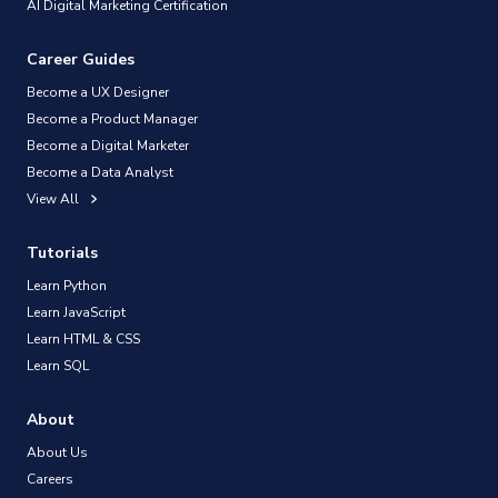
AI Digital Marketing Certification
Career Guides
Become a UX Designer
Become a Product Manager
Become a Digital Marketer
Become a Data Analyst
View All
Tutorials
Learn Python
Learn JavaScript
Learn HTML & CSS
Learn SQL
About
About Us
Careers