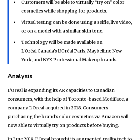
Customers will be able to virtually “try on” color
cosmetics while shopping for products.
Virtual testing can be done using a selfie, live video,
or on a model with a similar skin tone.
Technology will be made available on
L’Oréal Canada’s L’Oréal Paris, Maybelline New
York, and NYX Professional Makeup brands.
Analysis
L’Oreal is expanding its AR capacities to Canadian
consumers, with the help of Toronto-based ModiFace, a
company L’Oreal acquired in 2018. Consumers
purchasing the brand’s color cosmetics via Amazon will
now able to virtually try on products before buying.
In June 2019, L’Oreal brought its augmented reality tech to