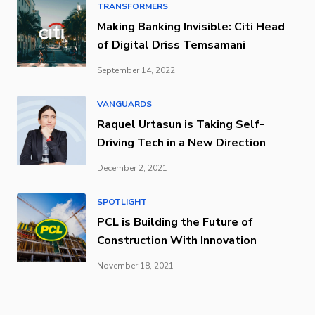
TRANSFORMERS
Making Banking Invisible: Citi Head
of Digital Driss Temsamani
September 14, 2022
VANGUARDS
Raquel Urtasun is Taking Self-
Driving Tech in a New Direction
December 2, 2021
SPOTLIGHT
PCL is Building the Future of
Construction With Innovation
November 18, 2021