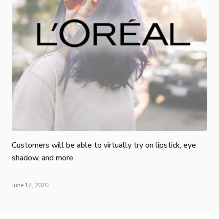
Customers will be able to virtually try on lipstick, eye
shadow, and more.
June 17, 2020