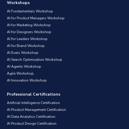
Workshops
AI Fundamentals Workshop
AI for Product Managers Workshop
AI for Marketing Workshop
AI for Designers Workshop
AI for Leaders Workshop
AI for Brand Workshop
AI Evals Workshop
AI Search Optimization Workshop
AI Agents Workshop
Agile Workshop
AI Innovation Workshop
Professional Certifications
Artificial Intelligence Certification
AI Product Management Certification
AI Data Analytics Certification
AI Product Design Certification