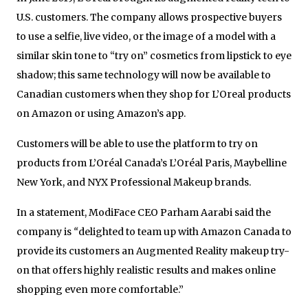
U.S. customers. The company allows prospective buyers
to use a selfie, live video, or the image of a model with a
similar skin tone to “try on” cosmetics from lipstick to eye
shadow; this same technology will now be available to
Canadian customers when they shop for L’Oreal products
on Amazon or using Amazon’s app.
Customers will be able to use the platform to try on
products from L’Oréal Canada’s L’Oréal Paris, Maybelline
New York, and NYX Professional Makeup brands.
In a statement, ModiFace CEO Parham Aarabi said the
company is
“
delighted to team up with Amazon Canada to
provide its customers an Augmented Reality makeup try-
on that offers highly realistic results and makes online
shopping even more comfortable.”