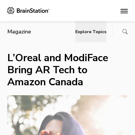
Main
Magazine
Explore Topics
L’Oreal and ModiFace
Bring AR Tech to
Amazon Canada