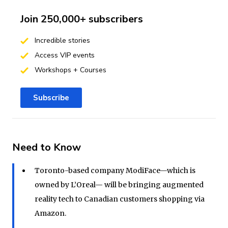
Join 250,000+ subscribers
Incredible stories
Access VIP events
Workshops + Courses
Subscribe
Need to Know
Toronto-based company ModiFace—which is
owned by L’Oreal— will be bringing augmented
reality tech to Canadian customers shopping via
Amazon.