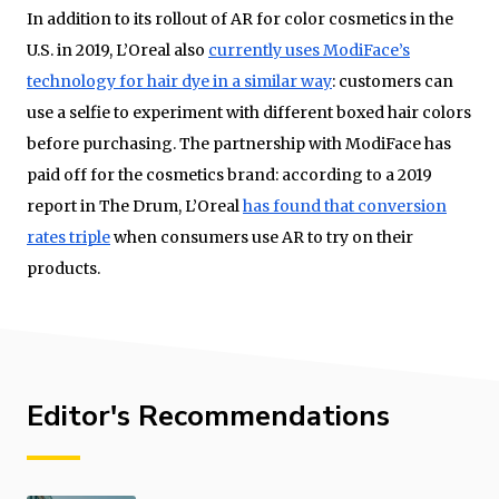
In addition to its rollout of AR for color cosmetics in the
U.S. in 2019, L’Oreal also
currently uses ModiFace’s
technology for hair dye in a similar way
: customers can
use a selfie to experiment with different boxed hair colors
before purchasing. The partnership with ModiFace has
paid off for the cosmetics brand: according to a 2019
report in The Drum, L’Oreal
has found that conversion
rates triple
when consumers use AR to try on their
products.
Editor's Recommendations