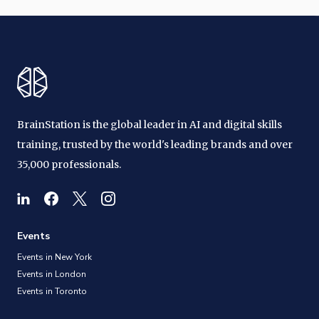
BrainStation is the global leader in AI and digital skills
training, trusted by the world's leading brands and over
35,000 professionals.
Events
Events in New York
Events in London
Events in Toronto