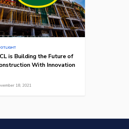
POTLIGHT
CL is Building the Future of
onstruction With Innovation
vember 18, 2021