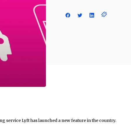
g service Lyft has launched a new feature in the country.