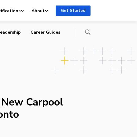
ifications
About
Get Started
eadership
Career Guides
s New Carpool
onto