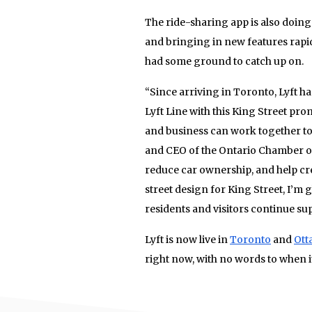
The ride-sharing app is also doing
and bringing in new features rapid
had some ground to catch up on.
“Since arriving in Toronto, Lyft h
Lyft Line with this King Street pr
and business can work together to 
and CEO of the Ontario Chamber of
reduce car ownership, and help cre
street design for King Street, I’m 
residents and visitors continue su
Lyft is now live in
Toronto
and
Ott
right now, with no words to when 