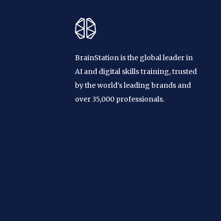
BrainStation is the global leader in
AI and digital skills training, trusted
by the world's leading brands and
over 35,000 professionals.