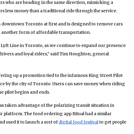
ers who are heading in the same direction, mimicking a
ers less money than a traditional ride through the service.
in downtown Toronto at first and is designed to remove cars
 another form of affordable transportation.
ch Lyft Line in Toronto, as we continue to expand our presence
rivers and loyal riders,” said Tim Houghton, general
fering up a promotion tied to the infamous King Street Pilot
lace by the city of Toronto. Users can save money when riding
e pilot begins and ends.
as taken advantage of the polarizing transit situation in
r platform. The food ordering app Ritual had a similar
d used it to launch a sort of
digital food festival
to get people