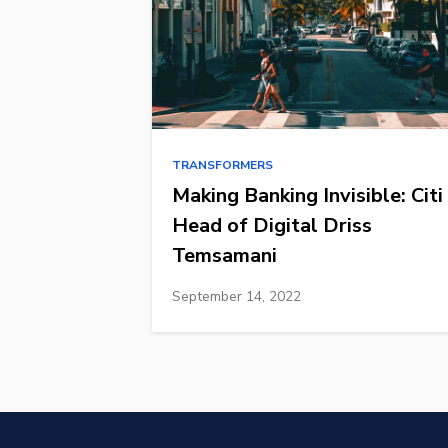
TRANSFORMERS
Making Banking Invisible: Citi
Head of Digital Driss
Temsamani
September 14, 2022