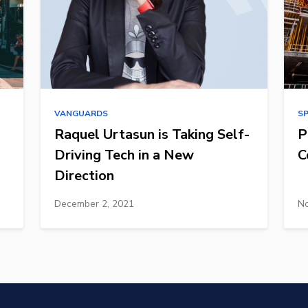
VANGUARDS
S
Raquel Urtasun is Taking Self-
P
Driving Tech in a New
C
Direction
December 2, 2021
No