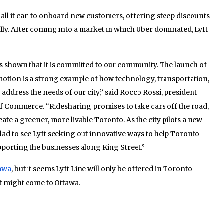
 all it can to onboard new customers, offering steep discounts
ly. After coming into a market in which Uber dominated, Lyft
as shown that it is committed to our community. The launch of
omotion is a strong example of how technology, transportation,
address the needs of our city,” said Rocco Rossi, president
 Commerce. “Ridesharing promises to take cars off the road,
ate a greener, more livable Toronto. As the city pilots a new
glad to see Lyft seeking out innovative ways to help Toronto
pporting the businesses along King Street.”
awa
, but it seems Lyft Line will only be offered in Toronto
it might come to Ottawa.