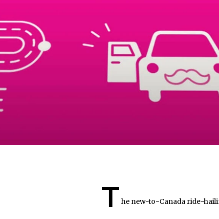
T
he new-to-Canada ride-hailin