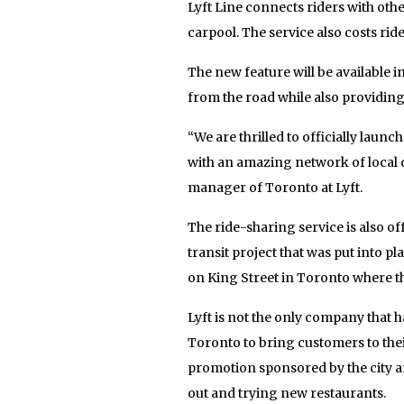
Lyft Line connects riders with oth
carpool. The service also costs rid
The new feature will be available 
from the road while also providing
“We are thrilled to officially laun
with an amazing network of local d
manager of Toronto at Lyft.
The ride-sharing service is also of
transit project that was put into p
on King Street in Toronto where th
Lyft is not the only company that h
Toronto to bring customers to thei
promotion sponsored by the city an
out and trying new restaurants.