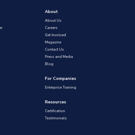
About
About Us
er
Careers
Get Involved
Magazine
Contact Us
Press and Media
Blog
For Companies
Enterprise Training
Resources
Certification
Testimonials