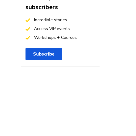
subscribers
Incredible stories
Access VIP events
Workshops + Courses
Subscribe