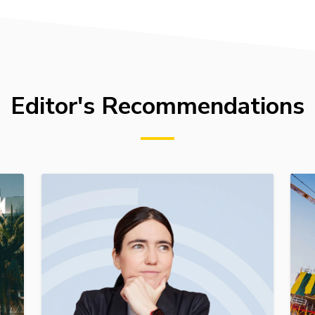
Editor's Recommendations