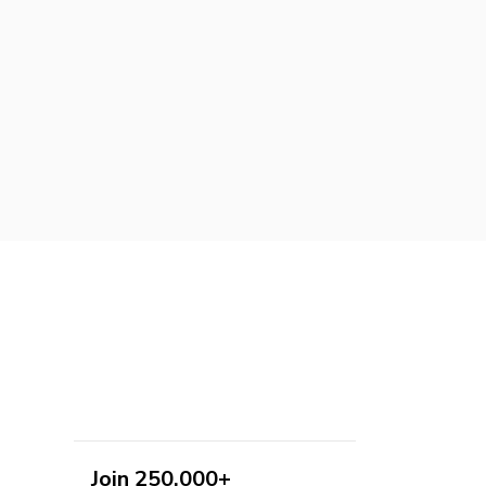
Join 250,000+