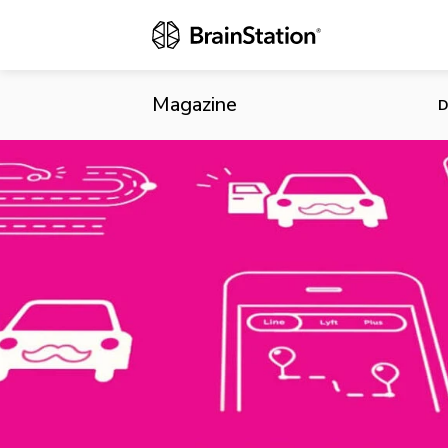
Lyft Launche
Magazine
D