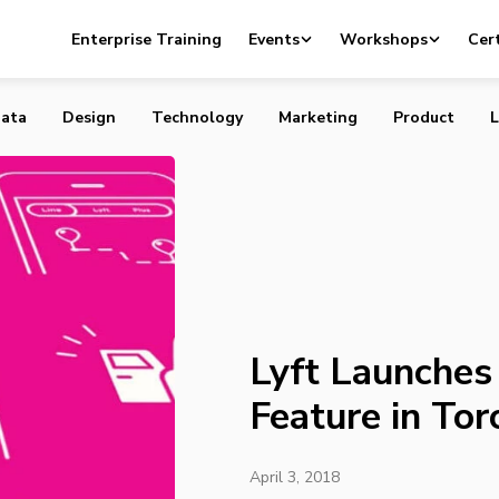
s New Carpool Feature in Toronto
Enterprise Training
Events
Workshops
Cert
ata
Design
Technology
Marketing
Product
L
Lyft Launche
Feature in Tor
April 3, 2018