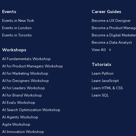
Events
Career Guides
Events in New York
Become a UX Designer
Events in London
Become a Product Manag
Events in Toronto
Become a Digital Marketer
Become a Data Analyst
Workshops
View All
AI Fundamentals Workshop
Tutorials
AI for Product Managers Workshop
AI for Marketing Workshop
Learn Python
AI for Designers Workshop
Learn JavaScript
AI for Leaders Workshop
Learn HTML & CSS
AI for Brand Workshop
Learn SQL
AI Evals Workshop
AI Search Optimization Workshop
AI Agents Workshop
Agile Workshop
AI Innovation Workshop