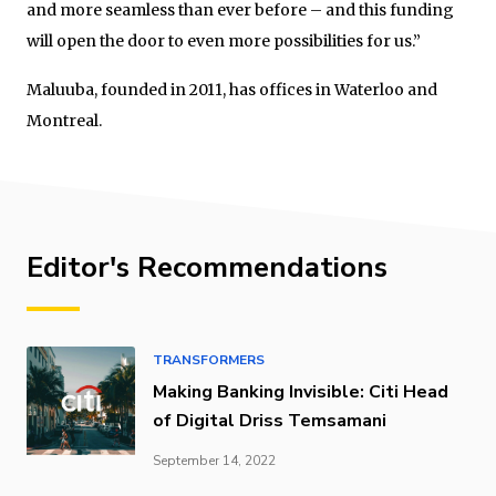
and more seamless than ever before – and this funding
will open the door to even more possibilities for us.”
Maluuba, founded in 2011, has offices in Waterloo and
Montreal.
Editor's Recommendations
TRANSFORMERS
Making Banking Invisible: Citi Head
of Digital Driss Temsamani
September 14, 2022