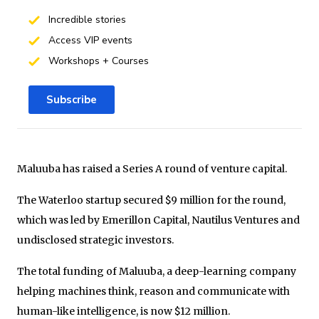
Incredible stories
Access VIP events
Workshops + Courses
Subscribe
Maluuba has raised a Series A round of venture capital.
The Waterloo startup secured $9 million for the round,
which was led by Emerillon Capital, Nautilus Ventures and
undisclosed strategic investors.
The total funding of Maluuba, a deep-learning company
helping machines think, reason and communicate with
human-like intelligence, is now $12 million.