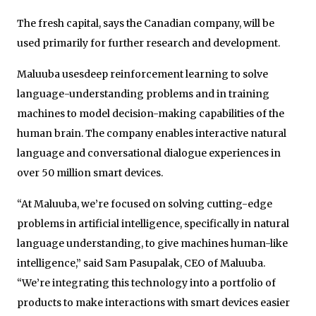
The fresh capital, says the Canadian company, will be
used primarily for further research and development.
Maluuba usesdeep reinforcement learning to solve
language-understanding problems and in training
machines to model decision-making capabilities of the
human brain. The company enables interactive natural
language and conversational dialogue experiences in
over 50 million smart devices.
“At Maluuba, we’re focused on solving cutting-edge
problems in artificial intelligence, specifically in natural
language understanding, to give machines human-like
intelligence,” said Sam Pasupalak, CEO of Maluuba.
“We’re integrating this technology into a portfolio of
products to make interactions with smart devices easier