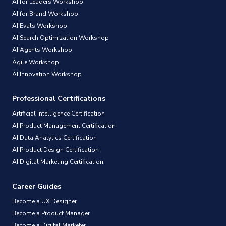
AI for Leaders Workshop
AI for Brand Workshop
AI Evals Workshop
AI Search Optimization Workshop
AI Agents Workshop
Agile Workshop
AI Innovation Workshop
Professional Certifications
Artificial Intelligence Certification
AI Product Management Certification
AI Data Analytics Certification
AI Product Design Certification
AI Digital Marketing Certification
Career Guides
Become a UX Designer
Become a Product Manager
Become a Digital Marketer