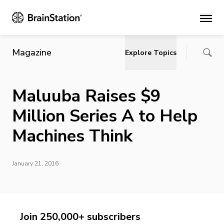
Main
Magazine
Explore Topics
Maluuba Raises $9
Million Series A to Help
Machines Think
January 21, 2016
Join 250,000+ subscribers