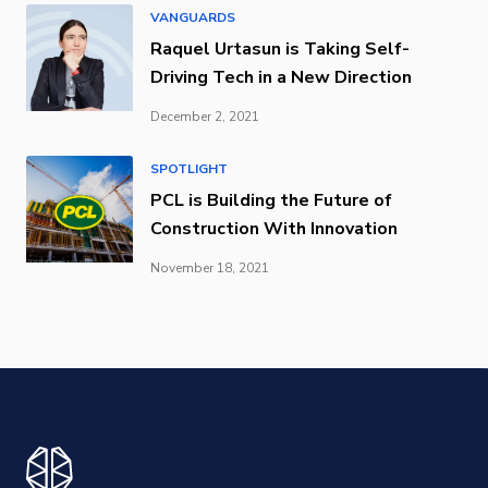
VANGUARDS
Raquel Urtasun is Taking Self-
Driving Tech in a New Direction
December 2, 2021
SPOTLIGHT
PCL is Building the Future of
Construction With Innovation
November 18, 2021