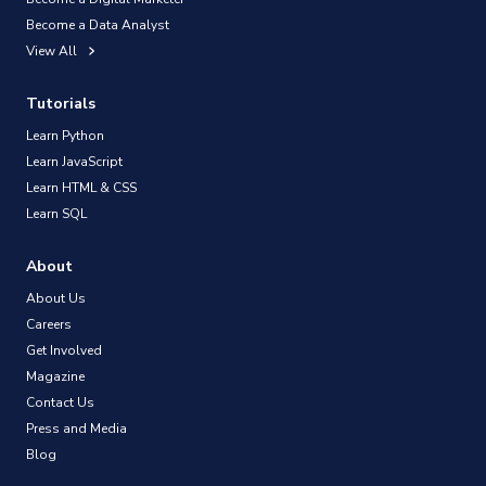
Become a Data Analyst
View All
Tutorials
Learn Python
Learn JavaScript
Learn HTML & CSS
Learn SQL
About
About Us
Careers
Get Involved
Magazine
Contact Us
Press and Media
Blog