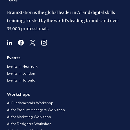
BrainStation is the global leader in AI and digital skills
training, trusted by the world's leading brands and over
35,000 professionals.
Events
Events in New York
Events in London
Events in Toronto
Workshops
AI Fundamentals Workshop
AI for Product Managers Workshop
AI for Marketing Workshop
AI for Designers Workshop