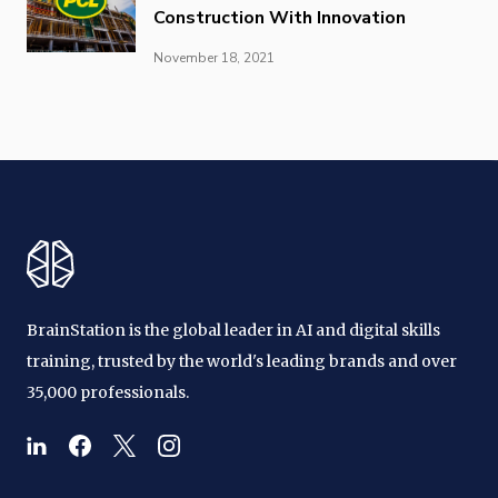
Construction With Innovation
November 18, 2021
BrainStation is the global leader in AI and digital skills
training, trusted by the world's leading brands and over
35,000 professionals.