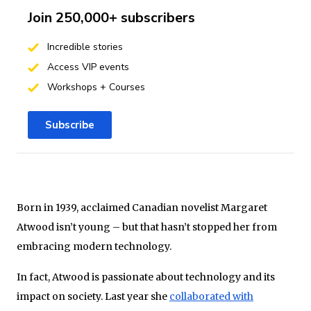
Join 250,000+ subscribers
Incredible stories
Access VIP events
Workshops + Courses
Subscribe
Born in 1939, acclaimed Canadian novelist Margaret
Atwood isn’t young – but that hasn’t stopped her from
embracing modern technology.
In fact, Atwood is passionate about technology and its
impact on society. Last year she
collaborated with