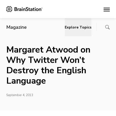
Main
Magazine
Explore Topics
Margaret Atwood on
Why Twitter Won’t
Destroy the English
Language
September 4, 2013