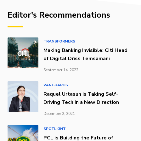
Editor's Recommendations
TRANSFORMERS
Making Banking Invisible: Citi Head
of Digital Driss Temsamani
September 14, 2022
VANGUARDS
Raquel Urtasun is Taking Self-
Driving Tech in a New Direction
December 2, 2021
SPOTLIGHT
PCL is Building the Future of