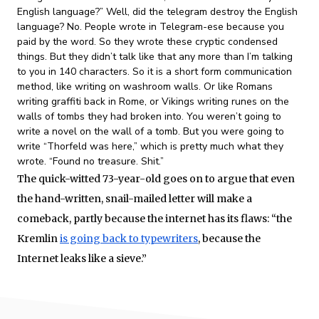
English language?” Well, did the telegram destroy the English
language? No. People wrote in Telegram-ese because you
paid by the word. So they wrote these cryptic condensed
things. But they didn’t talk like that any more than I’m talking
to you in 140 characters. So it is a short form communication
method, like writing on washroom walls. Or like Romans
writing graffiti back in Rome, or Vikings writing runes on the
walls of tombs they had broken into. You weren’t going to
write a novel on the wall of a tomb. But you were going to
write “Thorfeld was here,” which is pretty much what they
wrote. “Found no treasure. Shit.”
The quick-witted 73-year-old goes on to argue that even
the hand-written, snail-mailed letter will make a
comeback, partly because the internet has its flaws: “the
Kremlin
is going back to typewriters
, because the
Internet leaks like a sieve.”