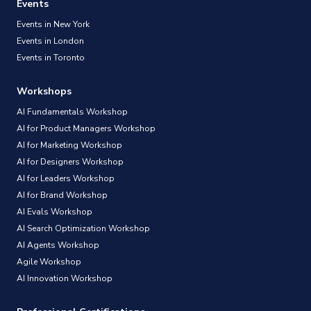
Events
Events in New York
Events in London
Events in Toronto
Workshops
AI Fundamentals Workshop
AI for Product Managers Workshop
AI for Marketing Workshop
AI for Designers Workshop
AI for Leaders Workshop
AI for Brand Workshop
AI Evals Workshop
AI Search Optimization Workshop
AI Agents Workshop
Agile Workshop
AI Innovation Workshop