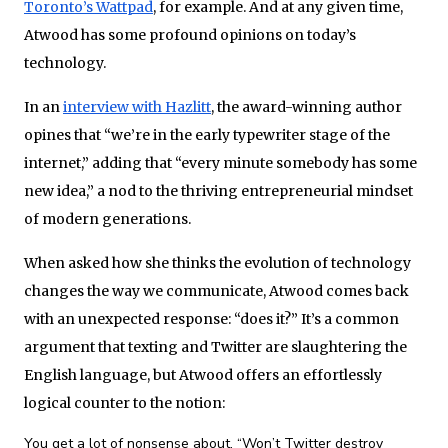
Toronto’s Wattpad
, for example. And at any given time,
Atwood has some profound opinions on today’s
technology.
In an
interview with Hazlitt
, the award-winning author
opines that “we’re in the early typewriter stage of the
internet,” adding that “every minute somebody has some
new idea,” a nod to the thriving entrepreneurial mindset
of modern generations.
When asked how she thinks the evolution of technology
changes the way we communicate, Atwood comes back
with an unexpected response: “does it?” It’s a common
argument that texting and Twitter are slaughtering the
English language, but Atwood offers an effortlessly
logical counter to the notion:
You get a lot of nonsense about, “Won’t Twitter destroy