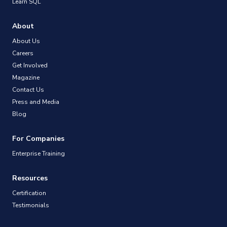
Learn SQL
About
About Us
Careers
Get Involved
Magazine
Contact Us
Press and Media
Blog
For Companies
Enterprise Training
Resources
Certification
Testimonials