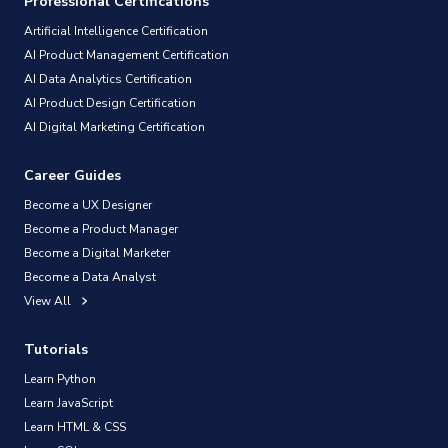
Professional Certifications
Artificial Intelligence Certification
AI Product Management Certification
AI Data Analytics Certification
AI Product Design Certification
AI Digital Marketing Certification
Career Guides
Become a UX Designer
Become a Product Manager
Become a Digital Marketer
Become a Data Analyst
View All
Tutorials
Learn Python
Learn JavaScript
Learn HTML & CSS