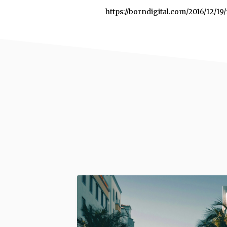
https://borndigital.com/2016/12/1