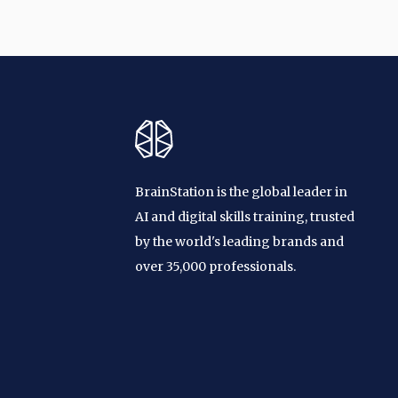
BrainStation is the global leader in
AI and digital skills training, trusted
by the world's leading brands and
over 35,000 professionals.