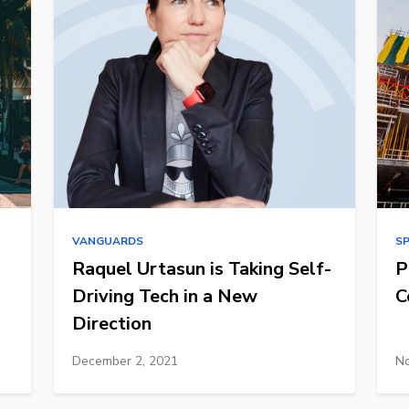
VANGUARDS
S
Raquel Urtasun is Taking Self-
P
Driving Tech in a New
C
Direction
December 2, 2021
No