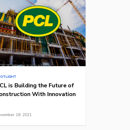
POTLIGHT
CL is Building the Future of
onstruction With Innovation
vember 18, 2021