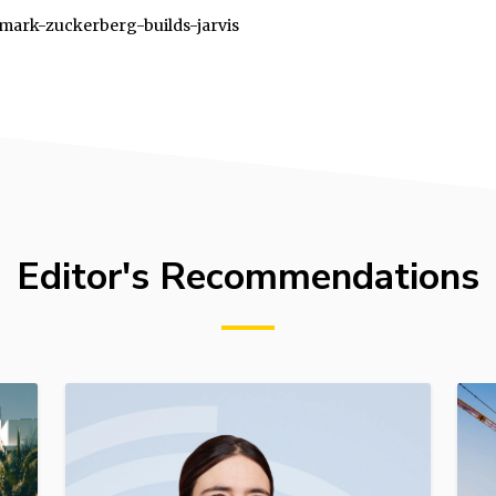
9/mark-zuckerberg-builds-jarvis
Editor's Recommendations