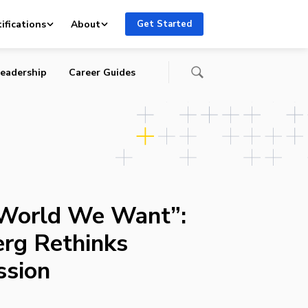
ifications
About
Get Started
eadership
Career Guides
 World We Want”:
rg Rethinks
ssion