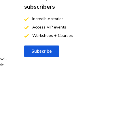
subscribers
Incredible stories
Access VIP events
Workshops + Courses
Subscribe
will
vic