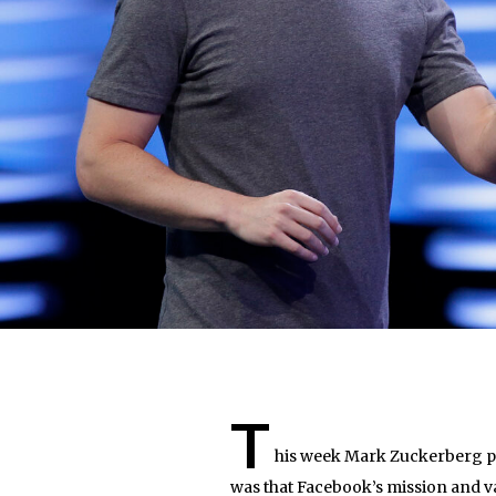
T
his week Mark Zuckerberg pu
was that Facebook’s mission and va