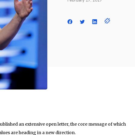
February 17, 2017
blished an extensive open letter, the core message of which
lues are heading in a new direction.