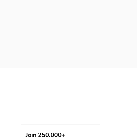
Join 250,000+