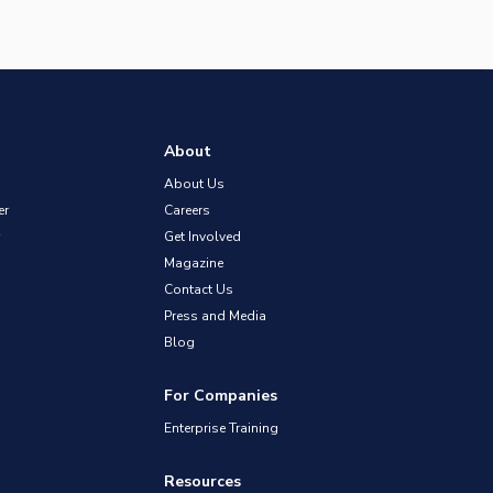
About
About Us
er
Careers
Get Involved
Magazine
Contact Us
Press and Media
Blog
For Companies
Enterprise Training
Resources