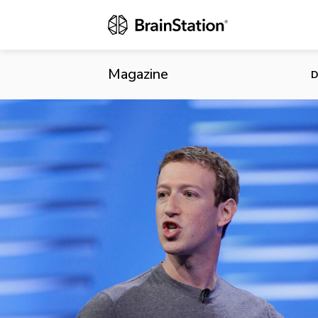
“To Build th
Mission
Magazine
D