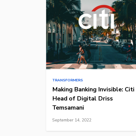
TRANSFORMERS
Making Banking Invisible: Citi
Head of Digital Driss
Temsamani
September 14, 2022