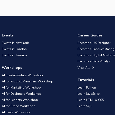
Events
Career Guides
Events in New York
Become a UX Designer
Events in London
Become a Product Manag
Events in Toronto
Become a Digital Marketer
Become a Data Analyst
Workshops
View All
AI Fundamentals Workshop
Tutorials
AI for Product Managers Workshop
AI for Marketing Workshop
Learn Python
AI for Designers Workshop
Learn JavaScript
AI for Leaders Workshop
Learn HTML & CSS
AI for Brand Workshop
Learn SQL
AI Evals Workshop