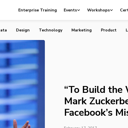
e World We Want”: Mark Zuckerberg Rethinks Facebook’s
Enterprise Training
Events
Workshops
Cert
ata
Design
Technology
Marketing
Product
L
“To Build the
Mark Zuckerbe
Facebook’s Mi