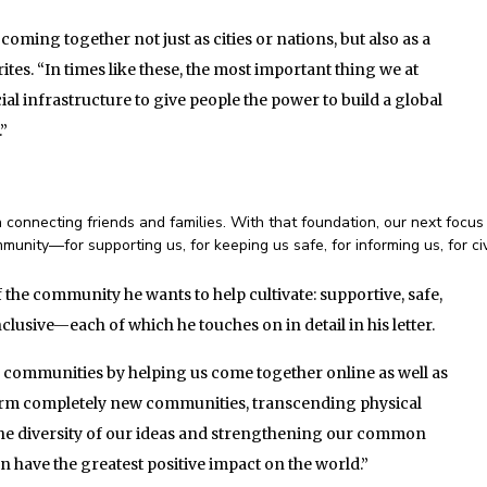
ming together not just as cities or nations, but also as a
es. “In times like these, the most important thing we at
al infrastructure to give people the power to build a global
.”
connecting friends and families. With that foundation, our next focus 
munity—for supporting us, for keeping us safe, for informing us, for ci
 the community he wants to help cultivate: supportive, safe,
lusive—each of which he touches on in detail in his letter.
g communities by helping us come together online as well as
 form completely new communities, transcending physical
 the diversity of our ideas and strengthening our common
have the greatest positive impact on the world.”