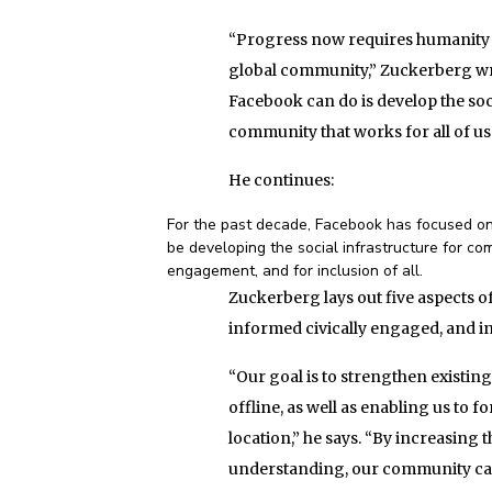
“Progress now requires humanity co
global community,” Zuckerberg writ
Facebook can do is develop the soci
community that works for all of us
He continues:
For the past decade, Facebook has focused on 
be developing the social infrastructure for com
engagement, and for inclusion of all.
Zuckerberg lays out five aspects of
informed civically engaged, and inc
“Our goal is to strengthen existin
offline, as well as enabling us to
location,” he says. “By increasing
understanding, our community can 