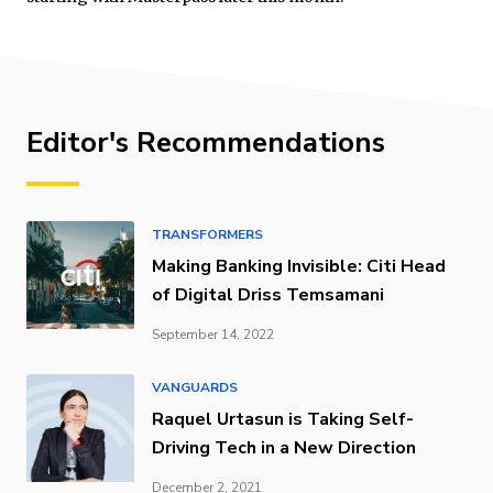
Editor's Recommendations
TRANSFORMERS
Making Banking Invisible: Citi Head
of Digital Driss Temsamani
September 14, 2022
VANGUARDS
Raquel Urtasun is Taking Self-
Driving Tech in a New Direction
December 2, 2021