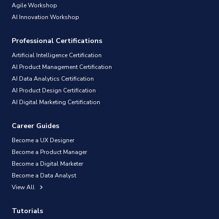
Agile Workshop
AI Innovation Workshop
Professional Certifications
Artificial Intelligence Certification
AI Product Management Certification
AI Data Analytics Certification
AI Product Design Certification
AI Digital Marketing Certification
Career Guides
Become a UX Designer
Become a Product Manager
Become a Digital Marketer
Become a Data Analyst
View All
Tutorials