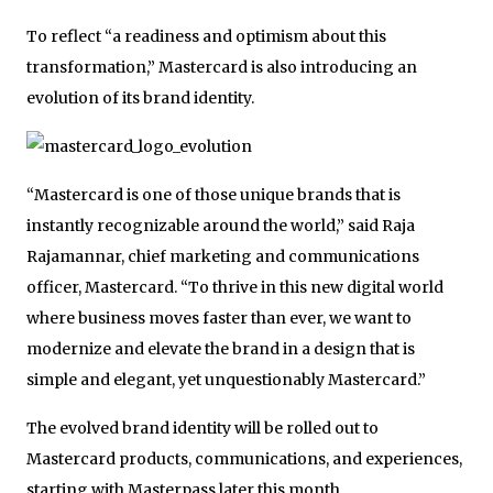
To reflect “a readiness and optimism about this
transformation,” Mastercard is also introducing an
evolution of its brand identity.
“Mastercard is one of those unique brands that is
instantly recognizable around the world,” said Raja
Rajamannar, chief marketing and communications
officer, Mastercard. “To thrive in this new digital world
where business moves faster than ever, we want to
modernize and elevate the brand in a design that is
simple and elegant, yet unquestionably Mastercard.”
The evolved brand identity will be rolled out to
Mastercard products, communications, and experiences,
starting with Masterpass later this month.