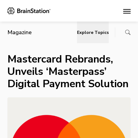
Main
Magazine
Explore Topics
Mastercard Rebrands,
Unveils ‘Masterpass’
Digital Payment Solution