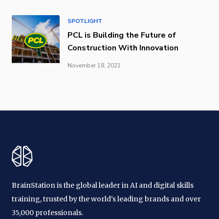
SPOTLIGHT
PCL is Building the Future of
Construction With Innovation
November 18, 2021
BrainStation is the global leader in AI and digital skills
training, trusted by the world's leading brands and over
35,000 professionals.