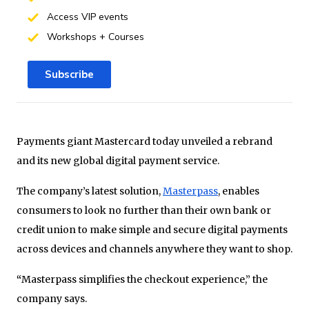
Access VIP events
Workshops + Courses
Subscribe
Payments giant Mastercard today unveiled a rebrand
and its new global digital payment service.
The company’s latest solution,
Masterpass
, enables
consumers to look no further than their own bank or
credit union to make simple and secure digital payments
across devices and channels anywhere they want to shop.
“
Masterpass simplifies the checkout experience,” the
company says.