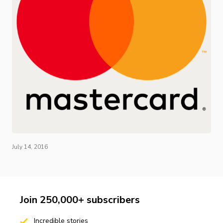
July 14, 2016
Join 250,000+ subscribers
Incredible stories