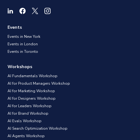
Events
Events in New York
Events in London
Events in Toronto
Workshops
AI Fundamentals Workshop
AI for Product Managers Workshop
AI for Marketing Workshop
AI for Designers Workshop
AI for Leaders Workshop
AI for Brand Workshop
AI Evals Workshop
AI Search Optimization Workshop
AI Agents Workshop