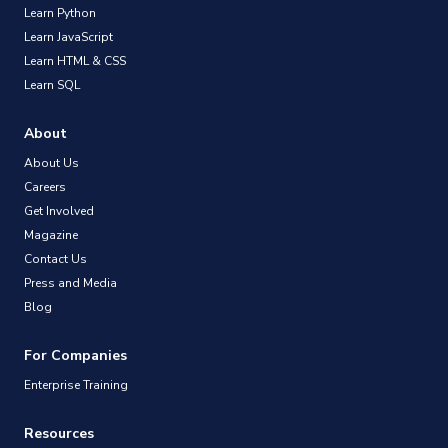
Learn Python
Learn JavaScript
Learn HTML & CSS
Learn SQL
About
About Us
Careers
Get Involved
Magazine
Contact Us
Press and Media
Blog
For Companies
Enterprise Training
Resources