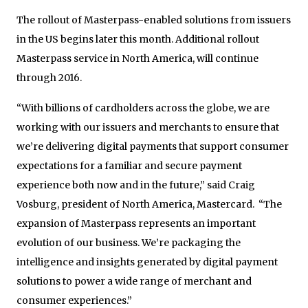
The rollout of Masterpass-enabled solutions from issuers
in the US begins later this month. Additional rollout
Masterpass service in North America, will continue
through 2016.
“With billions of cardholders across the globe, we are
working with our issuers and merchants to ensure that
we’re delivering digital payments that support consumer
expectations for a familiar and secure payment
experience both now and in the future,” said Craig
Vosburg, president of North America, Mastercard. “The
expansion of Masterpass represents an important
evolution of our business. We’re packaging the
intelligence and insights generated by digital payment
solutions to power a wide range of merchant and
consumer experiences.”