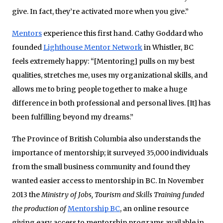
give. In fact, they’re activated more when you give.”
Mentors
experience this first hand. Cathy Goddard who
founded
Lighthouse Mentor Network
in Whistler, BC
feels extremely happy: “[Mentoring] pulls on my best
qualities, stretches me, uses my organizational skills, and
allows me to bring people together to make a huge
difference in both professional and personal lives. [It] has
been fulfilling beyond my dreams.”
The Province of British Columbia also understands the
importance of mentorship; it surveyed 35,000 individuals
from the small business community and found they
wanted easier access to mentorship in BC. In November
2013 the
Ministry of Jobs, Tourism and Skills Training funded
the production of
Mentorship BC
, an online resource
giving easy access to mentorship programs available in