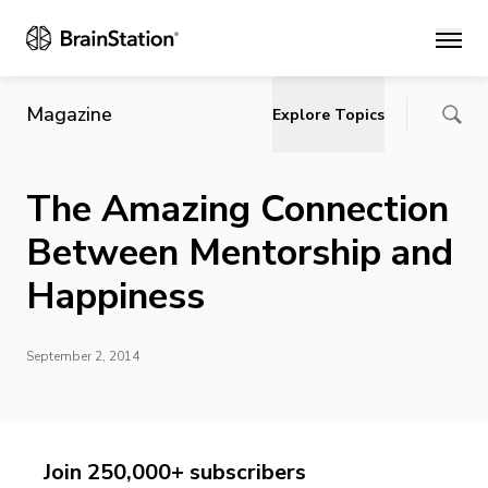
Main
Magazine
Explore Topics
The Amazing Connection
Between Mentorship and
Happiness
September 2, 2014
Join 250,000+ subscribers