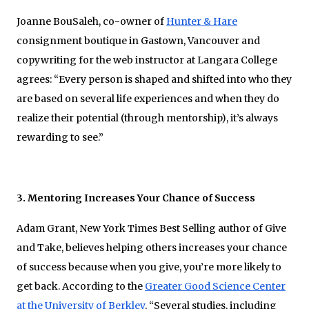
Joanne BouSaleh, co-owner of
Hunter & Hare
consignment boutique in Gastown, Vancouver and
copywriting for the web instructor at Langara College
agrees: “Every person is shaped and shifted into who they
are based on several life experiences and when they do
realize their potential (through mentorship), it’s always
rewarding to see.”
3. Mentoring Increases Your Chance of Success
Adam Grant, New York Times Best Selling author of Give
and Take, believes helping others increases your chance
of success because when you give, you’re more likely to
get back. According to the
Greater Good Science Center
at the University of Berkley
, “Several studies, including