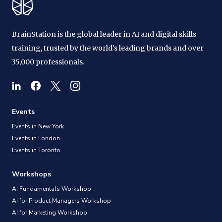
BrainStation is the global leader in AI and digital skills
training, trusted by the world's leading brands and over
35,000 professionals.
Events
Events in New York
Events in London
Events in Toronto
Workshops
AI Fundamentals Workshop
AI for Product Managers Workshop
AI for Marketing Workshop