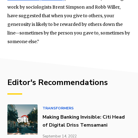
work by sociologists Brent Simpson and Robb Willer,
have suggested that when you give to others, your
generosity is likely to be rewarded by others down the
line—sometimes by the person you gave to, sometimes by
someone else.”
Editor's Recommendations
TRANSFORMERS
Making Banking Invisible: Citi Head
of Digital Driss Temsamani
September 14, 2022