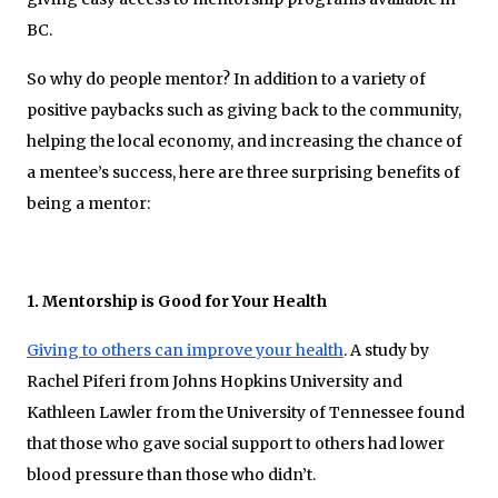
BC.
So why do people mentor? In addition to a variety of
positive paybacks such as giving back to the community,
helping the local economy, and increasing the chance of
a mentee’s success, here are three surprising benefits of
being a mentor:
1. Mentorship is Good for Your Health
Giving to others can improve your health
. A study by
Rachel Piferi from Johns Hopkins University and
Kathleen Lawler from the University of Tennessee found
that those who gave social support to others had lower
blood pressure than those who didn’t.