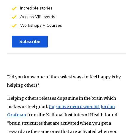
Incredible stories
Access VIP events
Workshops + Courses
Subscribe
Did you know one of the easiest ways to feel happy is by
helping others?
Helping others releases dopamine in the brain which
makes us feel good.
Cognitive neuroscientist Jordan
Grafman
from the National Institutes of Health found
“brain structures that are activated when you get a
reward are the same ones that are activated when you