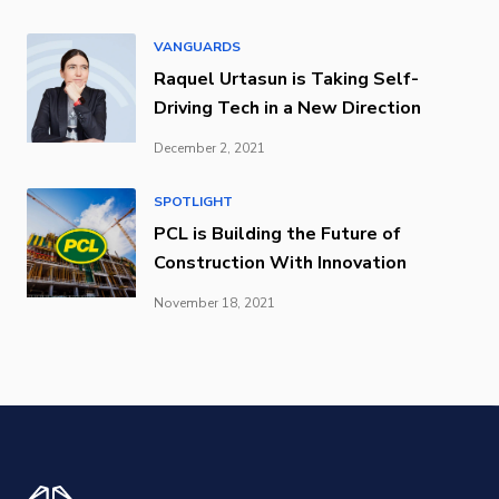
VANGUARDS
Raquel Urtasun is Taking Self-
Driving Tech in a New Direction
December 2, 2021
SPOTLIGHT
PCL is Building the Future of
Construction With Innovation
November 18, 2021