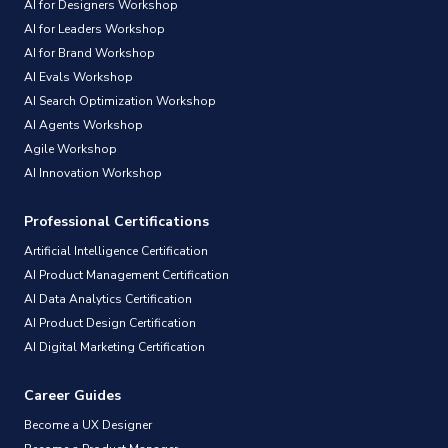
AI for Designers Workshop
AI for Leaders Workshop
AI for Brand Workshop
AI Evals Workshop
AI Search Optimization Workshop
AI Agents Workshop
Agile Workshop
AI Innovation Workshop
Professional Certifications
Artificial Intelligence Certification
AI Product Management Certification
AI Data Analytics Certification
AI Product Design Certification
AI Digital Marketing Certification
Career Guides
Become a UX Designer