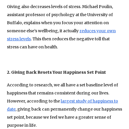
Giving also decreases levels of stress. Michael Poulin,
assistant professor of psychology at the University of
Buffalo, explains when you focus your attention on
someone else’s wellbeing, it actually
reduces your own
stress levels
. This then reduces the negative toll that
stress can have on health.
2. Giving Back Resets Your Happiness Set Point
According to research, we all have a set baseline level of
happiness that remains consistent during our lives.
However, according to the
largest study of happiness to
date
, giving back can permanently change our happiness
set point, because we feel we have a greater sense of
purpose in life.