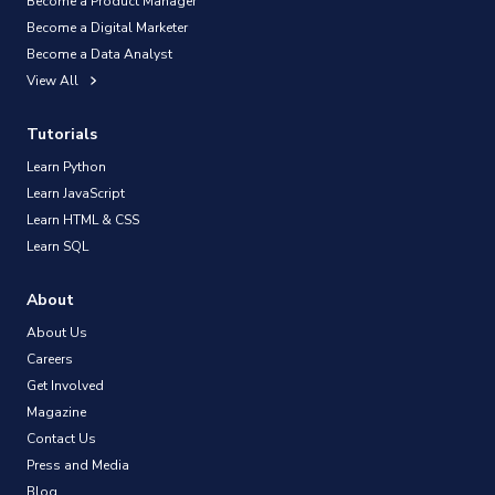
Become a Product Manager
Become a Digital Marketer
Become a Data Analyst
View All
Tutorials
Learn Python
Learn JavaScript
Learn HTML & CSS
Learn SQL
About
About Us
Careers
Get Involved
Magazine
Contact Us
Press and Media
Blog