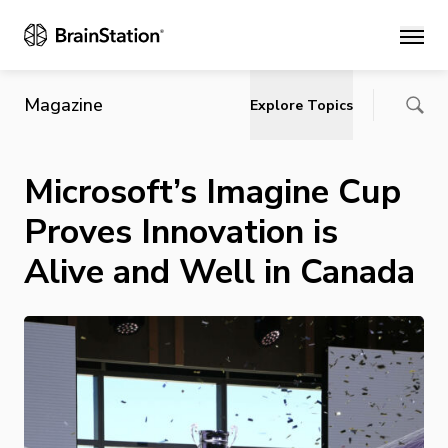
Main
Magazine
Explore Topics
Microsoft’s Imagine Cup
Proves Innovation is
Alive and Well in Canada