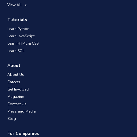
View All
Tutorials
Learn Python
Learn JavaScript
Learn HTML & CSS
Learn SQL
About
About Us
Careers
Get Involved
Magazine
Contact Us
Press and Media
Blog
For Companies