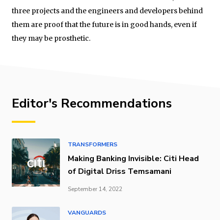
three projects and the engineers and developers behind
them are proof that the future is in good hands, even if
they may be prosthetic.
Editor's Recommendations
TRANSFORMERS
Making Banking Invisible: Citi Head
of Digital Driss Temsamani
September 14, 2022
VANGUARDS