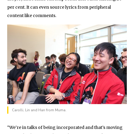
per cent. It can even source lyrics from peripheral
content like comments.
Carolli, Lin and Han from Muma.
“We’re in talks of being incorporated and that’s moving