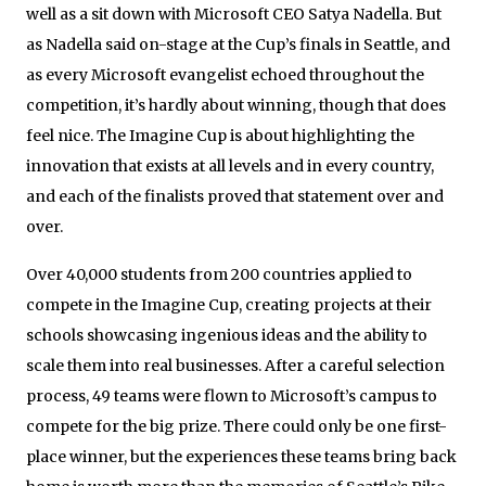
well as a sit down with Microsoft CEO Satya Nadella. But
as Nadella said on-stage at the Cup’s finals in Seattle, and
as every Microsoft evangelist echoed throughout the
competition, it’s hardly about winning, though that does
feel nice. The Imagine Cup is about highlighting the
innovation that exists at all levels and in every country,
and each of the finalists proved that statement over and
over.
Over 40,000 students from 200 countries applied to
compete in the Imagine Cup, creating projects at their
schools showcasing ingenious ideas and the ability to
scale them into real businesses. After a careful selection
process, 49 teams were flown to Microsoft’s campus to
compete for the big prize. There could only be one first-
place winner, but the experiences these teams bring back