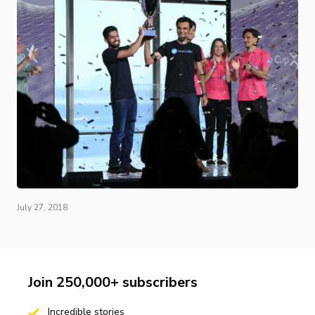
July 27, 2018
Join 250,000+ subscribers
Incredible stories