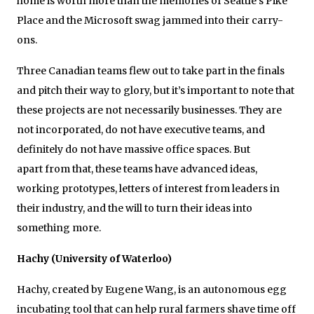
home is worth more than the memories of Seattle’s Pike
Place and the Microsoft swag jammed into their carry-
ons.
Three Canadian teams flew out to take part in the finals
and pitch their way to glory, but it’s important to note that
these projects are not necessarily businesses. They are
not incorporated, do not have executive teams, and
definitely do not have massive office spaces. But
apart from that, these teams have advanced ideas,
working prototypes, letters of interest from leaders in
their industry, and the will to turn their ideas into
something more.
Hachy (University of Waterloo)
Hachy, created by Eugene Wang, is an autonomous egg
incubating tool that can help rural farmers shave time off