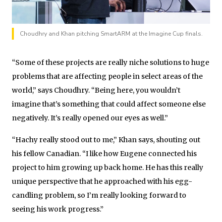
Choudhry and Khan pitching SmartARM at the Imagine Cup finals.
“Some of these projects are really niche solutions to huge
problems that are affecting people in select areas of the
world,” says Choudhry. “Being here, you wouldn’t
imagine that’s something that could affect someone else
negatively. It’s really opened our eyes as well.”
“Hachy really stood out to me,” Khan says, shouting out
his fellow Canadian. “I like how Eugene connected his
project to him growing up back home. He has this really
unique perspective that he approached with his egg-
candling problem, so I’m really looking forward to
seeing his work progress.”