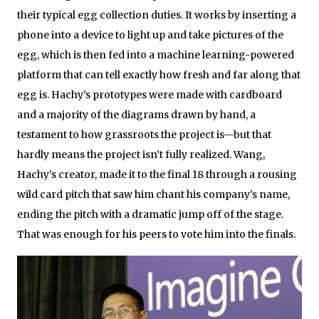
their typical egg collection duties. It works by inserting a
phone into a device to light up and take pictures of the
egg, which is then fed into a machine learning-powered
platform that can tell exactly how fresh and far along that
egg is. Hachy’s prototypes were made with cardboard
and a majority of the diagrams drawn by hand, a
testament to how grassroots the project is—but that
hardly means the project isn’t fully realized. Wang,
Hachy’s creator, made it to the final 18 through a rousing
wild card pitch that saw him chant his company’s name,
ending the pitch with a dramatic jump off of the stage.
That was enough for his peers to vote him into the finals.