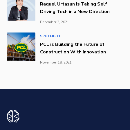
Raquel Urtasun is Taking Self-
Driving Tech in a New Direction
December 2, 2021
SPOTLIGHT
PCL is Building the Future of
Construction With Innovation
November 18, 2021