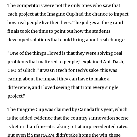
The competitors were not the only ones who saw that
each project at the Imagine Cup had the chance to impact
how real people live their lives. The judges at the grand
finals took the time to point out how the students
developed solutions that could bring about real change.
“One of the things I loved is that they were solving real
problems that mattered to people,” explained Anil Dash,
CEO of Glitch. “It wasn’t tech for tech’s sake, this was
caring about the impact they can have to make a
difference, and I loved seeing that from every single
project.”
The Imagine Cup was claimed by Canada this year, which
is the added evidence that the country’s innovation scene
is better than fine—it’s taking off at unprecedented rates.
But even if SmartARM didn’t take home the win, these