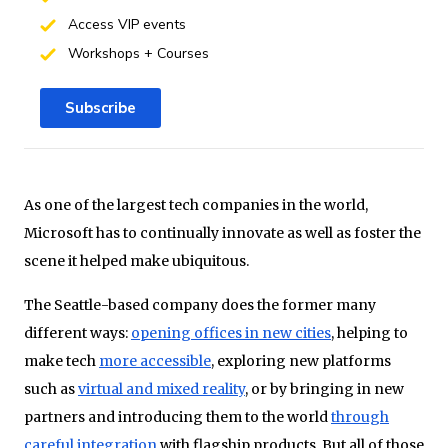
Access VIP events
Workshops + Courses
Subscribe
As one of the largest tech companies in the world,
Microsoft has to continually innovate as well as foster the
scene it helped make ubiquitous.
The Seattle-based company does the former many
different ways:
opening offices in new cities
, helping to
make tech
more accessible
, exploring new platforms
such as
virtual and mixed reality
, or by bringing in new
partners and introducing them to the world
through
careful integration
with flagship products. But all of those