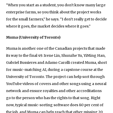
“When you start as a student, you don’t know many large
enterprise farms, so you think about the project works
for the small farmers,” he says. “I don’t really get to decide
where it goes, the market decides where it goes.”
Muma (University of Toronto)
Muma is another one of the Canadian projects that made
its way to the final 49. Irene Lin, Shunzhe Yu, YiMing Han,
Gabriel Bussieres and Adamo Carolli created Muma, short
for music-matching AI, during a capstone course at the
University of Toronto. The project can help sort through
YouTube videos of covers and other songs using a neural
network and ensure royalties and other accreditations
go to the person who has the rights to that song. Right
now, typical music-sorting software does 80 per cent of
the job, and Muma can help reach that other missing 20