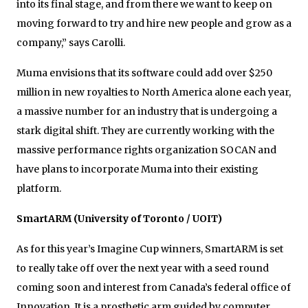
into its final stage, and from there we want to keep on
moving forward to try and hire new people and grow as a
company,” says Carolli.
Muma envisions that its software could add over $250
million in new royalties to North America alone each year,
a massive number for an industry that is undergoing a
stark digital shift. They are currently working with the
massive performance rights organization SOCAN and
have plans to incorporate Muma into their existing
platform.
SmartARM (University of Toronto / UOIT)
As for this year’s Imagine Cup winners, SmartARM is set
to really take off over the next year with a seed round
coming soon and interest from Canada’s federal office of
Innovation. It is a prosthetic arm guided by computer