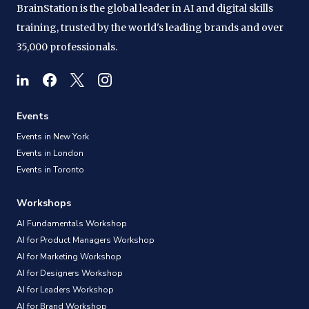
BrainStation is the global leader in AI and digital skills
training, trusted by the world's leading brands and over
35,000 professionals.
Events
Events in New York
Events in London
Events in Toronto
Workshops
AI Fundamentals Workshop
AI for Product Managers Workshop
AI for Marketing Workshop
AI for Designers Workshop
AI for Leaders Workshop
AI for Brand Workshop