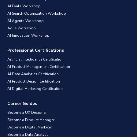
AI Evals Workshop
AI Search Optimization Workshop
AI Agents Workshop
Agile Workshop
AI Innovation Workshop
Professional Certifications
Artificial Intelligence Certification
AI Product Management Certification
AI Data Analytics Certification
AI Product Design Certification
AI Digital Marketing Certification
Career Guides
Become a UX Designer
Become a Product Manager
Become a Digital Marketer
Become a Data Analyst