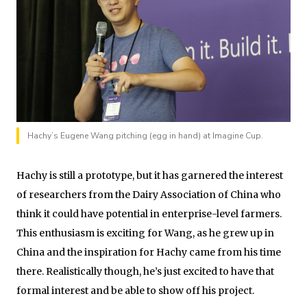
Hachy’s Eugene Wang pitching (egg in hand) at Imagine Cup.
Hachy is still a prototype, but it has garnered the interest
of researchers from the Dairy Association of China who
think it could have potential in enterprise-level farmers.
This enthusiasm is exciting for Wang, as he grew up in
China and the inspiration for Hachy came from his time
there. Realistically though, he’s just excited to have that
formal interest and be able to show off his project.