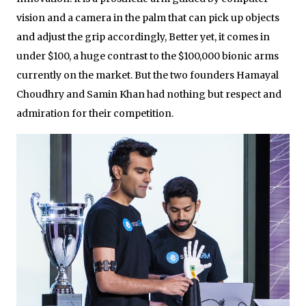
vision and a camera in the palm that can pick up objects
and adjust the grip accordingly, Better yet, it comes in
under $100, a huge contrast to the $100,000 bionic arms
currently on the market. But the two founders Hamayal
Choudhry and Samin Khan had nothing but respect and
admiration for their competition.