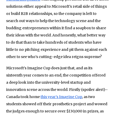
solutions either appeal to Microsoft’s retail side of things
or build B2B relationships, so the company is left to
search out ways to help the technology scene and the
budding entrepreneurs within it find a soapbox to share
their ideas with the world. And honestly, what better way
to do that than to take hundreds of students who have
little to no pitching experience and pit them against each
other to see who’s cutting-edge idea reigns supreme?
Microsoft’s Imagine Cup does just that, and as its
sixteenth year comes to an end, the competition offered
a deep look into the university-level startup and
innovation scene across the world. Firstly (spoiler alert)–
Canada took home
this year’s Imagine Cup
, as two
students showed off their prosthetics project and wowed
the judges enough to secure over $130,000 in prizes, as