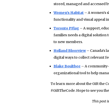
stored, managed and accessed by
Women’s Habitat
– A women’s sh
functionality and visual appeal i
Toronto PFlag
– A support, educ
families needs a digital solution
to new members.
Holland Bloorview
– Canada’s lar
digital ways to collect relevant 
Blake Boultbee
– A community-ba
organizational tool to help manag
To learn more about the Gift the 
#GiftTheCode. Hope to see you the
This post i