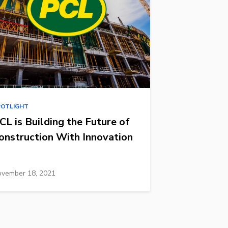
POTLIGHT
CL is Building the Future of
onstruction With Innovation
vember 18, 2021