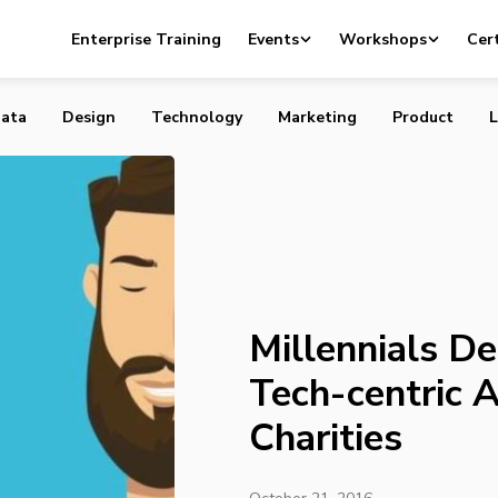
Demand a More Tech-centric Approach from Charities
Enterprise Training
Events
Workshops
Cert
ata
Design
Technology
Marketing
Product
L
Millennials D
Tech-centric 
Charities