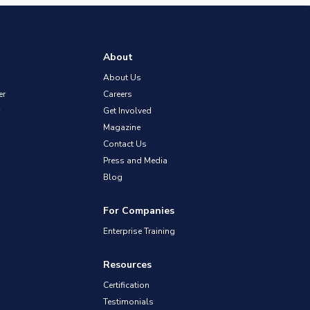
About
About Us
er
Careers
Get Involved
Magazine
Contact Us
Press and Media
Blog
For Companies
Enterprise Training
Resources
Certification
Testimonials