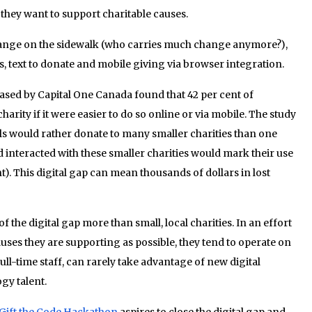
they want to support charitable causes.
hange on the sidewalk (who carries much change anymore?),
 text to donate and mobile giving via browser integration.
ased by Capital One Canada found that 42 per cent of
arity if it were easier to do so online or via mobile. The study
ials would rather donate to many smaller charities than one
d interacted with these smaller charities would mark their use
t). This digital gap can mean thousands of dollars in lost
f the digital gap more than small, local charities. In an effort
uses they are supporting as possible, they tend to operate on
ll-time staff, can rarely take advantage of new digital
gy talent.
Gift the Code Hackathon
aspires to close the digital gap and