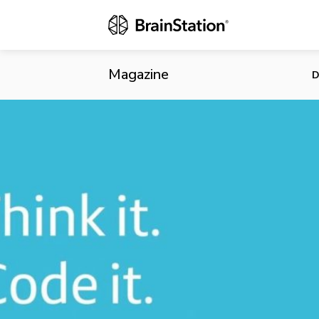
Millennials 
Magazine
D