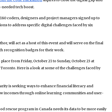
h-needed tech boost.
180 coders, designers and project managers signed up to
ons to address specific digital challenges faced by six
r, will act as a host of this event and will serve on the final
th recognition badges for their work.
 place from Friday, October 21 to Sunday, October 23 at
oronto. Here is a look at some of the challenges faced by
arity is seeking ways to enhance financial literacy and
w incomes through online learning communities and user-
ood rescue program in Canada needs its data to be more easily