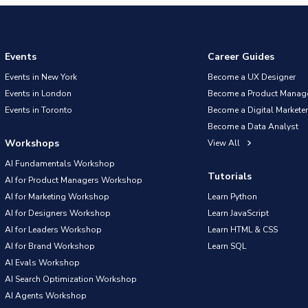
Events
Career Guides
Events in New York
Become a UX Designer
Events in London
Become a Product Manag
Events in Toronto
Become a Digital Marketer
Become a Data Analyst
Workshops
View All
AI Fundamentals Workshop
Tutorials
AI for Product Managers Workshop
AI for Marketing Workshop
Learn Python
AI for Designers Workshop
Learn JavaScript
AI for Leaders Workshop
Learn HTML & CSS
AI for Brand Workshop
Learn SQL
AI Evals Workshop
AI Search Optimization Workshop
AI Agents Workshop