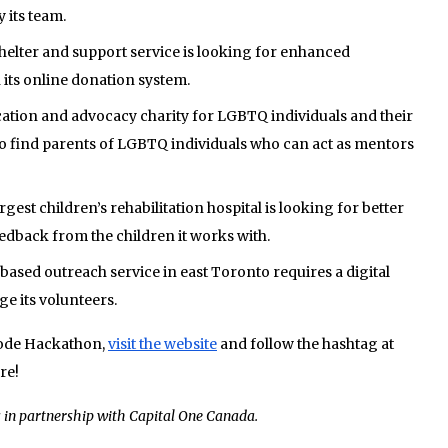
 its team.
elter and support service is looking for enhanced
n its online donation system.
ation and advocacy charity for LGBTQ individuals and their
 to find parents of LGBTQ individuals who can act as mentors
gest children’s rehabilitation hospital is looking for better
feedback from the children it works with.
sed outreach service in east Toronto requires a digital
e its volunteers.
Code Hackathon,
visit the website
and follow the hashtag at
re!
s in partnership with Capital One Canada.