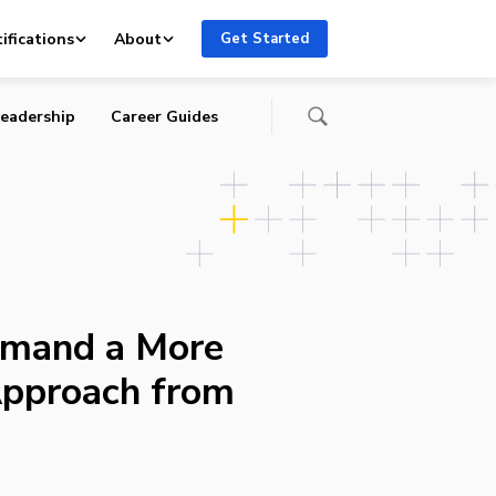
ifications
About
Get Started
eadership
Career Guides
emand a More
Approach from