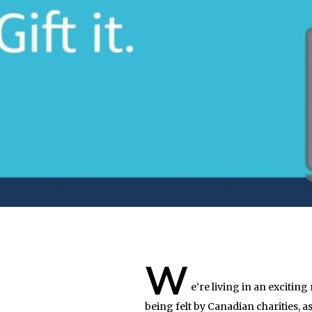
W
e’re living in an excitin
being felt by Canadian charities,