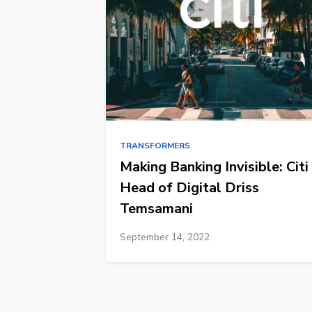
TRANSFORMERS
Making Banking Invisible: Citi
Head of Digital Driss
Temsamani
September 14, 2022