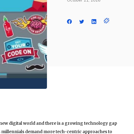
October 21, 2016
g new digital world and there is a growing technology gap
 as millennials demand more tech-centric approaches to