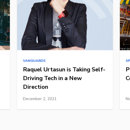
VANGUARDS
S
Raquel Urtasun is Taking Self-
P
Driving Tech in a New
C
Direction
December 2, 2021
No