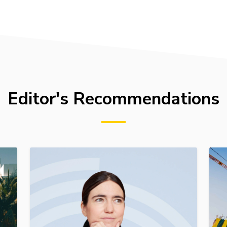
Editor's Recommendations