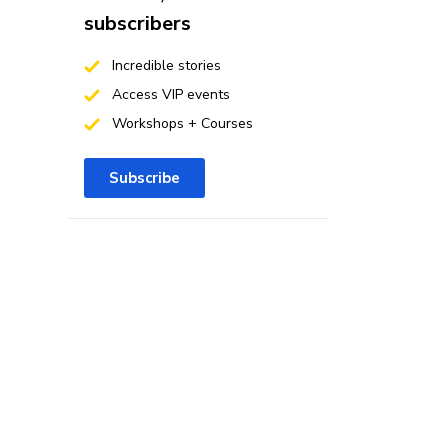
subscribers
Incredible stories
Access VIP events
Workshops + Courses
Subscribe