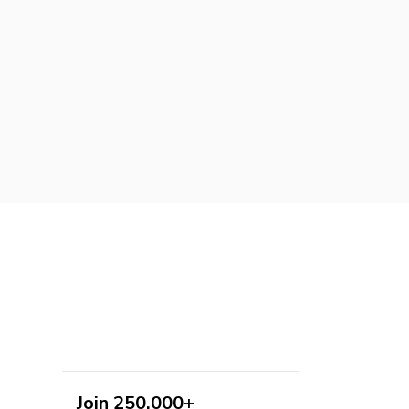
Join 250,000+