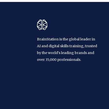
BrainStation is the global leader in
AI and digital skills training, trusted
by the world's leading brands and
over 35,000 professionals.