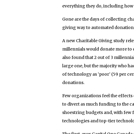
everything they do, including how 
Gone are the days of collecting c
giving way to automated donations,
A new Charitable Giving study rele
millennials would donate more to ch
also found that 2 out of 3 millenn
large one, but the majority who ha
of technology as ‘poor’ (59 per cen
donations.
Few organizations feel the effects o
to divert as much funding to the ca
shoestring budgets and, with few fu
technologies and top-tier technolo
The first-ever Capital One Canada