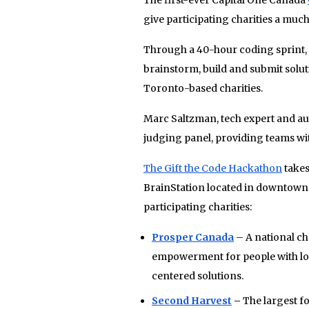
give participating charities a muc
Through a 40-hour coding sprint, 
brainstorm, build and submit soluti
Toronto-based charities.
Marc Saltzman, tech expert and autho
judging panel, providing teams wi
The Gift the Code Hackathon
takes
BrainStation located in downtown T
participating charities:
Prosper Canada
– A national ch
empowerment for people with lo
centered solutions.
Second Harvest
–
The largest f