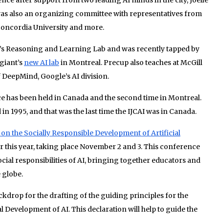
as also an organizing committee with representatives from
 Concordia University and more.
ll’s Reasoning and Learning Lab and was recently tapped by
giant’s
new AI lab
in Montreal. Precup also teaches at McGill
f DeepMind, Google’s AI division.
nce has been held in Canada and the second time in Montreal.
n 1995, and that was the last time the IJCAI was in Canada.
on the Socially Responsible Development of Artificial
 this year, taking place November 2 and 3. This conference
social responsibilities of AI, bringing together educators and
 globe.
ckdrop for the drafting of the guiding principles for the
 Development of AI. This declaration will help to guide the