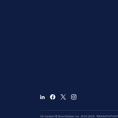
All Content © BrainStation Inc. 2015-2026. "BRAINSTATION" a