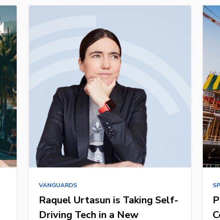
VANGUARDS
S
Raquel Urtasun is Taking Self-
P
Driving Tech in a New
C