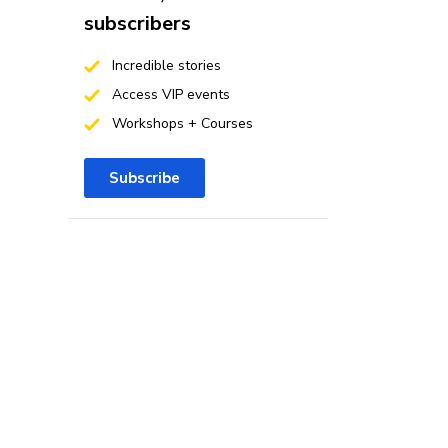
subscribers
Incredible stories
Access VIP events
Workshops + Courses
Subscribe