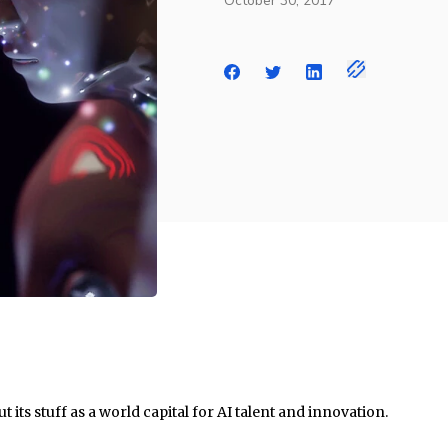
October 30, 2017
t its stuff as a world capital for AI talent and innovation.