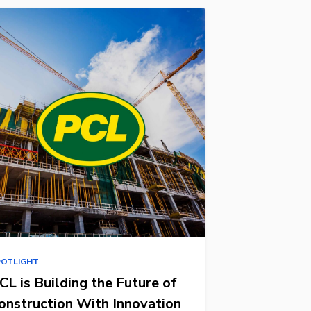
POTLIGHT
CL is Building the Future of
onstruction With Innovation