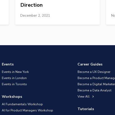
Direction
December 2, 2021
No
Events
Career Guides
Events in New York
Become a UX Designer
Events in London
Become a Product Manag
Events in Toronto
Become a Digital Marketer
Become a Data Analyst
Workshops
View All
AI Fundamentals Workshop
Tutorials
AI for Product Managers Workshop