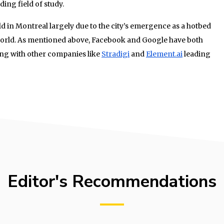
ing field of study.
 in Montreal largely due to the city’s emergence as a hotbed
 world. As mentioned above, Facebook and Google have both
long with other companies like
Stradigi
and
Element.ai
leading
Editor's Recommendations