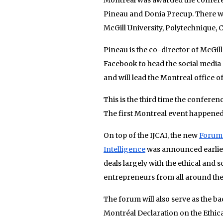
Pineau and Donia Precup. There w
McGill University, Polytechnique,
Pineau is the co-director of McGi
Facebook to head the social media 
and will lead the Montreal office o
This is the third time the confere
The first Montreal event happened i
On top of the IJCAI, the new
Forum 
Intelligence
was announced earlier
deals largely with the ethical and 
entrepreneurs from all around the
The forum will also serve as the ba
Montréal Declaration on the Ethical