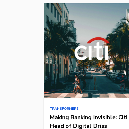
TRANSFORMERS
Making Banking Invisible: Citi
Head of Digital Driss