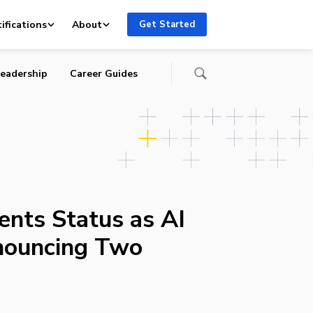
es
ifications
About
Get Started
eadership
Career Guides
nts Status as AI
nouncing Two