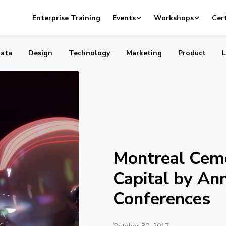
ents Status as AI Capital by Announcing Two Conferenc
Enterprise Training
Events
Workshops
Cert
ata
Design
Technology
Marketing
Product
L
Montreal Ceme
Capital by An
Conferences