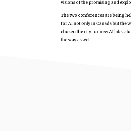
visions of the promising and explod
The two conferences are being held
for AI not only in Canada but the
chosen the city for new AI labs, a
the way as well.