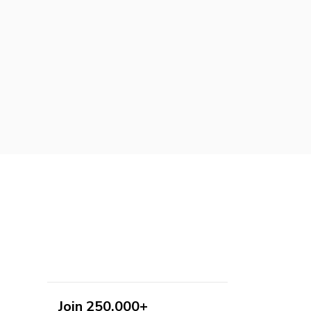
Join 250,000+