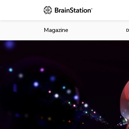
Montreal Cem
Magazine
D