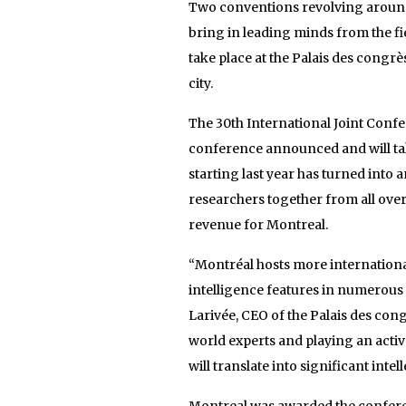
Two conventions revolving around
bring in leading minds from the fi
take place at the Palais des congrè
city.
The 30th International Joint Confer
conference announced and will take
starting last year has turned into 
researchers together from all over
revenue for Montreal.
“Montréal hosts more international
intelligence features in numerous
Larivée, CEO of the Palais des con
world experts and playing an active
will translate into significant intel
Montreal was awarded the conferenc