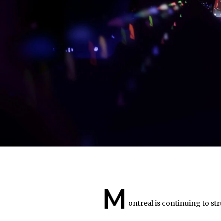
M
ontreal is continuing to stru