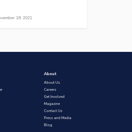
vember 18, 2021
About
About Us
er
Careers
Get Involved
Magazine
Contact Us
Press and Media
Blog