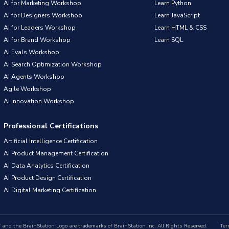
AI for Marketing Workshop
Learn Python
AI for Designers Workshop
Learn JavaScript
AI for Leaders Workshop
Learn HTML & CSS
AI for Brand Workshop
Learn SQL
AI Evals Workshop
AI Search Optimization Workshop
AI Agents Workshop
Agile Workshop
AI Innovation Workshop
Professional Certifications
Artificial Intelligence Certification
AI Product Management Certification
AI Data Analytics Certification
AI Product Design Certification
AI Digital Marketing Certification
nd the BrainStation Logo are trademarks of BrainStation Inc. All Rights Reserved.
Ter