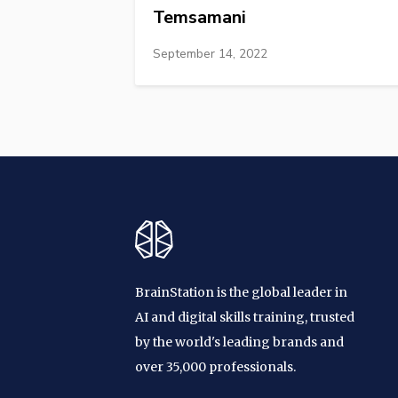
Temsamani
September 14, 2022
BrainStation is the global leader in
AI and digital skills training, trusted
by the world's leading brands and
over 35,000 professionals.