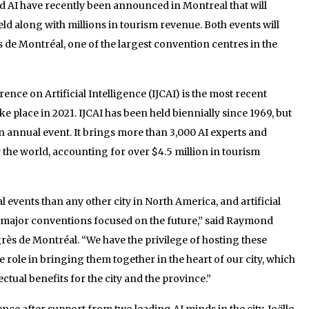
 AI have recently been announced in Montreal that will
eld along with millions in tourism revenue. Both events will
s de Montréal, one of the largest convention centres in the
ence on Artificial Intelligence (IJCAI) is the most recent
 place in 2021. IJCAI has been held biennially since 1969, but
an annual event. It brings more than 3,000 AI experts and
 the world, accounting for over $4.5 million in tourism
 events than any other city in North America, and artificial
 major conventions focused on the future,” said Raymond
grès de Montréal. “We have the privilege of hosting these
 role in bringing them together in the heart of our city, which
lectual benefits for the city and the province.”
e after support from two leading AI minds in the city, Joëlle