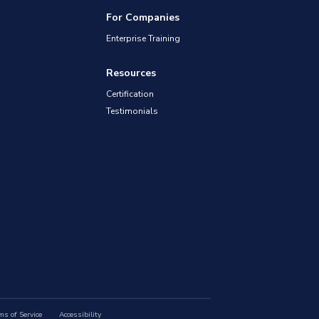
For Companies
Enterprise Training
Resources
Certification
Testimonials
ms of Service
Accessibility