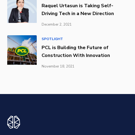
Raquel Urtasun is Taking Self-
Driving Tech in a New Direction
December 2, 2021
SPOTLIGHT
PCL is Building the Future of
Construction With Innovation
November 18, 2021