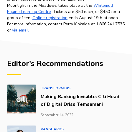
Moonlight in the Meadows takes place at the
Whitemud
Equine Learning Centre
. Tickets are $50 each, or $450 for a
group of ten.
Online registration
ends August 19th at noon.
For more information, contact Perry Kinkaide at 1.866.241.7535
or
via email
.
Editor's Recommendations
TRANSFORMERS
Making Banking Invisible: Citi Head
of Digital Driss Temsamani
September 14, 2022
VANGUARDS