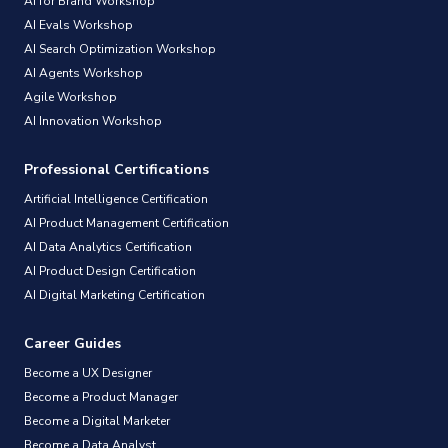
AI for Brand Workshop
AI Evals Workshop
AI Search Optimization Workshop
AI Agents Workshop
Agile Workshop
AI Innovation Workshop
Professional Certifications
Artificial Intelligence Certification
AI Product Management Certification
AI Data Analytics Certification
AI Product Design Certification
AI Digital Marketing Certification
Career Guides
Become a UX Designer
Become a Product Manager
Become a Digital Marketer
Become a Data Analyst