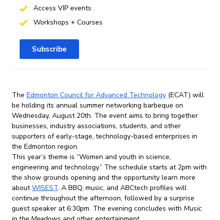
Access VIP events
Workshops + Courses
Subscribe
The
Edmonton Council for Advanced Technology
(ECAT) will
be holding its annual summer networking barbeque on
Wednesday, August 20th. The event aims to bring together
businesses, industry associations, students, and other
supporters of early-stage, technology-based enterprises in
the Edmonton region.
This year’s theme is “Women and youth in science,
engineering and technology.” The schedule starts at 2pm with
the show grounds opening and the opportunity learn more
about
WISEST
. A BBQ, music, and ABCtech profiles will
continue throughout the afternoon, followed by a surprise
guest speaker at 6:30pm. The evening concludes with
Music
in the Meadows
and other entertainment.