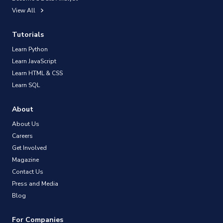
View All
Tutorials
Learn Python
Learn JavaScript
Learn HTML & CSS
Learn SQL
About
About Us
Careers
Get Involved
Magazine
Contact Us
Press and Media
Blog
For Companies