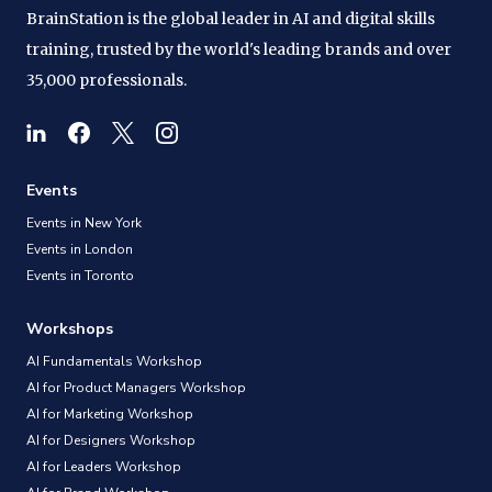
BrainStation is the global leader in AI and digital skills
training, trusted by the world's leading brands and over
35,000 professionals.
Events
Events in New York
Events in London
Events in Toronto
Workshops
AI Fundamentals Workshop
AI for Product Managers Workshop
AI for Marketing Workshop
AI for Designers Workshop
AI for Leaders Workshop