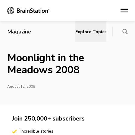
Main
Magazine
Explore Topics
Moonlight in the
Meadows 2008
August 12, 2008
Join 250,000+ subscribers
Incredible stories