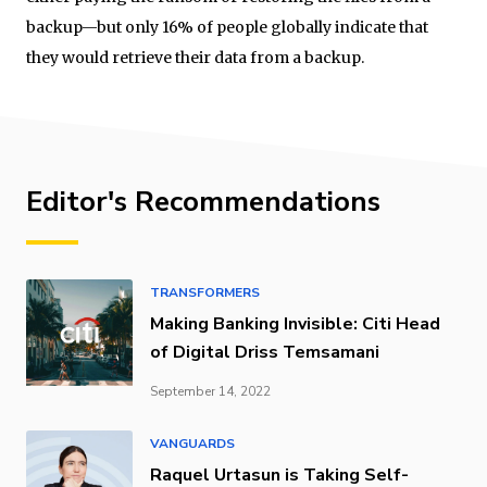
backup—but only 16% of people globally indicate that
they would retrieve their data from a backup.
Editor's Recommendations
TRANSFORMERS
Making Banking Invisible: Citi Head
of Digital Driss Temsamani
September 14, 2022
VANGUARDS
Raquel Urtasun is Taking Self-