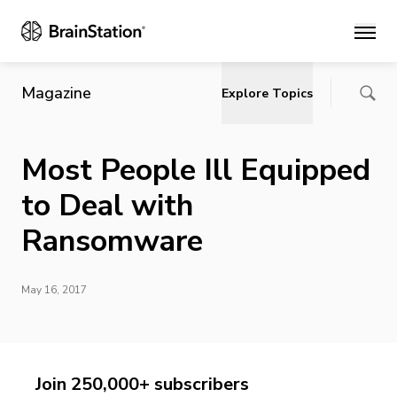
Main
Magazine
Explore Topics
Most People Ill Equipped
to Deal with
Ransomware
May 16, 2017
Join 250,000+ subscribers