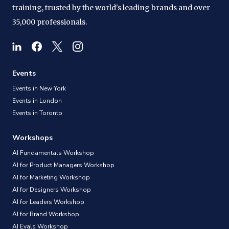
training, trusted by the world's leading brands and over
35,000 professionals.
Events
Events in New York
Events in London
Events in Toronto
Workshops
AI Fundamentals Workshop
AI for Product Managers Workshop
AI for Marketing Workshop
AI for Designers Workshop
AI for Leaders Workshop
AI for Brand Workshop
AI Evals Workshop