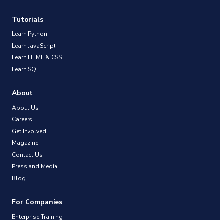
Tutorials
Learn Python
Learn JavaScript
Learn HTML & CSS
Learn SQL
About
About Us
Careers
Get Involved
Magazine
Contact Us
Press and Media
Blog
For Companies
Enterprise Training