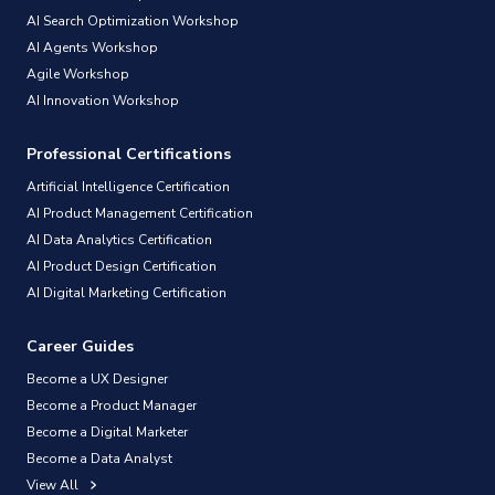
AI Search Optimization Workshop
AI Agents Workshop
Agile Workshop
AI Innovation Workshop
Professional Certifications
Artificial Intelligence Certification
AI Product Management Certification
AI Data Analytics Certification
AI Product Design Certification
AI Digital Marketing Certification
Career Guides
Become a UX Designer
Become a Product Manager
Become a Digital Marketer
Become a Data Analyst
View All