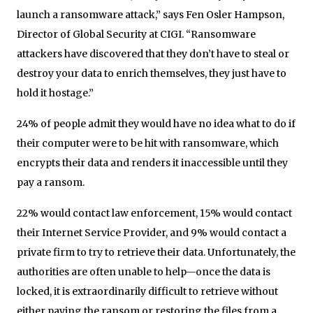
launch a ransomware attack,” says Fen Osler Hampson,
Director of Global Security at CIGI. “Ransomware
attackers have discovered that they don’t have to steal or
destroy your data to enrich themselves, they just have to
hold it hostage.”
24% of people admit they would have no idea what to do if
their computer were to be hit with ransomware, which
encrypts their data and renders it inaccessible until they
pay a ransom.
22% would contact law enforcement, 15% would contact
their Internet Service Provider, and 9% would contact a
private firm to try to retrieve their data. Unfortunately, the
authorities are often unable to help—once the data is
locked, it is extraordinarily difficult to retrieve without
either paying the ransom or restoring the files from a