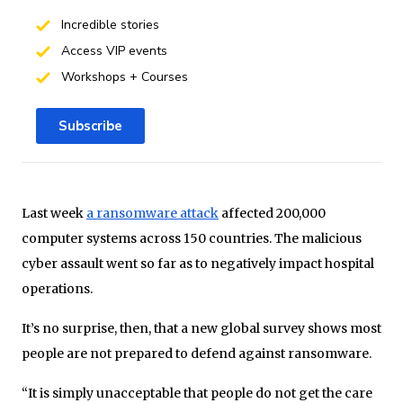
Incredible stories
Access VIP events
Workshops + Courses
Subscribe
Last week
a ransomware attack
affected 200,000
computer systems across 150 countries. The malicious
cyber assault went so far as to negatively impact hospital
operations.
It’s no surprise, then, that a new global survey shows most
people are not prepared to defend against ransomware.
“It is simply unacceptable that people do not get the care