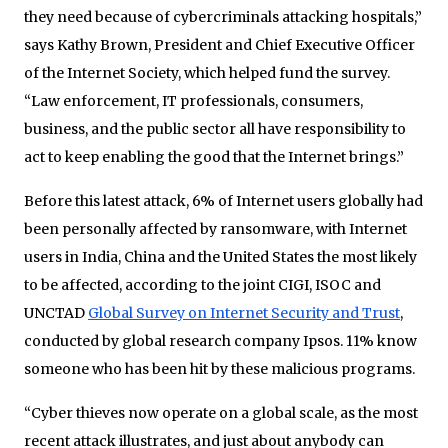
they need because of cybercriminals attacking hospitals,”
says Kathy Brown, President and Chief Executive Officer
of the Internet Society, which helped fund the survey.
“Law enforcement, IT professionals, consumers,
business, and the public sector all have responsibility to
act to keep enabling the good that the Internet brings.”
Before this latest attack, 6% of Internet users globally had
been personally affected by ransomware, with Internet
users in India, China and the United States the most likely
to be affected, according to the joint CIGI, ISOC and
UNCTAD
Global Survey on Internet Security and Trust
,
conducted by global research company Ipsos. 11% know
someone who has been hit by these malicious programs.
“Cyber thieves now operate on a global scale, as the most
recent attack illustrates, and just about anybody can