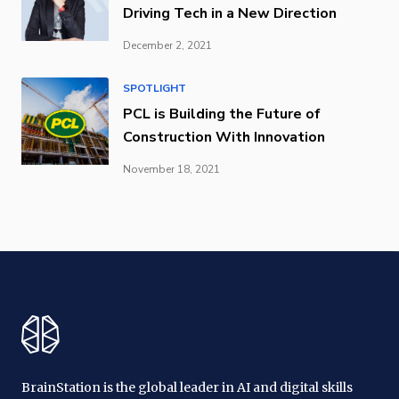
Driving Tech in a New Direction
December 2, 2021
SPOTLIGHT
PCL is Building the Future of
Construction With Innovation
November 18, 2021
BrainStation is the global leader in AI and digital skills