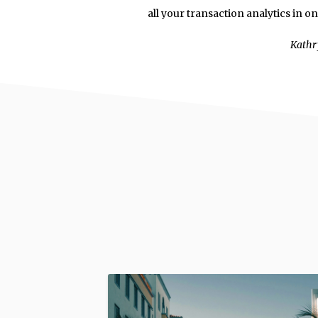
all your transaction analytics in o
Kathr