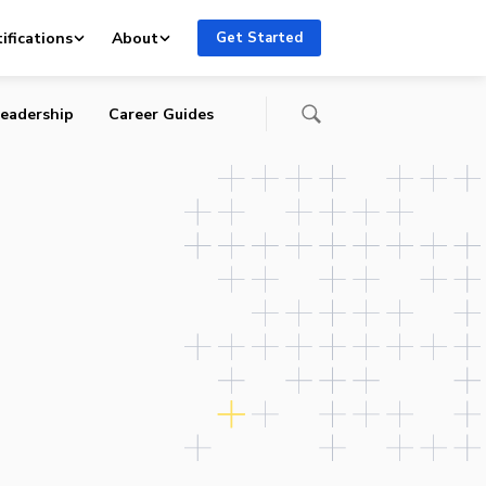
ifications
About
Get Started
eadership
Career Guides