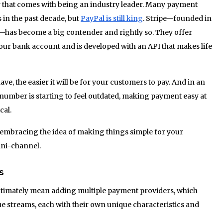
 that comes with being an industry leader. Many payment
 in the past decade, but
PayPal is still king
. Stripe—founded in
—has become a big contender and rightly so. They offer
 your bank account and is developed with an API that makes life
, the easier it will be for your customers to pay. And in an
umber is starting to feel outdated, making payment easy at
cal.
lly embracing the idea of making things simple for your
ni-channel.
s
ltimately mean adding multiple payment providers, which
e streams, each with their own unique characteristics and