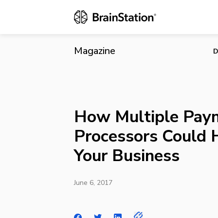
How Multipl
Magazine
D
How Multiple Pay
Processors Could 
Your Business
June 6, 2017