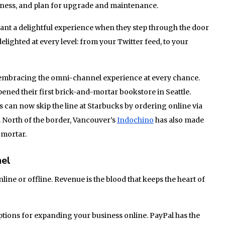
siness, and plan for upgrade and maintenance.
ant a delightful experience when they step through the door
elighted at every level: from your Twitter feed, to your
embracing the omni-channel experience at every chance.
ned their first brick-and-mortar bookstore in Seattle.
s can now skip the line at Starbucks by ordering online via
. North of the border, Vancouver’s
Indochino
has also made
 mortar.
nel
line or offline. Revenue is the blood that keeps the heart of
ptions for expanding your business online. PayPal has the