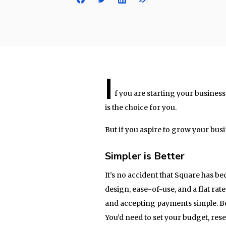
I
f you are starting your busines
is the choice for you.
But if you aspire to grow your bus
Simpler is Better
It’s no accident that Square has b
design, ease-of-use, and a flat rat
and accepting payments simple. Be
You’d need to set your budget, re