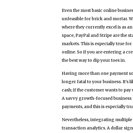
Even the most basic online busine
unfeasible for brick and mortar. 
where they currently excel is as a
space, PayPal and Stripe are the
markets. This is especially true f
online. So if you are entering a c
the best way to dip your toes in.
Having more than one payment solut
longer fatal to your business. It’s
cash; if the customer wants to pay 
A savvy growth-focused business m
payments, and this is especially t
Nevertheless, integrating multiple
transaction analytics. A dollar sig