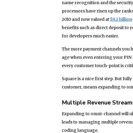
name recognition and the security
processors have risen up the ranks
2010 and now valued at
$9.2 billion
benefits such as direct deposit to
for developers much easier.
The more payment channels you have
age when even entering your PIN n
every customer touch-point is criti
Square is a nice first step. But fu
customer, means expanding to om
Multiple Revenue Stream
Expanding to omni-channel will u
leads to managing multiple revenu
coding language.