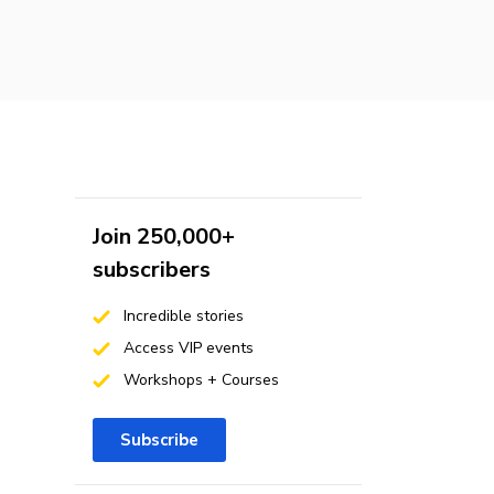
Join 250,000+
subscribers
Incredible stories
Access VIP events
Workshops + Courses
Subscribe