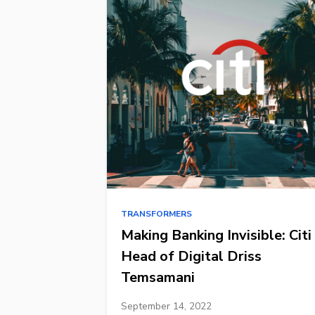
TRANSFORMERS
Making Banking Invisible: Citi
Head of Digital Driss
Temsamani
September 14, 2022