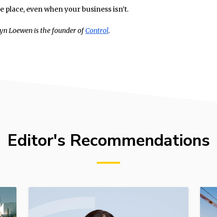
ne place, even when your business isn’t.
yn Loewen is the founder of
Control
.
Editor's Recommendations