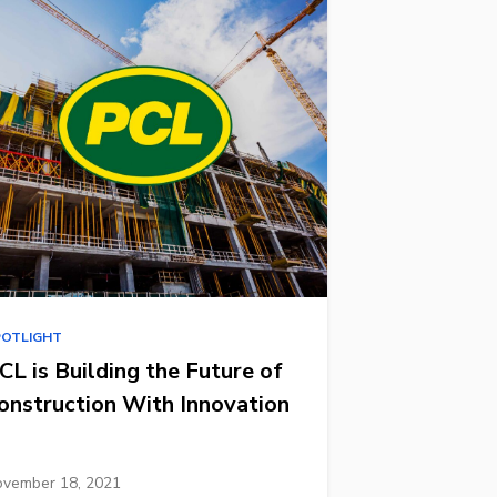
POTLIGHT
CL is Building the Future of
onstruction With Innovation
vember 18, 2021