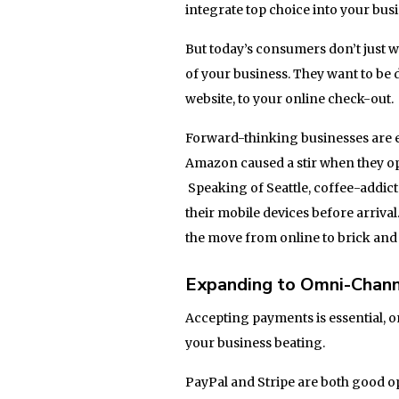
integrate top choice into your bu
But today’s consumers don’t just w
of your business. They want to be d
website, to your online check-out.
Forward-thinking businesses are 
Amazon caused a stir when they ope
Speaking of Seattle, coffee-addict
their mobile devices before arrival
the move from online to brick and
Expanding to Omni-Chan
Accepting payments is essential, on
your business beating.
PayPal and Stripe are both good o