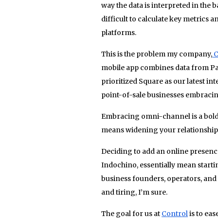
way the data is interpreted in the 
difficult to calculate key metrics 
platforms.
This is the problem my company,
C
mobile app combines data from Pay
prioritized Square as our latest i
point-of-sale businesses embraci
Embracing omni-channel is a bold s
means widening your relationship 
Deciding to add an online presence 
Indochino, essentially mean start
business founders, operators, and
and tiring, I’m sure.
The goal for us at
Control
is to ea