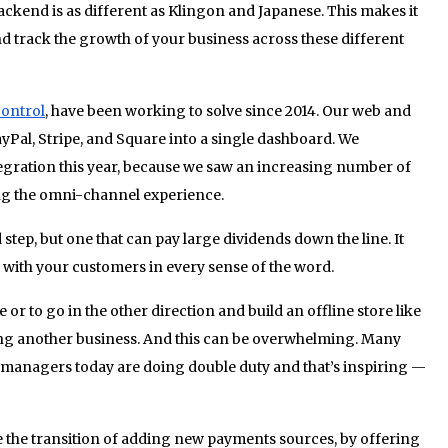
backend is as different as Klingon and Japanese. This makes it
and track the growth of your business across these different
ontrol
, have been working to solve since 2014. Our web and
Pal, Stripe, and Square into a single dashboard. We
ntegration this year, because we saw an increasing number of
ng the omni-channel experience.
tep, but one that can pay large dividends down the line. It
with your customers in every sense of the word.
or to go in the other direction and build an offline store like
ing another business. And this can be overwhelming. Many
 managers today are doing double duty and that’s inspiring —
se the transition of adding new payments sources, by offering