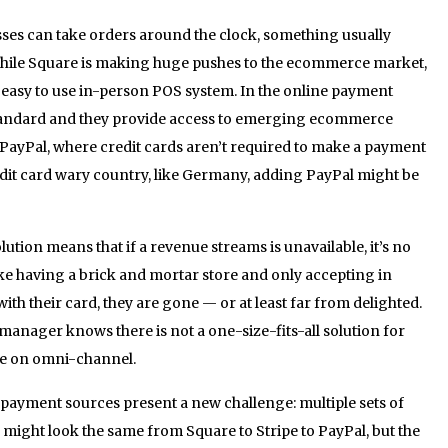
sses can take orders around the clock, something usually
While Square is making huge pushes to the ecommerce market,
n easy to use in-person POS system. In the online payment
 standard and they provide access to emerging ecommerce
or PayPal, where credit cards aren’t required to make a payment
redit card wary country, like Germany, adding PayPal might be
ion means that if a revenue streams is unavailable, it’s no
 like having a brick and mortar store and only accepting in
with their card, they are gone — or at least far from delighted.
anager knows there is not a one-size-fits-all solution for
rue on omni-channel.
 payment sources present a new challenge: multiple sets of
n might look the same from Square to Stripe to PayPal, but the