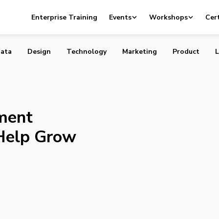
e Payment Processors Could Help Grow Your Business
Enterprise Training
Events
Workshops
Cert
ata
Design
Technology
Marketing
Product
L
ment
Help Grow