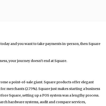
s today and you want to take payments in-person, then Square
iness, your journey doesn’t end at Square.
ecome a point-of-sale giant. Square products offer elegant
e for merchants (2.75%). Square just makes starting a business
fore Square, setting up a POS system was a lengthy process.
search hardware systems, audit and compare services,