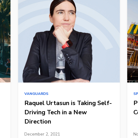
VANGUARDS
S
Raquel Urtasun is Taking Self-
P
Driving Tech in a New
C
Direction
December 2, 2021
No