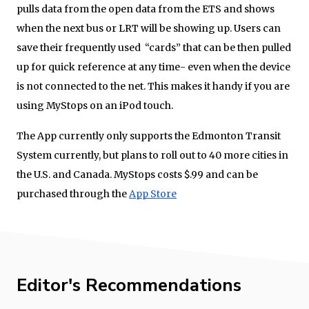
pulls data from the open data from the ETS and shows
when the next bus or LRT will be showing up. Users can
save their frequently used “cards” that can be then pulled
up for quick reference at any time- even when the device
is not connected to the net. This makes it handy if you are
using MyStops on an iPod touch.
The App currently only supports the Edmonton Transit
System currently, but plans to roll out to 40 more cities in
the U.S. and Canada. MyStops costs $.99 and can be
purchased through the
App Store
Editor's Recommendations