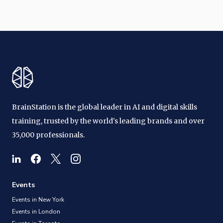
BrainStation is the global leader in AI and digital skills
training, trusted by the world's leading brands and over
35,000 professionals.
Events
Events in New York
Events in London