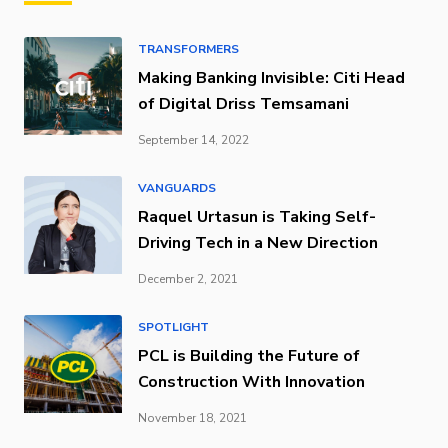
TRANSFORMERS
Making Banking Invisible: Citi Head
of Digital Driss Temsamani
September 14, 2022
VANGUARDS
Raquel Urtasun is Taking Self-
Driving Tech in a New Direction
December 2, 2021
SPOTLIGHT
PCL is Building the Future of
Construction With Innovation
November 18, 2021