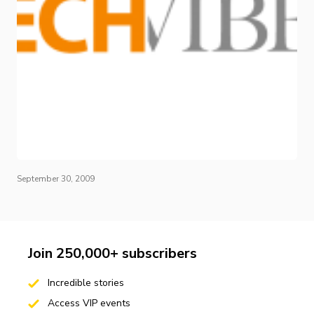
September 30, 2009
Join 250,000+ subscribers
Incredible stories
Access VIP events