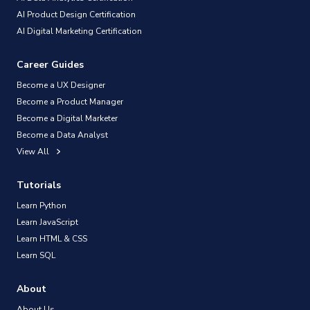
AI Product Design Certification
AI Digital Marketing Certification
Career Guides
Become a UX Designer
Become a Product Manager
Become a Digital Marketer
Become a Data Analyst
View All
Tutorials
Learn Python
Learn JavaScript
Learn HTML & CSS
Learn SQL
About
About Us