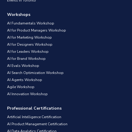
Events in Toronto
Workshops
AI Fundamentals Workshop
AI for Product Managers Workshop
AI for Marketing Workshop
AI for Designers Workshop
AI for Leaders Workshop
AI for Brand Workshop
AI Evals Workshop
AI Search Optimization Workshop
AI Agents Workshop
Agile Workshop
AI Innovation Workshop
Professional Certifications
Artificial Intelligence Certification
AI Product Management Certification
AI Data Analytics Certification