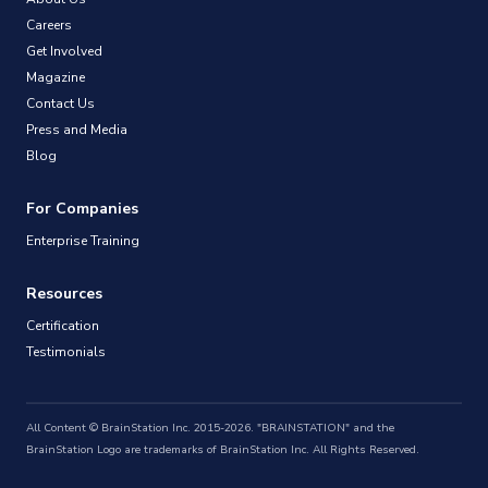
Careers
Get Involved
Magazine
Contact Us
Press and Media
Blog
For Companies
Enterprise Training
Resources
Certification
Testimonials
All Content © BrainStation Inc. 2015-2026. "BRAINSTATION" and the
BrainStation Logo are trademarks of BrainStation Inc. All Rights Reserved.