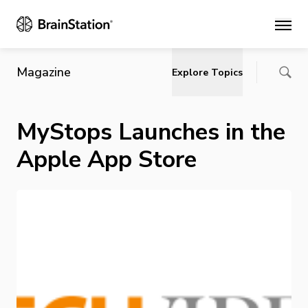
Main
Magazine
Explore Topics
MyStops Launches in the
Apple App Store