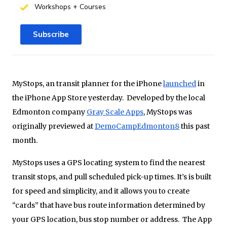
Workshops + Courses
Subscribe
MyStops, an transit planner for the iPhone
launched
in
the iPhone App Store yesterday. Developed by the local
Edmonton company
Gray Scale Apps
, MyStops was
originally previewed at
DemoCampEdmonton8
this past
month.
MyStops uses a GPS locating system to find the nearest
transit stops, and pull scheduled pick-up times. It’s is built
for speed and simplicity, and it allows you to create
“cards” that have bus route information determined by
your GPS location, bus stop number or address. The App