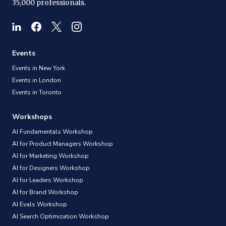
35,000 professionals.
Events
Events in New York
Events in London
Events in Toronto
Workshops
AI Fundamentals Workshop
AI for Product Managers Workshop
AI for Marketing Workshop
AI for Designers Workshop
AI for Leaders Workshop
AI for Brand Workshop
AI Evals Workshop
AI Search Optimization Workshop