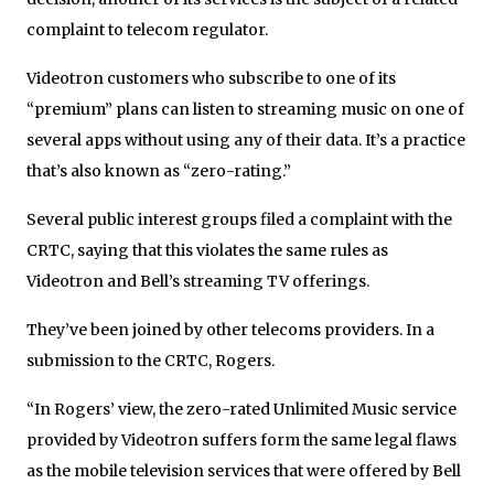
complaint to telecom regulator.
Videotron customers who subscribe to one of its
“premium” plans can listen to streaming music on one of
several apps without using any of their data. It’s a practice
that’s also known as “zero-rating.”
Several public interest groups filed a complaint with the
CRTC, saying that this violates the same rules as
Videotron and Bell’s streaming TV offerings.
They’ve been joined by other telecoms providers. In a
submission to the CRTC, Rogers.
“In Rogers’ view, the zero-rated Unlimited Music service
provided by Videotron suffers form the same legal flaws
as the mobile television services that were offered by Bell