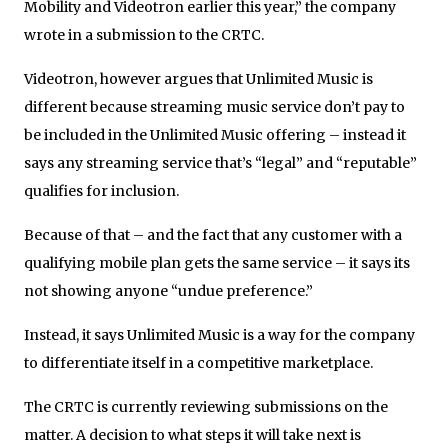
Mobility and Videotron earlier this year,” the company
wrote in a submission to the CRTC.
Videotron, however argues that Unlimited Music is
different because streaming music service don’t pay to
be included in the Unlimited Music offering – instead it
says any streaming service that’s “legal” and “reputable”
qualifies for inclusion.
Because of that – and the fact that any customer with a
qualifying mobile plan gets the same service – it says its
not showing anyone “undue preference.”
Instead, it says Unlimited Music is a way for the company
to differentiate itself in a competitive marketplace.
The CRTC is currently reviewing submissions on the
matter. A decision to what steps it will take next is