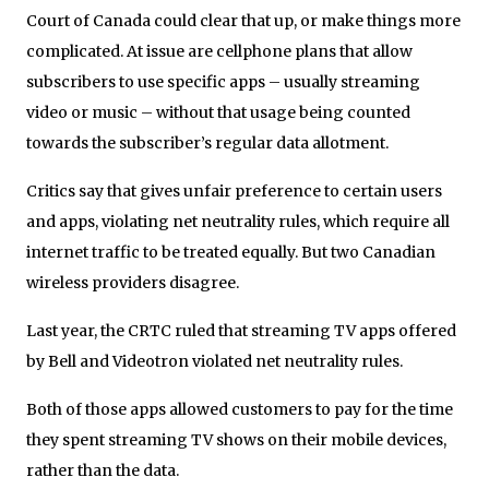
Court of Canada could clear that up, or make things more
complicated. At issue are cellphone plans that allow
subscribers to use specific apps – usually streaming
video or music – without that usage being counted
towards the subscriber’s regular data allotment.
Critics say that gives unfair preference to certain users
and apps, violating net neutrality rules, which require all
internet traffic to be treated equally. But two Canadian
wireless providers disagree.
Last year, the CRTC ruled that streaming TV apps offered
by Bell and Videotron violated net neutrality rules.
Both of those apps allowed customers to pay for the time
they spent streaming TV shows on their mobile devices,
rather than the data.