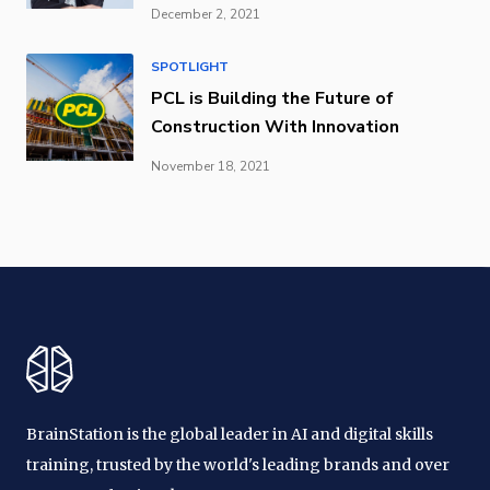
December 2, 2021
SPOTLIGHT
PCL is Building the Future of
Construction With Innovation
November 18, 2021
BrainStation is the global leader in AI and digital skills
training, trusted by the world's leading brands and over