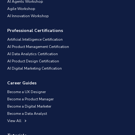
AI Agents Workshop
Agile Workshop
AI Innovation Workshop
Professional Certifications
Artificial Intelligence Certification
AI Product Management Certification
AI Data Analytics Certification
AI Product Design Certification
AI Digital Marketing Certification
Career Guides
Become a UX Designer
Become a Product Manager
Become a Digital Marketer
Become a Data Analyst
View All