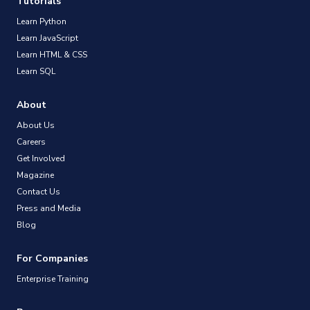
Tutorials
Learn Python
Learn JavaScript
Learn HTML & CSS
Learn SQL
About
About Us
Careers
Get Involved
Magazine
Contact Us
Press and Media
Blog
For Companies
Enterprise Training