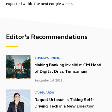
expected within the next couple weeks.
Editor's Recommendations
TRANSFORMERS
Making Banking Invisible: Citi Head
of Digital Driss Temsamani
September 14, 2022
VANGUARDS
Raquel Urtasun is Taking Self-
Driving Tech in a New Direction