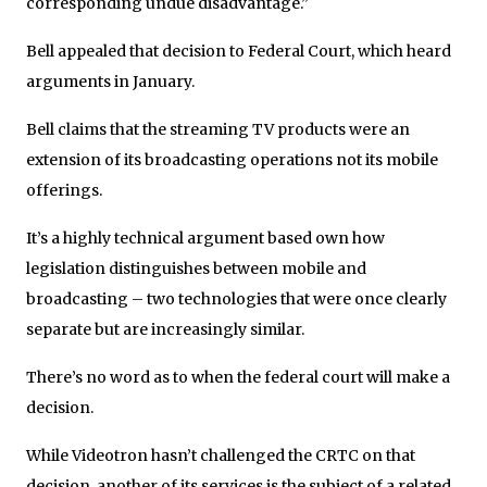
corresponding undue disadvantage.”
Bell appealed that decision to Federal Court, which heard
arguments in January.
Bell claims that the streaming TV products were an
extension of its broadcasting operations not its mobile
offerings.
It’s a highly technical argument based own how
legislation distinguishes between mobile and
broadcasting – two technologies that were once clearly
separate but are increasingly similar.
There’s no word as to when the federal court will make a
decision.
While Videotron hasn’t challenged the CRTC on that
decision, another of its services is the subject of a related