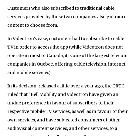
Customers who also subscribed to traditional cable
services provided by those two companies also got more
content to choose from.
In Videotron’s case, customers had to subscribe to cable
TV in order to access the app (while Videotron does not
operate in most of Canada, it is one of the largest telecom
companies in Quebec, offering cable television, internet
and mobile services).
In its decision, released a little over a year ago, the CRTC
ruled that “Bell Mobility and Videotron have given an
undue preference in favour of subscribers of their
respective mobile TV services, as well as in favour of their
own services, and have subjected consumers of other
audiovisual content services, and other services, to a