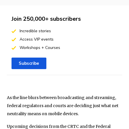
Join 250,000+ subscribers
Incredible stories
Access VIP events
Workshops + Courses
Subscribe
As the line blurs between broadcasting and streaming,
federal regulators and courts are deciding just what net
neutrality means on mobile devices.
Upcoming decisions from the CRTC and the Federal