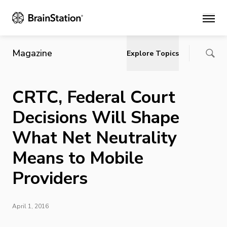
Main
Magazine
Explore Topics
CRTC, Federal Court
Decisions Will Shape
What Net Neutrality
Means to Mobile
Providers
April 1, 2016