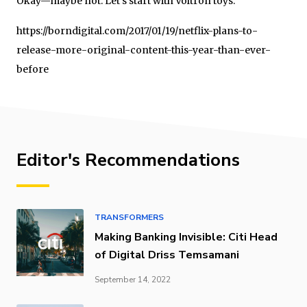
Okay—maybe not. Let’s start with Voltron toys.
https://borndigital.com/2017/01/19/netflix-plans-to-
release-more-original-content-this-year-than-ever-
before
Editor's Recommendations
TRANSFORMERS
Making Banking Invisible: Citi Head
of Digital Driss Temsamani
September 14, 2022