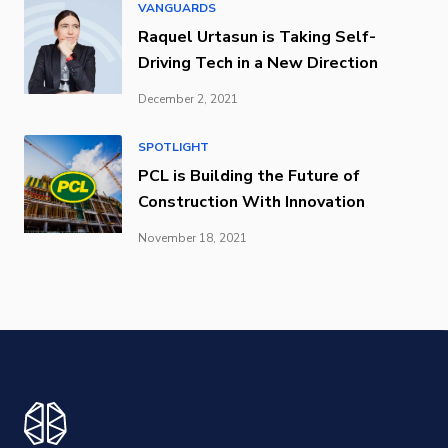
VANGUARDS
Raquel Urtasun is Taking Self-
Driving Tech in a New Direction
December 2, 2021
SPOTLIGHT
PCL is Building the Future of
Construction With Innovation
November 18, 2021