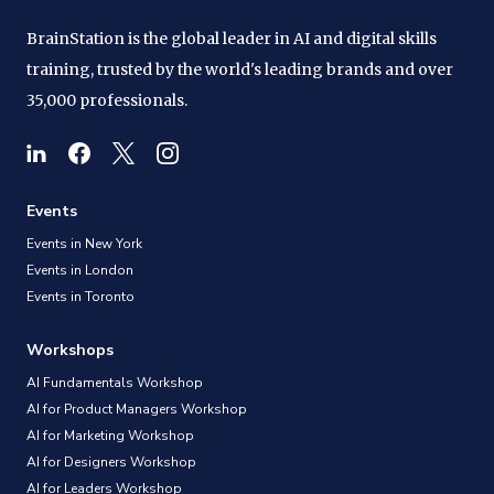
BrainStation is the global leader in AI and digital skills
training, trusted by the world's leading brands and over
35,000 professionals.
Events
Events in New York
Events in London
Events in Toronto
Workshops
AI Fundamentals Workshop
AI for Product Managers Workshop
AI for Marketing Workshop
AI for Designers Workshop
AI for Leaders Workshop