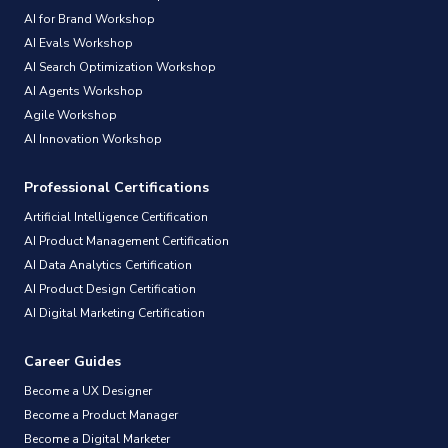
AI for Brand Workshop
AI Evals Workshop
AI Search Optimization Workshop
AI Agents Workshop
Agile Workshop
AI Innovation Workshop
Professional Certifications
Artificial Intelligence Certification
AI Product Management Certification
AI Data Analytics Certification
AI Product Design Certification
AI Digital Marketing Certification
Career Guides
Become a UX Designer
Become a Product Manager
Become a Digital Marketer