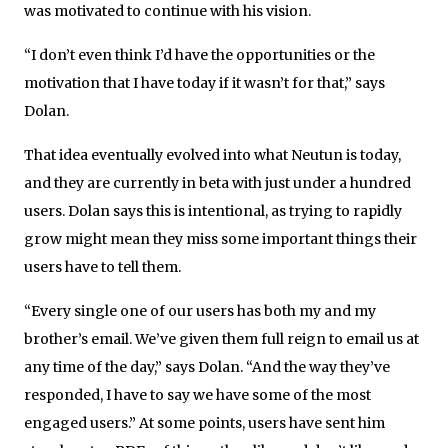
was motivated to continue with his vision.
“I don’t even think I’d have the opportunities or the
motivation that I have today if it wasn’t for that,” says
Dolan.
That idea eventually evolved into what Neutun is today,
and they are currently in beta with just under a hundred
users. Dolan says this is intentional, as trying to rapidly
grow might mean they miss some important things their
users have to tell them.
“Every single one of our users has both my and my
brother’s email. We’ve given them full reign to email us at
any time of the day,” says Dolan. “And the way they’ve
responded, I have to say we have some of the most
engaged users.” At some points, users have sent him