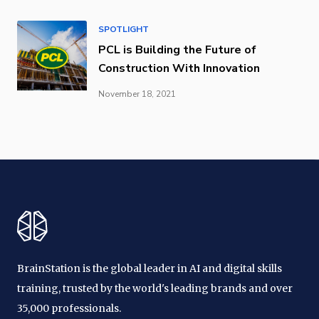
SPOTLIGHT
PCL is Building the Future of
Construction With Innovation
November 18, 2021
BrainStation is the global leader in AI and digital skills
training, trusted by the world's leading brands and over
35,000 professionals.