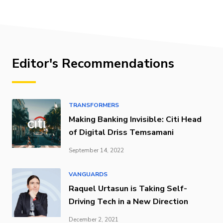
Editor's Recommendations
TRANSFORMERS
Making Banking Invisible: Citi Head
of Digital Driss Temsamani
September 14, 2022
VANGUARDS
Raquel Urtasun is Taking Self-
Driving Tech in a New Direction
December 2, 2021