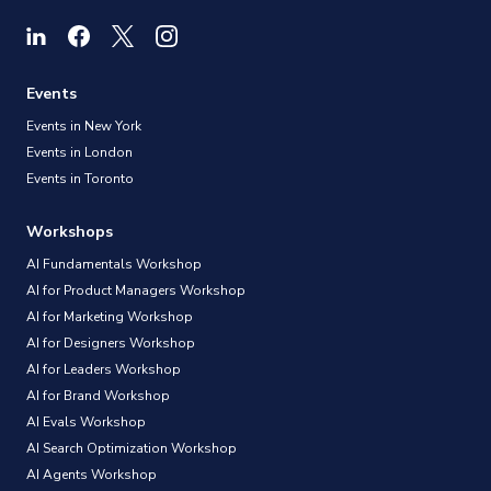
Events
Events in New York
Events in London
Events in Toronto
Workshops
AI Fundamentals Workshop
AI for Product Managers Workshop
AI for Marketing Workshop
AI for Designers Workshop
AI for Leaders Workshop
AI for Brand Workshop
AI Evals Workshop
AI Search Optimization Workshop
AI Agents Workshop