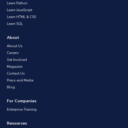
Learn Python
Learn JavaScript
Learn HTML & CSS
Learn SQL
About
About Us
Careers
Get Involved
Magazine
Contact Us
Press and Media
Blog
For Companies
Enterprise Training
Resources