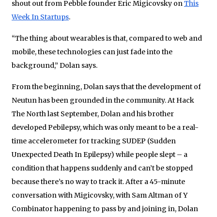
shout out from Pebble founder Eric Migicovsky on
This
Week In Startups
.
“The thing about wearables is that, compared to web and
mobile, these technologies can just fade into the
background,” Dolan says.
From the beginning, Dolan says that the development of
Neutun has been grounded in the community. At Hack
The North last September, Dolan and his brother
developed Pebilepsy, which was only meant to be a real-
time accelerometer for tracking SUDEP (Sudden
Unexpected Death In Epilepsy) while people slept – a
condition that happens suddenly and can’t be stopped
because there’s no way to track it. After a 45-minute
conversation with Migicovsky, with Sam Altman of Y
Combinator happening to pass by and joining in, Dolan