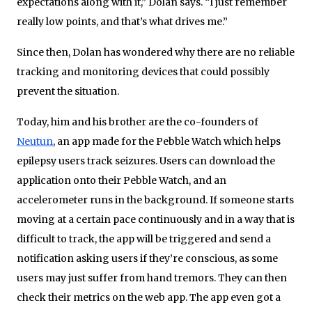
expectations along with it,” Dolan says. “I just remember
really low points, and that’s what drives me.”
Since then, Dolan has wondered why there are no reliable
tracking and monitoring devices that could possibly
prevent the situation.
Today, him and his brother are the co-founders of
Neutun
, an app made for the Pebble Watch which helps
epilepsy users track seizures. Users can download the
application onto their Pebble Watch, and an
accelerometer runs in the background. If someone starts
moving at a certain pace continuously and in a way that is
difficult to track, the app will be triggered and send a
notification asking users if they’re conscious, as some
users may just suffer from hand tremors. They can then
check their metrics on the web app. The app even got a