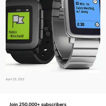
April 15, 2015
Join 250,000+ subscribers