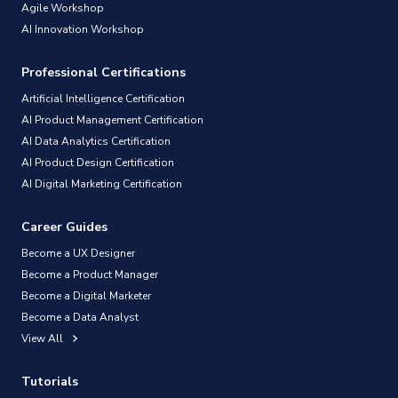
Agile Workshop
AI Innovation Workshop
Professional Certifications
Artificial Intelligence Certification
AI Product Management Certification
AI Data Analytics Certification
AI Product Design Certification
AI Digital Marketing Certification
Career Guides
Become a UX Designer
Become a Product Manager
Become a Digital Marketer
Become a Data Analyst
View All
Tutorials