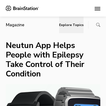
Main
Magazine
Explore Topics
Neutun App Helps
People with Epilepsy
Take Control of Their
Condition