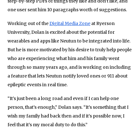
step-by-step PDFs of things they like and don’t like, and
one user sent him 10 paragraphs worth of suggestions.
Working out of the
Digital Media Zone
at Ryerson
University, Dolan is excited about the potential for
wearables and apps like Neutun to be integrated into life.
But he is more motivated by his desire to truly help people
who are experiencing what him and his family went
through so many years ago, and is working on including
a feature that lets Neutun notify loved ones or 911 about
epileptic events in real time.
“It’s just been a long road and even if I can help one
person, that’s enough,” Dolan says. “It’s something that I
wish my family had back then and if it’s possible now, I
feel that it’s my moral duty to do this.”