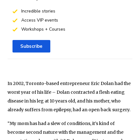
Incredible stories
Access VIP events
Workshops + Courses
Subscribe
In 2002, Toronto-based entrepreneur Eric Dolan had the
worst year of his life – Dolan contracted a flesh eating
disease in his leg at 10 years old, and his mother, who
already suffers from epilepsy, had an open back surgery.
“My mom has had a slew of conditions, it’s kind of
become second nature with the management and the