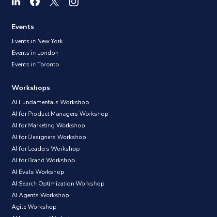
Events
Events in New York
Events in London
Events in Toronto
Workshops
AI Fundamentals Workshop
AI for Product Managers Workshop
AI for Marketing Workshop
AI for Designers Workshop
AI for Leaders Workshop
AI for Brand Workshop
AI Evals Workshop
AI Search Optimization Workshop
AI Agents Workshop
Agile Workshop