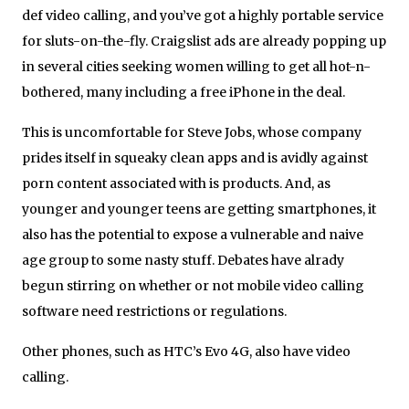
def video calling, and you’ve got a highly portable service
for sluts-on-the-fly. Craigslist ads are already popping up
in several cities seeking women willing to get all hot-n-
bothered, many including a free iPhone in the deal.
This is uncomfortable for Steve Jobs, whose company
prides itself in squeaky clean apps and is avidly against
porn content associated with is products. And, as
younger and younger teens are getting smartphones, it
also has the potential to expose a vulnerable and naive
age group to some nasty stuff. Debates have alrady
begun stirring on whether or not mobile video calling
software need restrictions or regulations.
Other phones, such as HTC’s Evo 4G, also have video
calling.