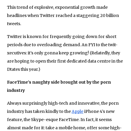
This trend of explosive, exponential growth made
headlines when Twitter reached a staggering 20 billion
tweets.
Twitter is known for frequently going down for short
periods due to overloading demand. An FYI to the twit-
xecutives: it’s only gonna keep growing! (Relatedly, they
are hoping to open their first dedicated data centre in the
Dtates this year.)
FaceTime’s naughty side brought out by the porn
industry
Always surprisingly high-tech and innovative, the porn
industry has taken kindly to the
Apple
iPhone 4’s new
feature, the Skype-esque FaceTime. In fact, it seems
almost made for it: take a mobile home, offer some high-