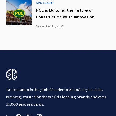
SPOTLIGHT
PCL is Building the Future of
Construction With Innovation
November 18, 2021
BrainStation is the global leader in AI and digital skills
training, trusted by the world's leading brands and over
35,000 professionals.