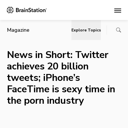
Main
Magazine
Explore Topics
News in Short: Twitter
achieves 20 billion
tweets; iPhone’s
FaceTime is sexy time in
the porn industry