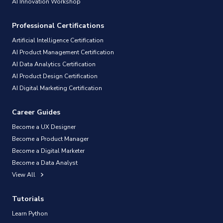
AI Innovation Workshop
Professional Certifications
Artificial Intelligence Certification
AI Product Management Certification
AI Data Analytics Certification
AI Product Design Certification
AI Digital Marketing Certification
Career Guides
Become a UX Designer
Become a Product Manager
Become a Digital Marketer
Become a Data Analyst
View All
Tutorials
Learn Python