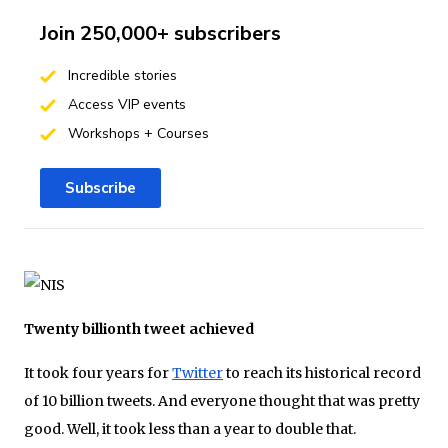
Join 250,000+ subscribers
Incredible stories
Access VIP events
Workshops + Courses
Subscribe
Twenty billionth tweet achieved
It took four years for
Twitter
to reach its historical record
of 10 billion tweets. And everyone thought that was pretty
good. Well, it took less than a year to double that.