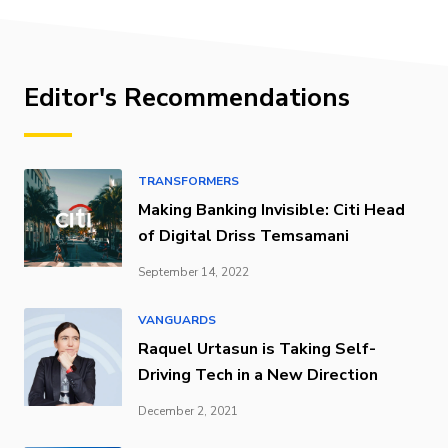
Editor's Recommendations
TRANSFORMERS
Making Banking Invisible: Citi Head
of Digital Driss Temsamani
September 14, 2022
VANGUARDS
Raquel Urtasun is Taking Self-
Driving Tech in a New Direction
December 2, 2021