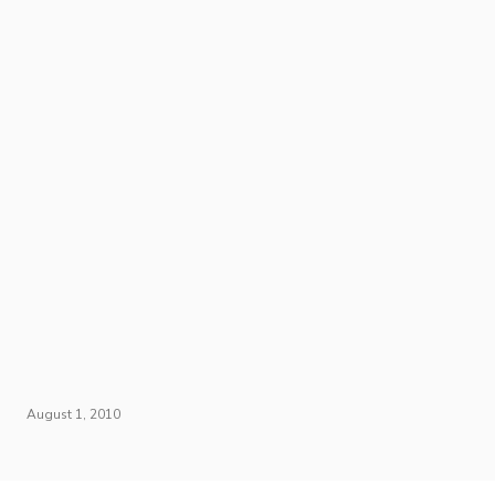
August 1, 2010