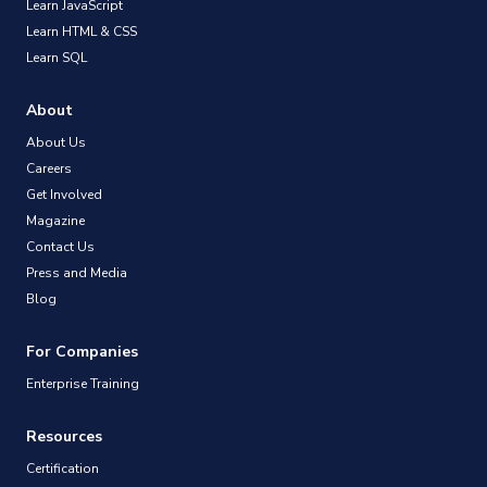
Learn JavaScript
Learn HTML & CSS
Learn SQL
About
About Us
Careers
Get Involved
Magazine
Contact Us
Press and Media
Blog
For Companies
Enterprise Training
Resources
Certification