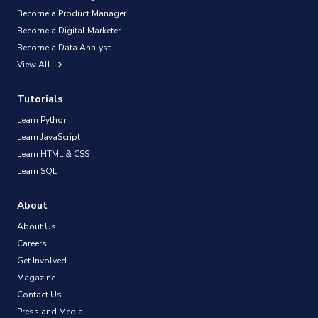
Become a Product Manager
Become a Digital Marketer
Become a Data Analyst
View All
Tutorials
Learn Python
Learn JavaScript
Learn HTML & CSS
Learn SQL
About
About Us
Careers
Get Involved
Magazine
Contact Us
Press and Media