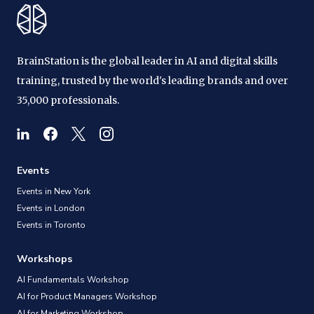
BrainStation is the global leader in AI and digital skills
training, trusted by the world's leading brands and over
35,000 professionals.
Events
Events in New York
Events in London
Events in Toronto
Workshops
AI Fundamentals Workshop
AI for Product Managers Workshop
AI for Marketing Workshop