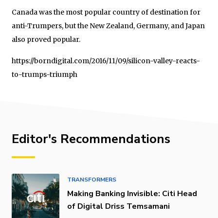
Canada was the most popular country of destination for
anti-Trumpers, but the New Zealand, Germany, and Japan
also proved popular.
https://borndigital.com/2016/11/09/silicon-valley-reacts-
to-trumps-triumph
Editor's Recommendations
TRANSFORMERS
Making Banking Invisible: Citi Head
of Digital Driss Temsamani