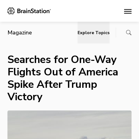
Main
Magazine
Explore Topics
Searches for One-Way
Flights Out of America
Spike After Trump
Victory