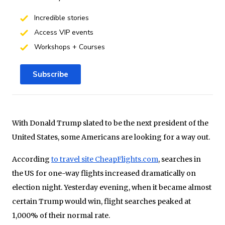
Incredible stories
Access VIP events
Workshops + Courses
Subscribe
With Donald Trump slated to be the next president of the
United States, some Americans are looking for a way out.
According
to travel site CheapFlights.com
, searches in
the US for one-way flights increased dramatically on
election night. Yesterday evening, when it became almost
certain Trump would win, flight searches peaked at
1,000% of their normal rate.