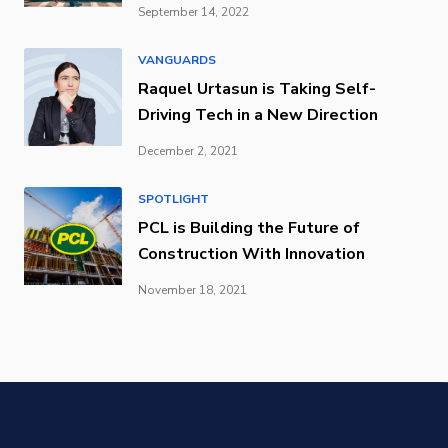
September 14, 2022
VANGUARDS
Raquel Urtasun is Taking Self-
Driving Tech in a New Direction
December 2, 2021
SPOTLIGHT
PCL is Building the Future of
Construction With Innovation
November 18, 2021