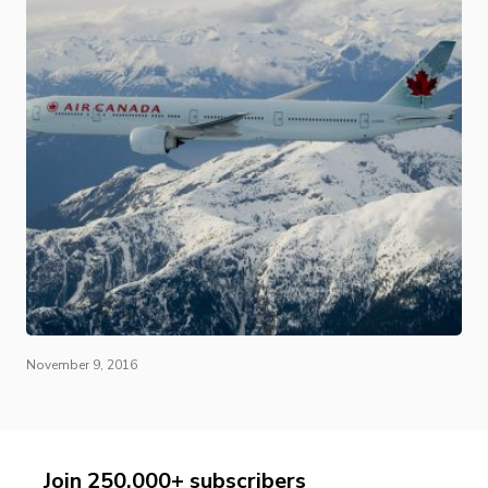
November 9, 2016
Join 250,000+ subscribers