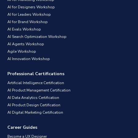
AI for Designers Workshop
AI for Leaders Workshop
AI for Brand Workshop
AI Evals Workshop
AI Search Optimization Workshop
AI Agents Workshop
Agile Workshop
AI Innovation Workshop
Professional Certifications
Artificial Intelligence Certification
AI Product Management Certification
AI Data Analytics Certification
AI Product Design Certification
AI Digital Marketing Certification
Career Guides
Become a UX Designer