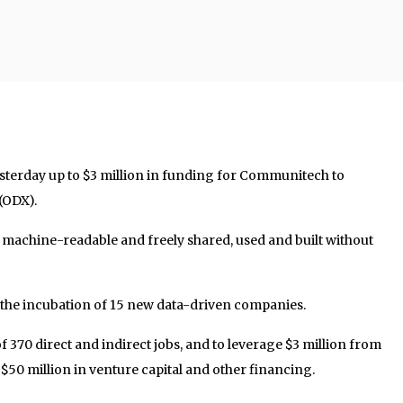
terday up to $3 million in funding for Communitech to
 (ODX).
is machine-readable and freely shared, used and built without
in the incubation of 15 new data-driven companies.
l of 370 direct and indirect jobs, and to leverage $3 million from
 $50 million in venture capital and other financing.