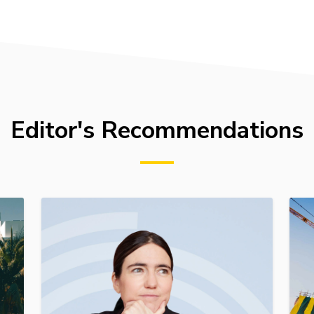
Editor's Recommendations