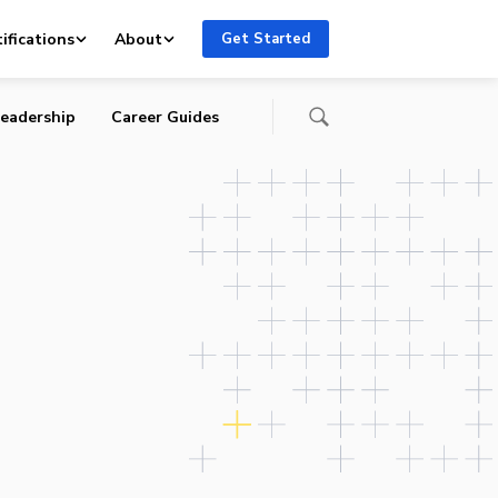
ifications
About
Get Started
eadership
Career Guides