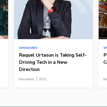
VANGUARDS
S
Raquel Urtasun is Taking Self-
P
Driving Tech in a New
C
Direction
December 2, 2021
No