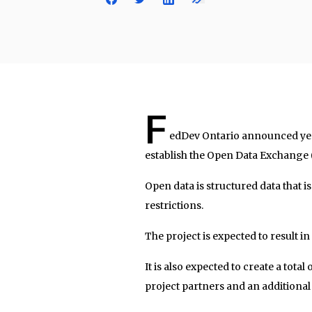
F
edDev Ontario announced yes
establish the Open Data Exchange
Open data is structured data that 
restrictions.
The project is expected to result 
It is also expected to create a tota
project partners and an additional