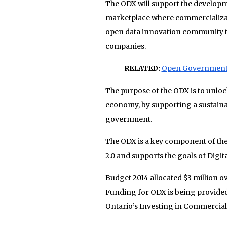
The ODX will support the developme
marketplace where commercializat
open data innovation community th
companies.
RELATED:
Open Government D
The purpose of the ODX is to unloc
economy, by supporting a sustaina
government.
The ODX is a key component of t
2.0 and supports the goals of Digit
Budget 2014 allocated $3 million ov
Funding for ODX is being provide
Ontario’s Investing in Commerciali