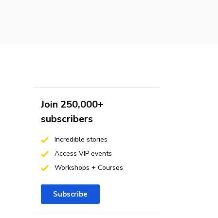
Join 250,000+
subscribers
Incredible stories
Access VIP events
Workshops + Courses
Subscribe