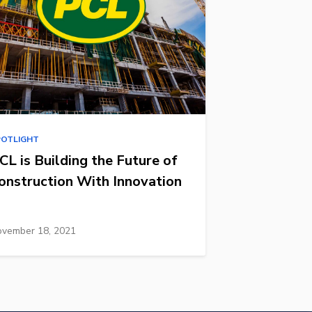
POTLIGHT
CL is Building the Future of
onstruction With Innovation
vember 18, 2021