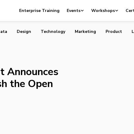
rnment Announces Funding to Establish the Open Data
Enterprise Training
Events
Workshops
Cert
ata
Design
Technology
Marketing
Product
L
t Announces
sh the Open