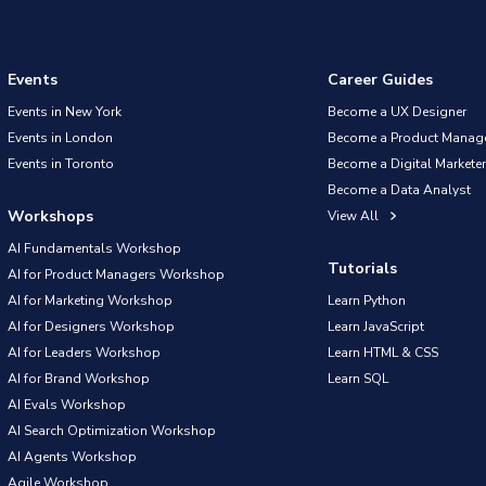
Events
Career Guides
Events in New York
Become a UX Designer
Events in London
Become a Product Manag
Events in Toronto
Become a Digital Marketer
Become a Data Analyst
Workshops
View All
AI Fundamentals Workshop
Tutorials
AI for Product Managers Workshop
AI for Marketing Workshop
Learn Python
AI for Designers Workshop
Learn JavaScript
AI for Leaders Workshop
Learn HTML & CSS
AI for Brand Workshop
Learn SQL
AI Evals Workshop
AI Search Optimization Workshop
AI Agents Workshop
Agile Workshop