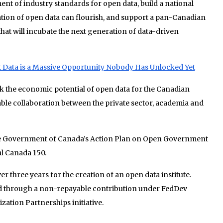
nt of industry standards for open data, build a national
ion of open data can flourish, and support a pan-Canadian
at will incubate the next generation of data-driven
ata is a Massive Opportunity Nobody Has Unlocked Yet
k the economic potential of open data for the Canadian
ble collaboration between the private sector, academia and
he Government of Canada’s Action Plan on Open Government
al Canada 150.
er three years for the creation of an open data institute.
d through a non-repayable contribution under FedDev
zation Partnerships initiative.