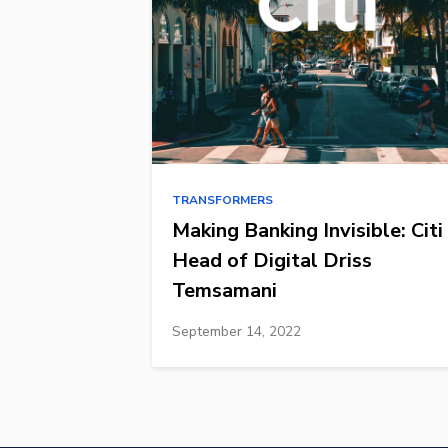
TRANSFORMERS
Making Banking Invisible: Citi
Head of Digital Driss
Temsamani
September 14, 2022