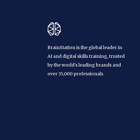
BrainStation is the global leader in
AI and digital skills training, trusted
by the world's leading brands and
over 35,000 professionals.