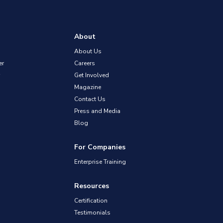
About
About Us
er
Careers
Get Involved
Magazine
Contact Us
Press and Media
Blog
For Companies
Enterprise Training
Resources
Certification
Testimonials