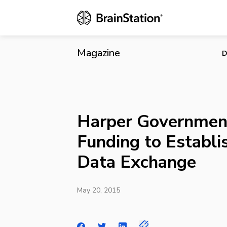
Harper Gove
Exchange
Magazine
D
Harper Governmen
Funding to Establi
Data Exchange
May 20, 2015