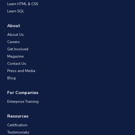
Learn HTML & CSS
Learn SQL
About
About Us
Careers
Get Involved
Magazine
Contact Us
Press and Media
Blog
For Companies
Enterprise Training
Resources
Certification
Testimonials