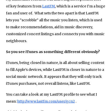
of key features from
LastFM
, which is a service I’m a huge
fan and user of. What sets the two apart is that LastFM
lets you “scrobble” all the music you listen, which is used
to make recommendations, aid in music discovery,
customized concert listings and connects you with music
neighbours.
So you see iTunes as something different obviously?
iTunes, being closed in nature, is all about selling content
to fill Apple’s devices, while LastFM is closer in nature to a
social music network. It appears that they will only track
iTunes purchases, not overall listens, like LastFM.
You can take a look at my LastFM profile to see what I
mean:
http://www.lastfm.com/user/gcn2
.