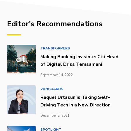
Editor's Recommendations
TRANSFORMERS
Making Banking Invisible: Citi Head
of Digital Driss Temsamani
September 14, 2022
VANGUARDS
Raquel Urtasun is Taking Self-
Driving Tech in a New Direction
December 2, 2021
SPOTLIGHT