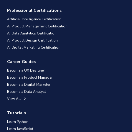
Professional Certifications
Artificial Intelligence Certification
AI Product Management Certification
AI Data Analytics Certification
AI Product Design Certification
AI Digital Marketing Certification
Career Guides
Become a UX Designer
Become a Product Manager
Become a Digital Marketer
Become a Data Analyst
View All
Tutorials
Learn Python
Learn JavaScript