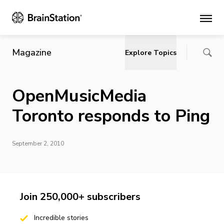
Main
Magazine
Explore Topics
OpenMusicMedia
Toronto responds to Ping
September 2, 2010
Join 250,000+ subscribers
Incredible stories