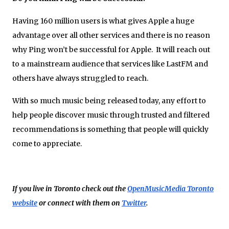
Having 160 million users is what gives Apple a huge
advantage over all other services and there is no reason
why Ping won’t be successful for Apple. It will reach out
to a mainstream audience that services like LastFM and
others have always struggled to reach.
With so much music being released today, any effort to
help people discover music through trusted and filtered
recommendations is something that people will quickly
come to appreciate.
If you live in Toronto check out the
OpenMusicMedia Toronto
website
or connect with them on
Twitter
.