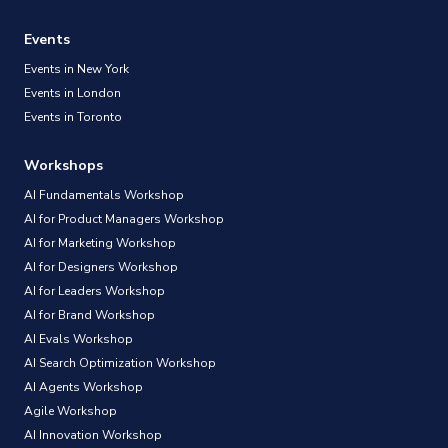
Events
Events in New York
Events in London
Events in Toronto
Workshops
AI Fundamentals Workshop
AI for Product Managers Workshop
AI for Marketing Workshop
AI for Designers Workshop
AI for Leaders Workshop
AI for Brand Workshop
AI Evals Workshop
AI Search Optimization Workshop
AI Agents Workshop
Agile Workshop
AI Innovation Workshop