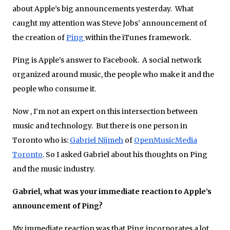
about Apple’s big announcements yesterday. What
caught my attention was Steve Jobs’ announcement of
the creation of
Ping
within the iTunes framework.
Ping is Apple’s answer to Facebook. A social network
organized around music, the people who make it and the
people who consume it.
Now , I’m not an expert on this intersection between
music and technology. But there is one person in
Toronto who is:
Gabriel Nijmeh
of
OpenMusicMedia
Toronto
. So I asked Gabriel about his thoughts on Ping
and the music industry.
Gabriel, what was your immediate reaction to Apple’s
announcement of Ping?
My immediate reaction was that Ping incorporates a lot