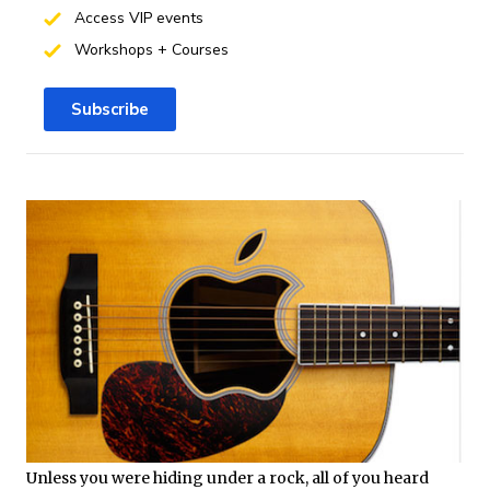
Access VIP events
Workshops + Courses
Subscribe
Unless you were hiding under a rock, all of you heard