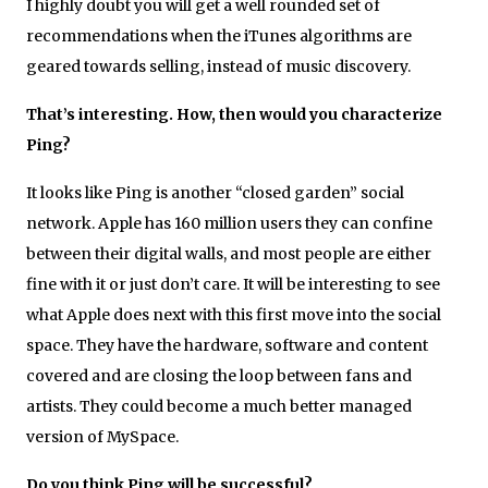
I highly doubt you will get a well rounded set of
recommendations when the iTunes algorithms are
geared towards selling, instead of music discovery.
That’s interesting. How, then would you characterize
Ping?
It looks like Ping is another “closed garden” social
network. Apple has 160 million users they can confine
between their digital walls, and most people are either
fine with it or just don’t care. It will be interesting to see
what Apple does next with this first move into the social
space. They have the hardware, software and content
covered and are closing the loop between fans and
artists. They could become a much better managed
version of MySpace.
Do you think Ping will be successful?