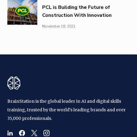
PCL is Building the Future of
Construction With Innovation
November 18, 2021
BrainStation is the global leader in AI and digital skills
training, trusted by the world's leading brands and over
35,000 professionals.