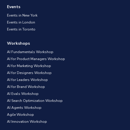
Events
Events in New York
Events in London
Events in Toronto
Workshops
AI Fundamentals Workshop
AI for Product Managers Workshop
AI for Marketing Workshop
AI for Designers Workshop
AI for Leaders Workshop
AI for Brand Workshop
AI Evals Workshop
AI Search Optimization Workshop
AI Agents Workshop
Agile Workshop
AI Innovation Workshop