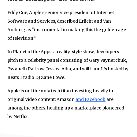
Eddy Cue, Apple’s senior vice president of Internet
Software and Services, described Erlicht and Van
Amburg as “instrumental in making this the golden age
of television.”
In Planet of the Apps, a reality-style show, developers
pitch to a celebrity panel consisting of Gary Vaynerchuk,
Gwyneth Paltrow, Jessica Alba, and will.i.am. It’s hosted by
Beats 1 radio DJ Zane Lowe.
Apple is not the only tech titan investing heavily in
original video content; Amazon
and Facebook
are
among the others, heating up a marketplace pioneered
by Netflix.