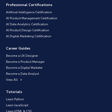
Professional Certifications
Artificial Intelligence Certification
AI Product Management Certification
AI Data Analytics Certification
AI Product Design Certification
AI Digital Marketing Certification
Career Guides
Become a UX Designer
Become a Product Manager
Become a Digital Marketer
Become a Data Analyst
View All
Tutorials
Learn Python
Learn JavaScript
Learn HTML & CSS