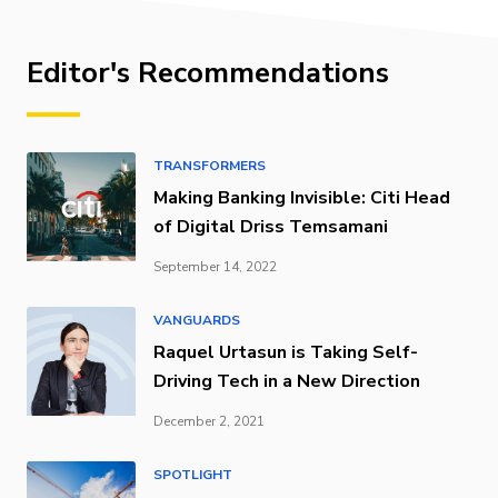
Editor's Recommendations
TRANSFORMERS
Making Banking Invisible: Citi Head
of Digital Driss Temsamani
September 14, 2022
VANGUARDS
Raquel Urtasun is Taking Self-
Driving Tech in a New Direction
December 2, 2021
SPOTLIGHT