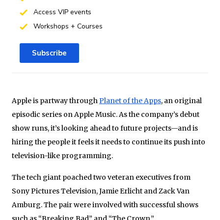
Access VIP events
Workshops + Courses
Subscribe
Apple is partway through
Planet of the Apps
, an original
episodic series on Apple Music. As the company’s debut
show runs, it’s looking ahead to future projects—and is
hiring the people it feels it needs to continue its push into
television-like programming.
The tech giant poached two veteran executives from
Sony Pictures Television, Jamie Erlicht and Zack Van
Amburg. The pair were involved with successful shows
such as “Breaking Bad” and “The Crown.”