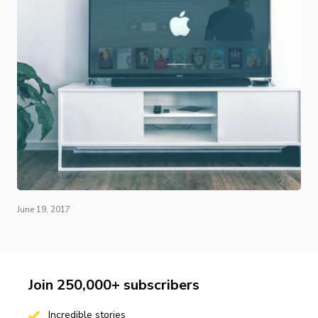
June 19, 2017
Join 250,000+ subscribers
Incredible stories