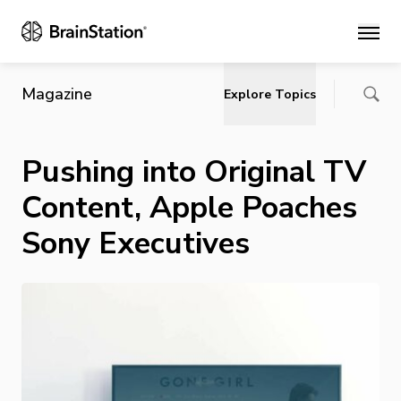
Main
Magazine
Explore Topics
Pushing into Original TV
Content, Apple Poaches
Sony Executives