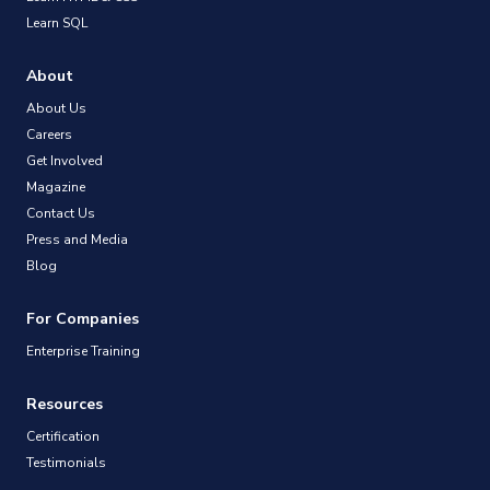
Learn SQL
About
About Us
Careers
Get Involved
Magazine
Contact Us
Press and Media
Blog
For Companies
Enterprise Training
Resources
Certification
Testimonials