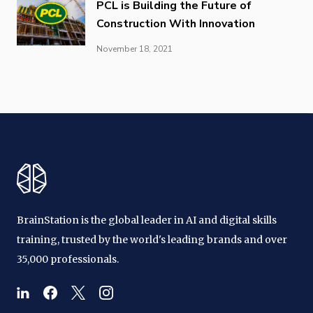
PCL is Building the Future of
Construction With Innovation
November 18, 2021
BrainStation is the global leader in AI and digital skills
training, trusted by the world's leading brands and over
35,000 professionals.