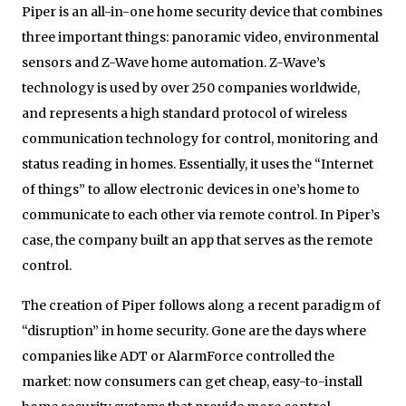
Piper is an all-in-one home security device that combines
three important things: panoramic video, environmental
sensors and Z-Wave home automation. Z-Wave’s
technology is used by over 250 companies worldwide,
and represents a high standard protocol of wireless
communication technology for control, monitoring and
status reading in homes. Essentially, it uses the “Internet
of things” to allow electronic devices in one’s home to
communicate to each other via remote control. In Piper’s
case, the company built an app that serves as the remote
control.
The creation of Piper follows along a recent paradigm of
“disruption” in home security. Gone are the days where
companies like ADT or AlarmForce controlled the
market: now consumers can get cheap, easy-to-install