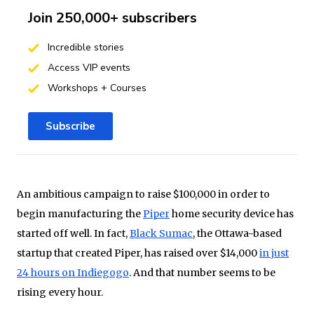
Join 250,000+ subscribers
Incredible stories
Access VIP events
Workshops + Courses
Subscribe
An ambitious campaign to raise $100,000 in order to
begin manufacturing the
Piper
home security device has
started off well. In fact,
Black Sumac
, the Ottawa-based
startup that created Piper, has raised over $14,000
in just
24 hours on Indiegogo
. And that number seems to be
rising every hour.