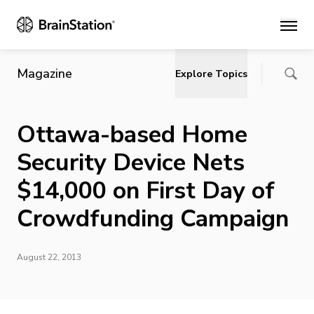
Main
Magazine
Explore Topics
Ottawa-based Home
Security Device Nets
$14,000 on First Day of
Crowdfunding Campaign
August 22, 2013