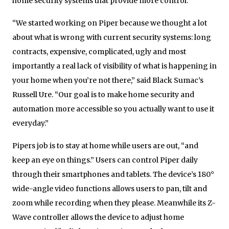
home security systems that provide more control.
“We started working on Piper because we thought a lot
about what is wrong with current security systems: long
contracts, expensive, complicated, ugly and most
importantly a real lack of visibility of what is happening in
your home when you’re not there,” said Black Sumac’s
Russell Ure. “Our goal is to make home security and
automation more accessible so you actually want to use it
everyday.”
Pipers job is to stay at home while users are out, “and
keep an eye on things.” Users can control Piper daily
through their smartphones and tablets. The device’s 180°
wide-angle video functions allows users to pan, tilt and
zoom while recording when they please. Meanwhile its Z-
Wave controller allows the device to adjust home