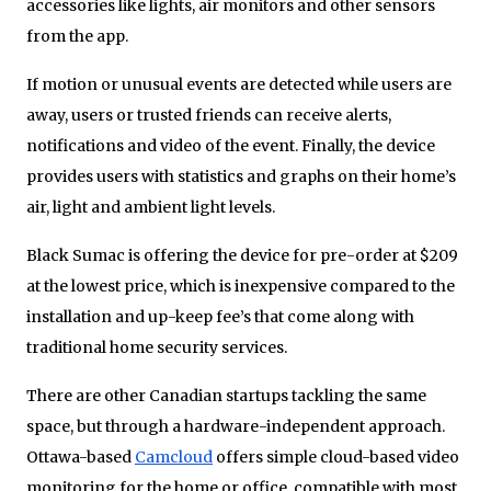
accessories like lights, air monitors and other sensors
from the app.
If motion or unusual events are detected while users are
away, users or trusted friends can receive alerts,
notifications and video of the event. Finally, the device
provides users with statistics and graphs on their home’s
air, light and ambient light levels.
Black Sumac is offering the device for pre-order at $209
at the lowest price, which is inexpensive compared to the
installation and up-keep fee’s that come along with
traditional home security services.
There are other Canadian startups tackling the same
space, but through a hardware-independent approach.
Ottawa-based
Camcloud
offers simple cloud-based video
monitoring for the home or office, compatible with most