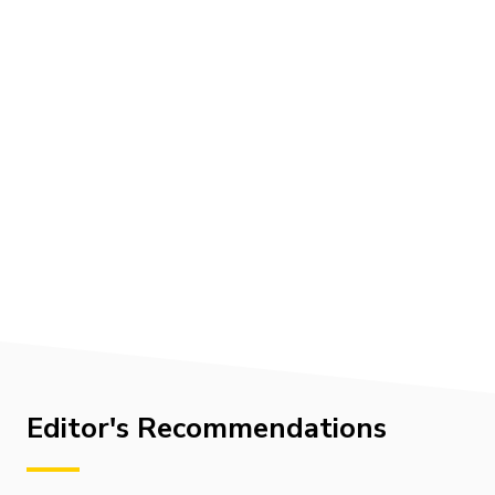
Editor's Recommendations