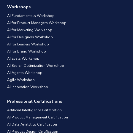
Workshops
AI Fundamentals Workshop
AI for Product Managers Workshop
AI for Marketing Workshop
AI for Designers Workshop
AI for Leaders Workshop
AI for Brand Workshop
AI Evals Workshop
AI Search Optimization Workshop
AI Agents Workshop
Agile Workshop
AI Innovation Workshop
Professional Certifications
Artificial Intelligence Certification
AI Product Management Certification
AI Data Analytics Certification
AI Product Design Certification