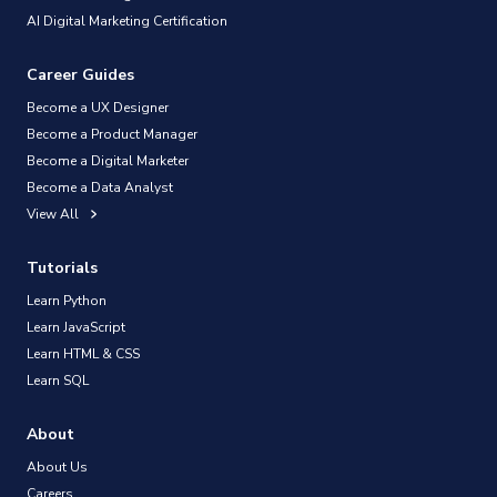
AI Digital Marketing Certification
Career Guides
Become a UX Designer
Become a Product Manager
Become a Digital Marketer
Become a Data Analyst
View All
Tutorials
Learn Python
Learn JavaScript
Learn HTML & CSS
Learn SQL
About
About Us
Careers