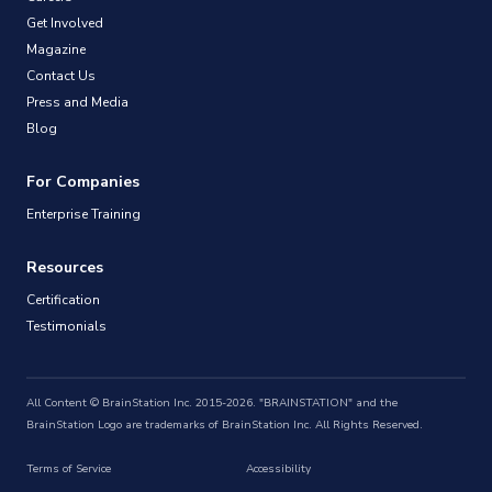
Get Involved
Magazine
Contact Us
Press and Media
Blog
For Companies
Enterprise Training
Resources
Certification
Testimonials
All Content © BrainStation Inc. 2015-2026. "BRAINSTATION" and the
BrainStation Logo are trademarks of BrainStation Inc. All Rights Reserved.
Terms of Service
Accessibility