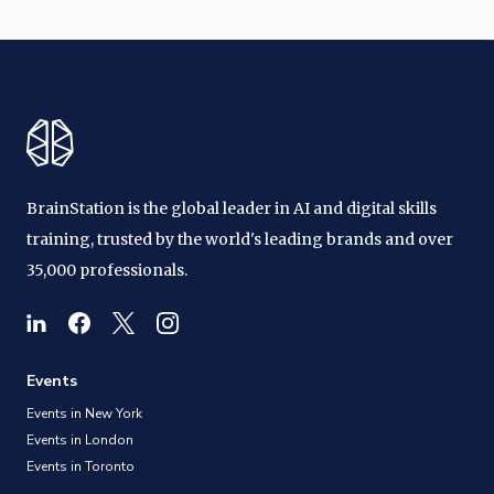
BrainStation is the global leader in AI and digital skills
training, trusted by the world's leading brands and over
35,000 professionals.
Events
Events in New York
Events in London
Events in Toronto