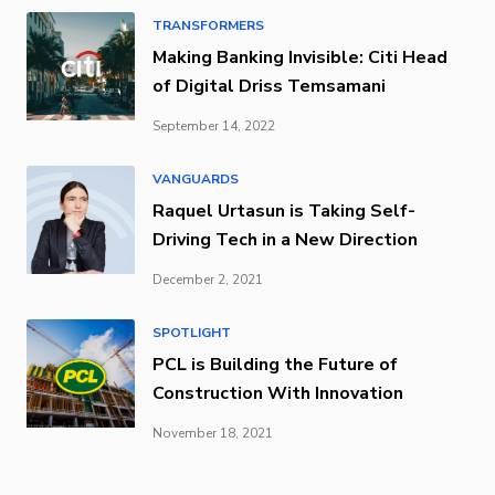
TRANSFORMERS
Making Banking Invisible: Citi Head
of Digital Driss Temsamani
September 14, 2022
VANGUARDS
Raquel Urtasun is Taking Self-
Driving Tech in a New Direction
December 2, 2021
SPOTLIGHT
PCL is Building the Future of
Construction With Innovation
November 18, 2021