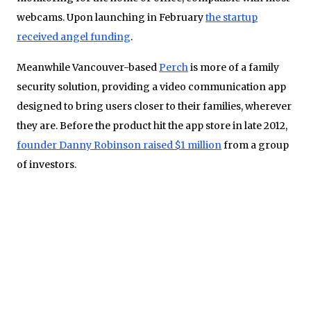
webcams. Upon launching in February
the startup
received angel funding
.
Meanwhile Vancouver-based
Perch
is more of a family
security solution, providing a video communication app
designed to bring users closer to their families, wherever
they are. Before the product hit the app store in late 2012,
founder Danny Robinson raised $1 million
from a group
of investors.