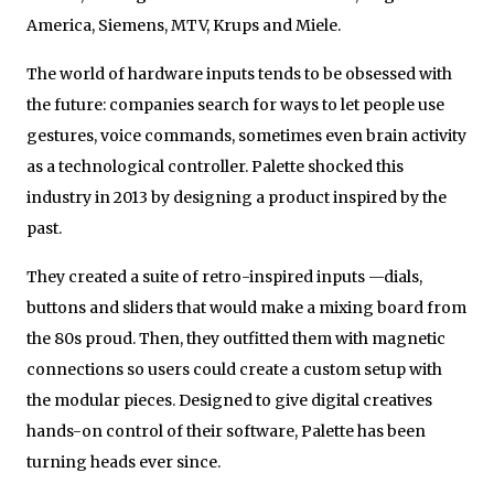
America, Siemens, MTV, Krups and Miele.
The world of hardware inputs tends to be obsessed with
the future: companies search for ways to let people use
gestures, voice commands, sometimes even brain activity
as a technological controller. Palette shocked this
industry in 2013 by designing a product inspired by the
past.
They created a suite of retro-inspired inputs —dials,
buttons and sliders that would make a mixing board from
the 80s proud. Then, they outfitted them with magnetic
connections so users could create a custom setup with
the modular pieces. Designed to give digital creatives
hands-on control of their software, Palette has been
turning heads ever since.