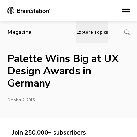
Main
Magazine
Explore Topics
Palette Wins Big at UX
Design Awards in
Germany
October 2, 2015
Join 250,000+ subscribers