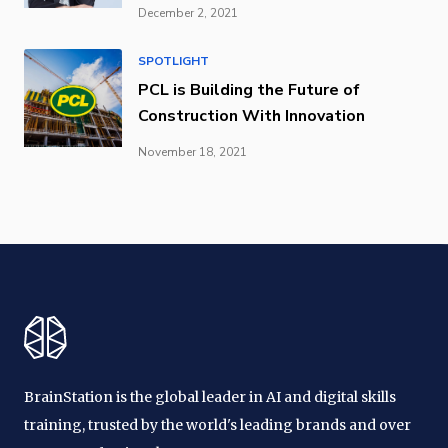
December 2, 2021
SPOTLIGHT
PCL is Building the Future of
Construction With Innovation
November 18, 2021
BrainStation is the global leader in AI and digital skills
training, trusted by the world's leading brands and over