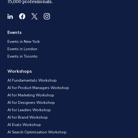
35,000 professionals.
Events
Events in New York
Events in London
Events in Toronto
Workshops
AI Fundamentals Workshop
AI for Product Managers Workshop
AI for Marketing Workshop
AI for Designers Workshop
AI for Leaders Workshop
AI for Brand Workshop
AI Evals Workshop
AI Search Optimization Workshop