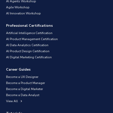
AI Agents Workshop
Agile Workshop
AI Innovation Workshop
Professional Certifications
Artificial Intelligence Certification
AI Product Management Certification
AI Data Analytics Certification
AI Product Design Certification
AI Digital Marketing Certification
Career Guides
Become a UX Designer
Become a Product Manager
Become a Digital Marketer
Become a Data Analyst
View All