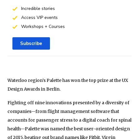
Incredible stories
Access VIP events
Workshops + Courses
Subscribe
Waterloo region’s Palette has won the top prize at the UX
Design Awards in Berlin.
Fighting off nine innovations presented by a diversity of
companies—from flight management software that
accounts for passenger stress to a digital coach for spinal
health—Palette was named the best user-oriented design
of 2015, beating out brand names like Fitbit, Virgin