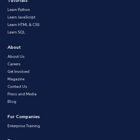
Tutorials
Learn Python
Learn JavaScript
Learn HTML & CSS
Learn SQL
About
About Us
Careers
Get Involved
Magazine
Contact Us
Press and Media
Blog
For Companies
Enterprise Training