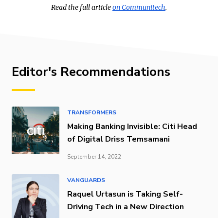
Read the full article
on Communitech
.
Editor's Recommendations
TRANSFORMERS
Making Banking Invisible: Citi Head
of Digital Driss Temsamani
September 14, 2022
VANGUARDS
Raquel Urtasun is Taking Self-
Driving Tech in a New Direction