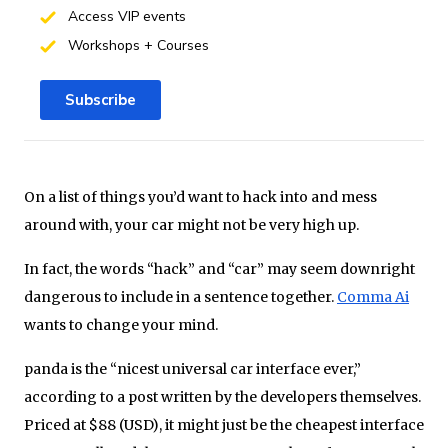
Access VIP events
Workshops + Courses
Subscribe
On a list of things you’d want to hack into and mess
around with, your car might not be very high up.
In fact, the words “hack” and “car” may seem downright
dangerous to include in a sentence together.
Comma Ai
wants to change your mind.
panda is the “nicest universal car interface ever,”
according to a post written by the developers themselves.
Priced at $88 (USD), it might just be the cheapest interface