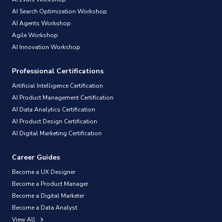
AI Search Optimization Workshop
AI Agents Workshop
Agile Workshop
AI Innovation Workshop
Professional Certifications
Artificial Intelligence Certification
AI Product Management Certification
AI Data Analytics Certification
AI Product Design Certification
AI Digital Marketing Certification
Career Guides
Become a UX Designer
Become a Product Manager
Become a Digital Marketer
Become a Data Analyst
View All