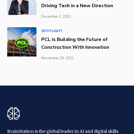
Driving Tech in a New Direction
December 2, 2021
SPOTLIGHT
PCL is Building the Future of
Construction With Innovation
November 18, 2021
BrainStation is the global leader in AI and digital skills