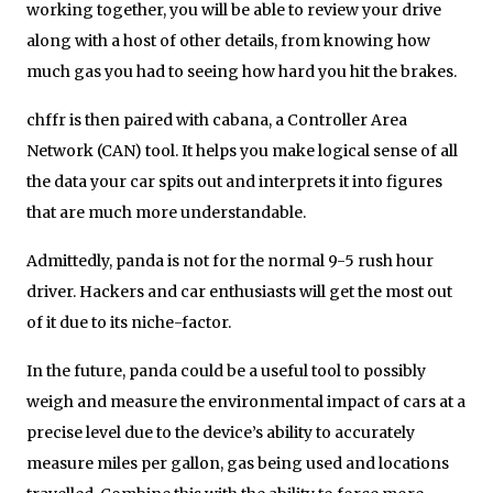
working together, you will be able to review your drive
along with a host of other details, from knowing how
much gas you had to seeing how hard you hit the brakes.
chffr is then paired with cabana, a Controller Area
Network (CAN) tool. It helps you make logical sense of all
the data your car spits out and interprets it into figures
that are much more understandable.
Admittedly, panda is not for the normal 9-5 rush hour
driver. Hackers and car enthusiasts will get the most out
of it due to its niche-factor.
In the future, panda could be a useful tool to possibly
weigh and measure the environmental impact of cars at a
precise level due to the device’s ability to accurately
measure miles per gallon, gas being used and locations