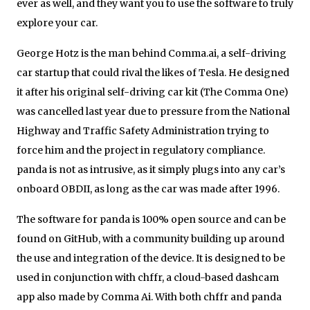
ever as well, and they want you to use the software to truly
explore your car.
George Hotz is the man behind Comma.ai, a self-driving
car startup that could rival the likes of Tesla. He designed
it after his original self-driving car kit (The Comma One)
was cancelled last year due to pressure from the National
Highway and Traffic Safety Administration trying to
force him and the project in regulatory compliance.
panda is not as intrusive, as it simply plugs into any car’s
onboard OBDII, as long as the car was made after 1996.
The software for panda is 100% open source and can be
found on GitHub, with a community building up around
the use and integration of the device. It is designed to be
used in conjunction with chffr, a cloud-based dashcam
app also made by Comma Ai. With both chffr and panda