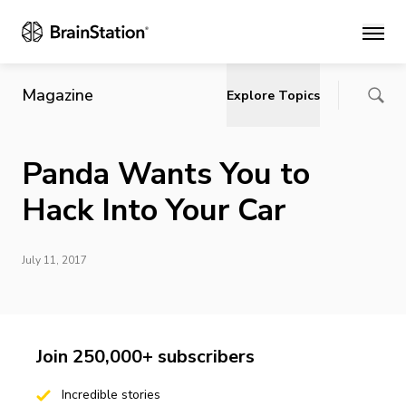
Main
Magazine
Explore Topics
Panda Wants You to
Hack Into Your Car
July 11, 2017
Join 250,000+ subscribers
Incredible stories