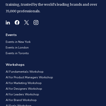
training, trusted by the world's leading brands and over
35,000 professionals.
Events
Events in New York
Events in London
Events in Toronto
Workshops
AI Fundamentals Workshop
AI for Product Managers Workshop
AI for Marketing Workshop
AI for Designers Workshop
AI for Leaders Workshop
AI for Brand Workshop
AI Evals Workshop