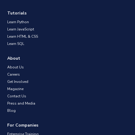
Tutorials
Learn Python
Learn JavaScript
Learn HTML & CSS
Learn SQL
About
About Us
Careers
Get Involved
Magazine
Contact Us
Press and Media
Blog
For Companies
Enterprise Training