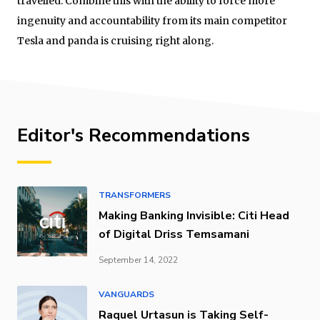
travelled. Combine this with the ability to force more
ingenuity and accountability from its main competitor
Tesla and panda is cruising right along.
Editor's Recommendations
TRANSFORMERS
Making Banking Invisible: Citi Head
of Digital Driss Temsamani
September 14, 2022
VANGUARDS
Raquel Urtasun is Taking Self-