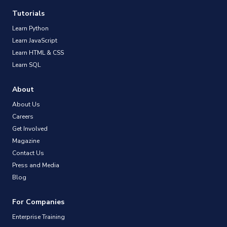
Tutorials
Learn Python
Learn JavaScript
Learn HTML & CSS
Learn SQL
About
About Us
Careers
Get Involved
Magazine
Contact Us
Press and Media
Blog
For Companies
Enterprise Training