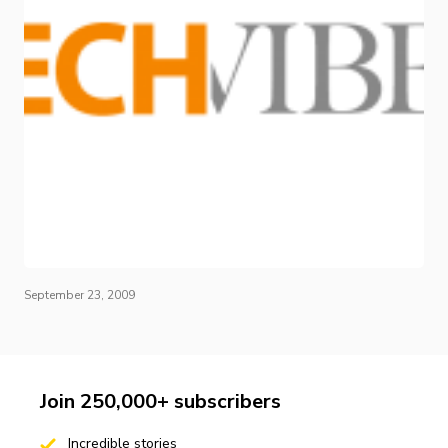
September 23, 2009
Join 250,000+ subscribers
Incredible stories