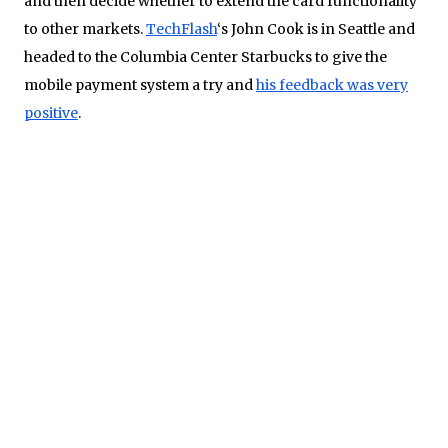
and then decide whether to extend the card functionality
to other markets.
TechFlash
‘s John Cook is in Seattle and
headed to the Columbia Center Starbucks to give the
mobile payment system a try and
his feedback was very
positive
.