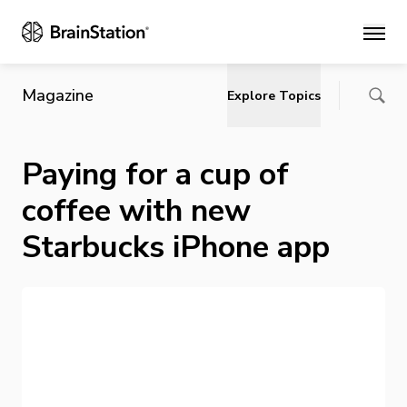
Main
Magazine
Explore Topics
Paying for a cup of
coffee with new
Starbucks iPhone app