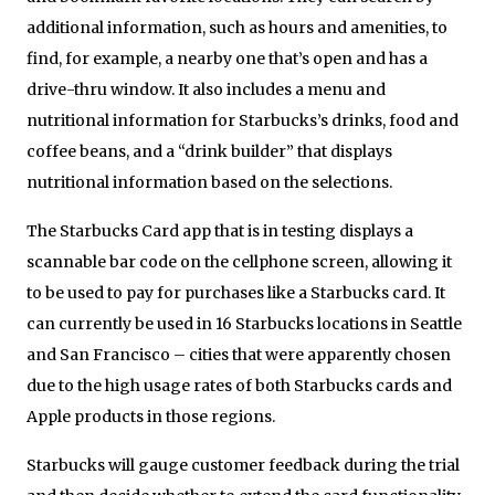
additional information, such as hours and amenities, to
find, for example, a nearby one that’s open and has a
drive-thru window. It also includes a menu and
nutritional information for Starbucks’s drinks, food and
coffee beans, and a “drink builder” that displays
nutritional information based on the selections.
The Starbucks Card app that is in testing displays a
scannable bar code on the cellphone screen, allowing it
to be used to pay for purchases like a Starbucks card. It
can currently be used in 16 Starbucks locations in Seattle
and San Francisco – cities that were apparently chosen
due to the high usage rates of both Starbucks cards and
Apple products in those regions.
Starbucks will gauge customer feedback during the trial