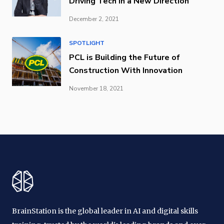
Driving Tech in a New Direction
December 2, 2021
SPOTLIGHT
PCL is Building the Future of
Construction With Innovation
November 18, 2021
BrainStation is the global leader in AI and digital skills