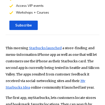
Access VIP events
Workshops + Courses
Subscribe
This morning
Starbucks launched
a store-finding and
menu-information iPhone app as well as one that will let
customers use the iPhone as their Starbucks card. The
second app is currently being tested in Seattle and Silicon
Valley. The apps resulted from customer feedback it
received via social-networking sites and their
My
Starbucks Idea
online community it launched last year.
The first app, myStarbucks, lets customers locate stores
and bookmark favorite locations. They can search by