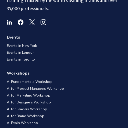
training, trusted by the world's leading brands and over
35,000 professionals.
Events
Events in New York
Events in London
Events in Toronto
Workshops
AI Fundamentals Workshop
AI for Product Managers Workshop
AI for Marketing Workshop
AI for Designers Workshop
AI for Leaders Workshop
AI for Brand Workshop
AI Evals Workshop