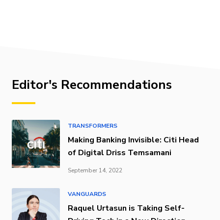
Editor's Recommendations
TRANSFORMERS
Making Banking Invisible: Citi Head
of Digital Driss Temsamani
September 14, 2022
VANGUARDS
Raquel Urtasun is Taking Self-