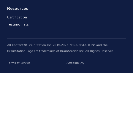
Resources
Certification
Testimonials
All Content © BrainStation Inc. 2015-2026. "BRAINSTATION" and the
BrainStation Logo are trademarks of BrainStation Inc. All Rights Reserved.
Terms of Service
Accessibility