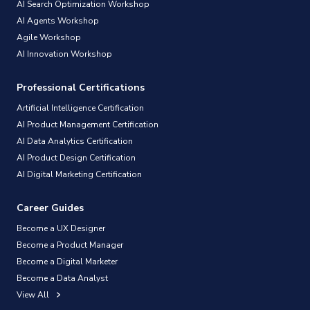
AI Search Optimization Workshop
AI Agents Workshop
Agile Workshop
AI Innovation Workshop
Professional Certifications
Artificial Intelligence Certification
AI Product Management Certification
AI Data Analytics Certification
AI Product Design Certification
AI Digital Marketing Certification
Career Guides
Become a UX Designer
Become a Product Manager
Become a Digital Marketer
Become a Data Analyst
View All