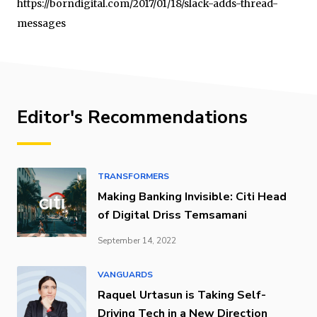
https://borndigital.com/2017/01/18/slack-adds-thread-
messages
Editor's Recommendations
TRANSFORMERS
Making Banking Invisible: Citi Head
of Digital Driss Temsamani
September 14, 2022
VANGUARDS
Raquel Urtasun is Taking Self-
Driving Tech in a New Direction