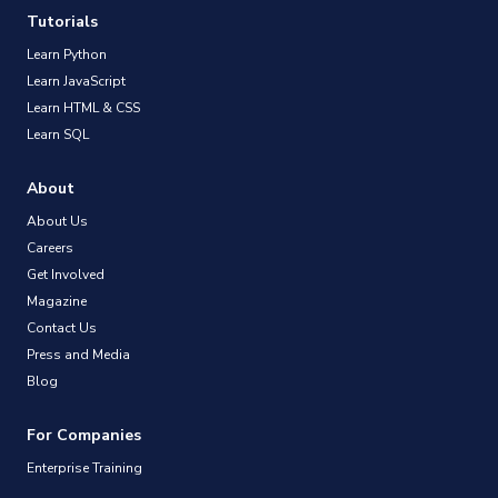
Tutorials
Learn Python
Learn JavaScript
Learn HTML & CSS
Learn SQL
About
About Us
Careers
Get Involved
Magazine
Contact Us
Press and Media
Blog
For Companies
Enterprise Training