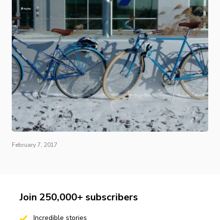
February 7, 2017
Join 250,000+ subscribers
Incredible stories