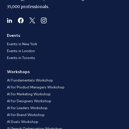
35,000 professionals.
Events
Events in New York
Events in London
Events in Toronto
Workshops
AI Fundamentals Workshop
AI for Product Managers Workshop
AI for Marketing Workshop
AI for Designers Workshop
AI for Leaders Workshop
AI for Brand Workshop
AI Evals Workshop
AI Search Optimization Workshop