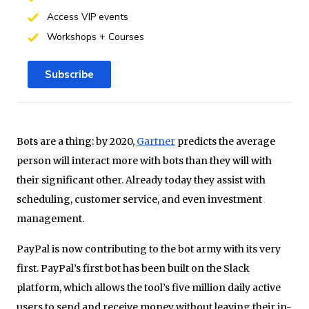
Access VIP events
Workshops + Courses
Subscribe
Bots are a thing: by 2020,
Gartner
predicts the average
person will interact more with bots than they will with
their significant other. Already today they assist with
scheduling, customer service, and even investment
management.
PayPal is now contributing to the bot army with its very
first. PayPal’s first bot has been built on the Slack
platform, which allows the tool’s five million daily active
users to send and receive money without leaving their in-