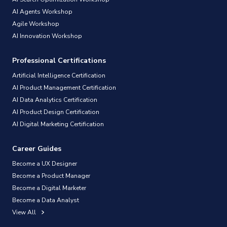
AI Agents Workshop
Agile Workshop
AI Innovation Workshop
Professional Certifications
Artificial Intelligence Certification
AI Product Management Certification
AI Data Analytics Certification
AI Product Design Certification
AI Digital Marketing Certification
Career Guides
Become a UX Designer
Become a Product Manager
Become a Digital Marketer
Become a Data Analyst
View All