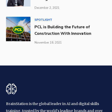
December 2, 2021
SPOTLIGHT
PCL is Building the Future of
Construction With Innovation
November 18, 2021
BrainStation is the global leader in AI and digital skills
training, trusted by the world's leading brands and over