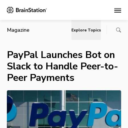
Main
Magazine
Explore Topics
PayPal Launches Bot on
Slack to Handle Peer-to-
Peer Payments