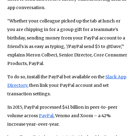
app conversation.
“Whether your colleague picked up the tab at lunch or
you are chipping in for a group gift for a teammate’s
birthday, sending money from your PayPal account to a
friend’s is as easy as typing, ‘/PayPal send $5 to @Dave,'”
explains Meron Colbeci, Senior Director, Core Consumer
Products, PayPal.
To do so, install the PayPal bot available on the
Slack App
Directory
, then link your PayPal account and set
transaction settings.
In 2015, PayPal processed $41 billion in peer-to-peer
volume across
PayPal
, Venmo and Xoom – a 42%
increase year-over-year.