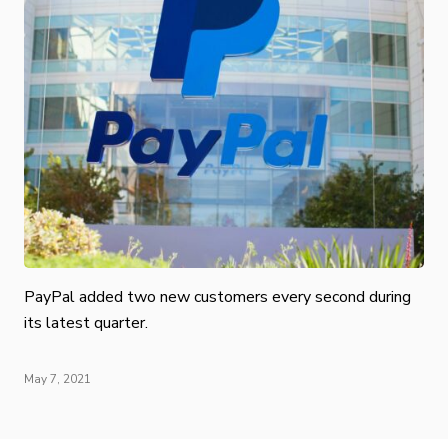
PayPal added two new customers every second during
its latest quarter.
May 7, 2021