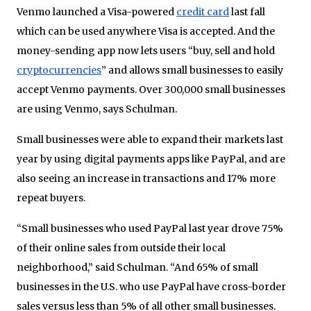
Venmo launched a Visa-powered
credit card
last fall
which can be used anywhere Visa is accepted. And the
money-sending app now lets users “buy, sell and hold
cryptocurrencies
” and allows small businesses to easily
accept Venmo payments. Over 300,000 small businesses
are using Venmo, says Schulman.
Small businesses were able to expand their markets last
year by using digital payments apps like PayPal, and are
also seeing an increase in transactions and 17% more
repeat buyers.
“Small businesses who used PayPal last year drove 75%
of their online sales from outside their local
neighborhood,” said Schulman. “And 65% of small
businesses in the U.S. who use PayPal have cross-border
sales versus less than 5% of all other small businesses.