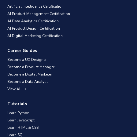
Artificial Intelligence Certification
AI Product Management Certification
AI Data Analytics Certification
AI Product Design Certification
AI Digital Marketing Certification
Career Guides
Become a UX Designer
Become a Product Manager
Become a Digital Marketer
Become a Data Analyst
View All
Tutorials
Learn Python
Learn JavaScript
Learn HTML & CSS
Learn SQL