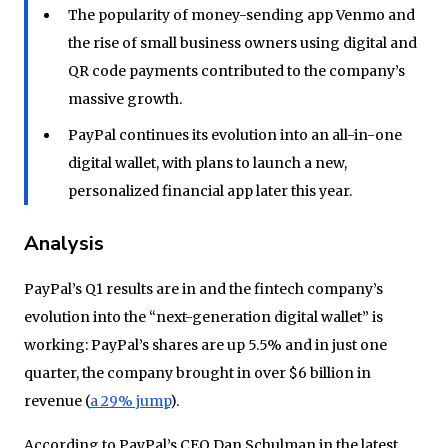
The popularity of money-sending app Venmo and
the rise of small business owners using digital and
QR code payments contributed to the company’s
massive growth.
PayPal continues its evolution into an all-in-one
digital wallet, with plans to launch a new,
personalized financial app later this year.
Analysis
PayPal’s Q1 results are in and the fintech company’s
evolution into the “next-generation digital wallet” is
working: PayPal’s shares are up 5.5% and in just one
quarter, the company brought in over $6 billion in
revenue (
a 29% jump
).
According to PayPal’s CEO Dan Schulman in the latest