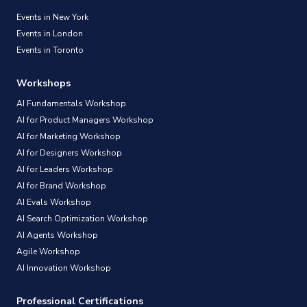
Events in New York
Events in London
Events in Toronto
Workshops
AI Fundamentals Workshop
AI for Product Managers Workshop
AI for Marketing Workshop
AI for Designers Workshop
AI for Leaders Workshop
AI for Brand Workshop
AI Evals Workshop
AI Search Optimization Workshop
AI Agents Workshop
Agile Workshop
AI Innovation Workshop
Professional Certifications