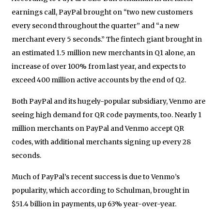
earnings call, PayPal brought on “two new customers
every second throughout the quarter” and “a new
merchant every 5 seconds.” The fintech giant brought in
an estimated 1.5 million new merchants in Q1 alone, an
increase of over 100% from last year, and expects to
exceed 400 million active accounts by the end of Q2.
Both PayPal and its hugely-popular subsidiary, Venmo are
seeing high demand for QR code payments, too. Nearly 1
million merchants on PayPal and Venmo accept QR
codes, with additional merchants signing up every 28
seconds.
Much of PayPal’s recent success is due to Venmo’s
popularity, which according to Schulman, brought in
$51.4 billion in payments, up 63% year-over-year.