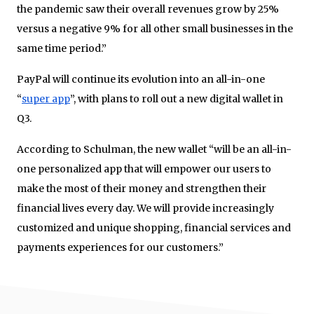
the pandemic saw their overall revenues grow by 25%
versus a negative 9% for all other small businesses in the
same time period.”
PayPal will continue its evolution into an all-in-one
“
super
app
”, with plans to roll out a new digital wallet in
Q3.
According to Schulman, the new wallet “will be an all-in-
one personalized app that will empower our users to
make the most of their money and strengthen their
financial lives every day. We will provide increasingly
customized and unique shopping, financial services and
payments experiences for our customers.”