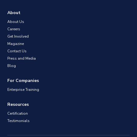
About
About Us
Careers
Get Involved
Magazine
Contact Us
Press and Media
Blog
For Companies
Enterprise Training
Resources
Certification
Testimonials