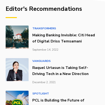
Editor's Recommendations
TRANSFORMERS
Making Banking Invisible: Citi Head
of Digital Driss Temsamani
September 14, 2022
VANGUARDS
Raquel Urtasun is Taking Self-
Driving Tech in a New Direction
December 2, 2021
SPOTLIGHT
PCL is Building the Future of