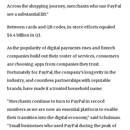
Across the shopping journey, merchants who use PayPal
see a substantial lift.”
Between cards and QR codes, in-store efforts equaled
$6.4 billion in Q1.
As the popularity of digital payments rises and fintech
companies build out their roster of services, consumers
are choosing apps from companies they trust.
Fortunately for PayPal, the company’s longevity in the
industry, and countless partnerships with reputable
brands, have made it a trusted household name.
“Merchants continue to turn to PayPal in record
numbers as we are now an essential platform to enable
their transition into the digital economy,” said Schulman.
“Small businesses who used PayPal during the peak of