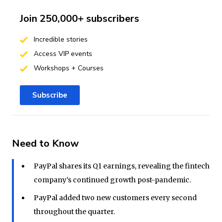
Join 250,000+ subscribers
Incredible stories
Access VIP events
Workshops + Courses
Subscribe
Need to Know
PayPal shares its Q1 earnings, revealing the fintech
company’s continued growth post-pandemic.
PayPal added two new customers every second
throughout the quarter.