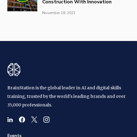
Construction With Innovation
November 18, 2021
BrainStation is the global leader in AI and digital skills
training, trusted by the world's leading brands and over
35,000 professionals.
Events