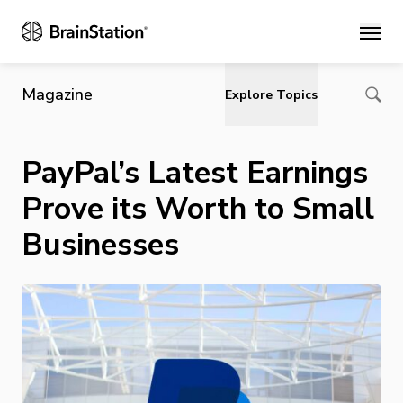
Main
Magazine
Explore Topics
PayPal’s Latest Earnings
Prove its Worth to Small
Businesses