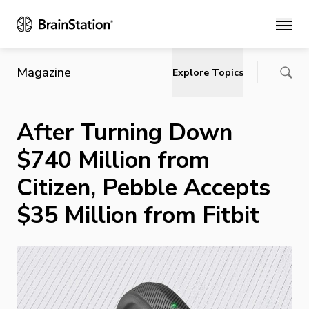
Main
Magazine
Explore Topics
After Turning Down
$740 Million from
Citizen, Pebble Accepts
$35 Million from Fitbit