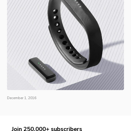
December 1, 2016
Join 250,000+ subscribers