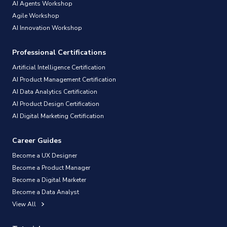
AI Agents Workshop
Agile Workshop
AI Innovation Workshop
Professional Certifications
Artificial Intelligence Certification
AI Product Management Certification
AI Data Analytics Certification
AI Product Design Certification
AI Digital Marketing Certification
Career Guides
Become a UX Designer
Become a Product Manager
Become a Digital Marketer
Become a Data Analyst
View All