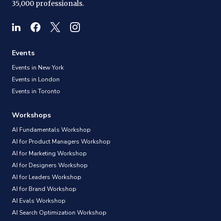
35,000 professionals.
Events
Events in New York
Events in London
Events in Toronto
Workshops
AI Fundamentals Workshop
AI for Product Managers Workshop
AI for Marketing Workshop
AI for Designers Workshop
AI for Leaders Workshop
AI for Brand Workshop
AI Evals Workshop
AI Search Optimization Workshop