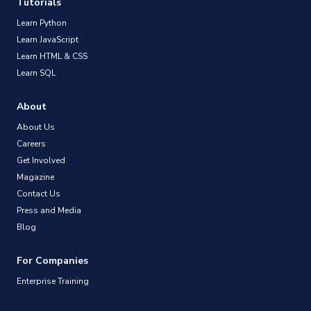
Tutorials
Learn Python
Learn JavaScript
Learn HTML & CSS
Learn SQL
About
About Us
Careers
Get Involved
Magazine
Contact Us
Press and Media
Blog
For Companies
Enterprise Training