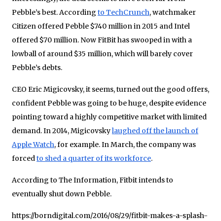
Pebble’s best. According
to TechCrunch
, watchmaker
Citizen offered Pebble $740 million in 2015 and Intel
offered $70 million. Now FitBit has swooped in with a
lowball of around $35 million, which will barely cover
Pebble’s debts.
CEO Eric Migicovsky, it seems, turned out the good offers,
confident Pebble was going to be huge, despite evidence
pointing toward a highly competitive market with limited
demand. In 2014, Migicovsky
laughed off the launch of
Apple Watch
, for example. In March, the company was
forced
to shed a quarter of its workforce
.
According to The Information, Fitbit intends to
eventually shut down Pebble.
https://borndigital.com/2016/08/29/fitbit-makes-a-splash-