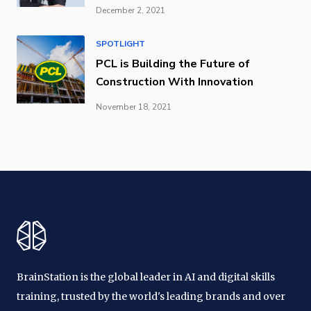
December 2, 2021
SPOTLIGHT
PCL is Building the Future of
Construction With Innovation
November 18, 2021
BrainStation is the global leader in AI and digital skills
training, trusted by the world's leading brands and over