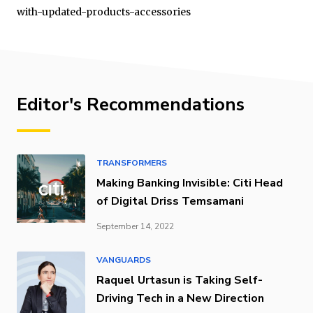
with-updated-products-accessories
Editor's Recommendations
TRANSFORMERS
Making Banking Invisible: Citi Head
of Digital Driss Temsamani
September 14, 2022
VANGUARDS
Raquel Urtasun is Taking Self-
Driving Tech in a New Direction