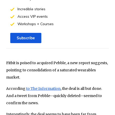
Incredible stories
Access VIP events
Workshops + Courses
Subscribe
Fitbit is poised to acquired Pebble, a new report suggests,
pointing to consolidation of a saturated wearables
market.
According
to The Information
, the deal is all but done.
And a tweet from Pebble—quickly deleted—seemed to
confirm the news.
Interestingly, the deal seems to have been far from