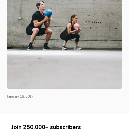
January 18, 2017
Join 250,000+ subscribers