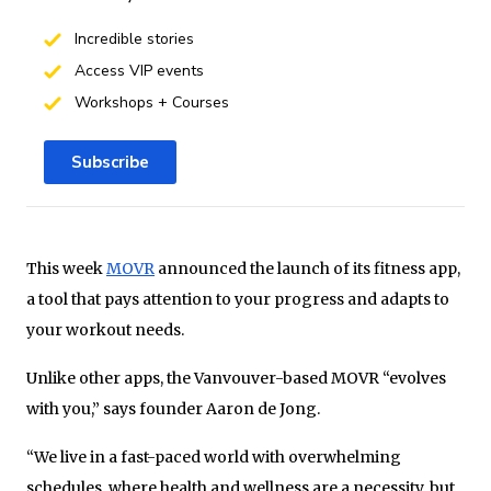
Incredible stories
Access VIP events
Workshops + Courses
Subscribe
This week
MOVR
announced the launch of its fitness app,
a tool that pays attention to your progress and adapts to
your workout needs.
Unlike other apps, the Vanvouver-based MOVR “evolves
with you,” says founder Aaron de Jong.
“We live in a fast-paced world with overwhelming
schedules, where health and wellness are a necessity, but