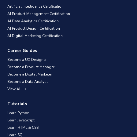
Artificial Intelligence Certification
AI Product Management Certification
AI Data Analytics Certification
AI Product Design Certification
AI Digital Marketing Certification
Career Guides
Become a UX Designer
Become a Product Manager
Become a Digital Marketer
Become a Data Analyst
View All
Tutorials
Learn Python
Learn JavaScript
Learn HTML & CSS
Learn SQL