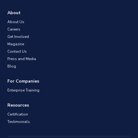
About
About Us
Careers
Get Involved
Magazine
Contact Us
Press and Media
Blog
For Companies
Enterprise Training
Resources
Certification
Testimonials