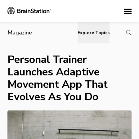
Main
Magazine
Explore Topics
Personal Trainer
Launches Adaptive
Movement App That
Evolves As You Do