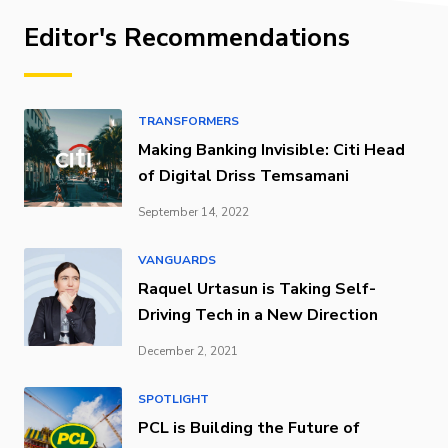
Editor's Recommendations
TRANSFORMERS
Making Banking Invisible: Citi Head
of Digital Driss Temsamani
September 14, 2022
VANGUARDS
Raquel Urtasun is Taking Self-
Driving Tech in a New Direction
December 2, 2021
SPOTLIGHT
PCL is Building the Future of