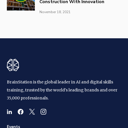
Construction With Innovation
November 18, 2021
BrainStation is the global leader in AI and digital skills
training, trusted by the world's leading brands and over
35,000 professionals.
Events