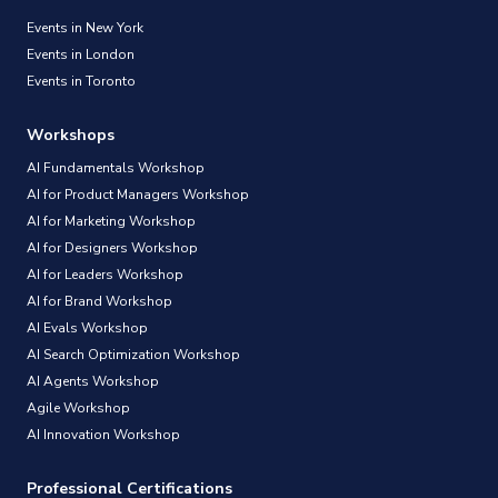
Events in New York
Events in London
Events in Toronto
Workshops
AI Fundamentals Workshop
AI for Product Managers Workshop
AI for Marketing Workshop
AI for Designers Workshop
AI for Leaders Workshop
AI for Brand Workshop
AI Evals Workshop
AI Search Optimization Workshop
AI Agents Workshop
Agile Workshop
AI Innovation Workshop
Professional Certifications