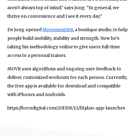
aren’t always top of mind,” says Jong. “In general, we
thrive on convenience and I see it every day.”
De Jong opened
Movement108
, a boutique studio, to help
people build mobility, stability and strength. Now he’s
taking his methodology online to give users full-time
access to a personal trainer.
MOVR uses algorithms and ongoing user feedback to
deliver customized workouts for each person. Currently,
the free app is available for download and compatible
with iPhones and Androids.
https://borndigital.com/2017/01/12/fitplan-app-launches