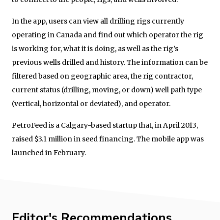
In the app, users can view all drilling rigs currently
operating in Canada and find out which operator the rig
is working for, what it is doing, as well as the rig’s
previous wells drilled and history. The information can be
filtered based on geographic area, the rig contractor,
current status (drilling, moving, or down) well path type
(vertical, horizontal or deviated), and operator.
PetroFeed is a Calgary-based startup that, in April 2013,
raised $3.1 million in seed financing. The mobile app was
launched in February.
Editor's Recommendations