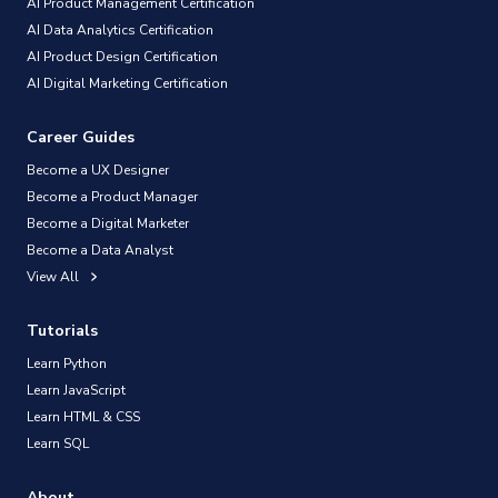
AI Product Management Certification
AI Data Analytics Certification
AI Product Design Certification
AI Digital Marketing Certification
Career Guides
Become a UX Designer
Become a Product Manager
Become a Digital Marketer
Become a Data Analyst
View All
Tutorials
Learn Python
Learn JavaScript
Learn HTML & CSS
Learn SQL
About