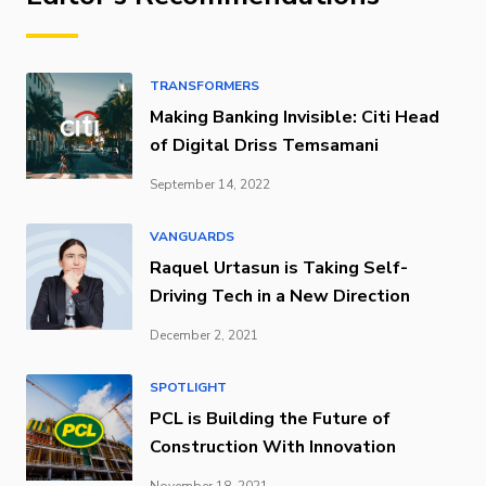
TRANSFORMERS
Making Banking Invisible: Citi Head
of Digital Driss Temsamani
September 14, 2022
VANGUARDS
Raquel Urtasun is Taking Self-
Driving Tech in a New Direction
December 2, 2021
SPOTLIGHT
PCL is Building the Future of
Construction With Innovation
November 18, 2021