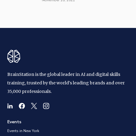
BrainStation is the global leader in AI and digital skills
training, trusted by the world's leading brands and over
35,000 professionals.
Events
Events in New York