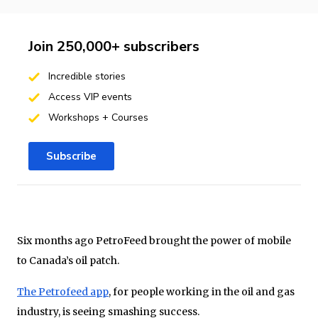
Join 250,000+ subscribers
Incredible stories
Access VIP events
Workshops + Courses
Subscribe
Six months ago PetroFeed brought the power of mobile
to Canada’s oil patch.
The Petrofeed app
, for people working in the oil and gas
industry, is seeing smashing success.