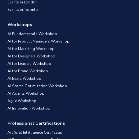
Events in London
Events in Toronto
Workshops
AI Fundamentals Workshop
AI for Product Managers Workshop
AI for Marketing Workshop
AI for Designers Workshop
AI for Leaders Workshop
AI for Brand Workshop
AI Evals Workshop
AI Search Optimization Workshop
AI Agents Workshop
Agile Workshop
AI Innovation Workshop
Professional Certifications
Artificial Intelligence Certification