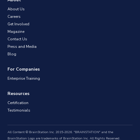
About Us
Careers
Get Involved
Magazine
Contact Us
Press and Media
Blog
For Companies
Enterprise Training
Resources
Certification
Testimonials
All Content © BrainStation Inc. 2015-2026. "BRAINSTATION" and the
BrainStation Logo are trademarks of BrainStation Inc. All Rights Reserved.