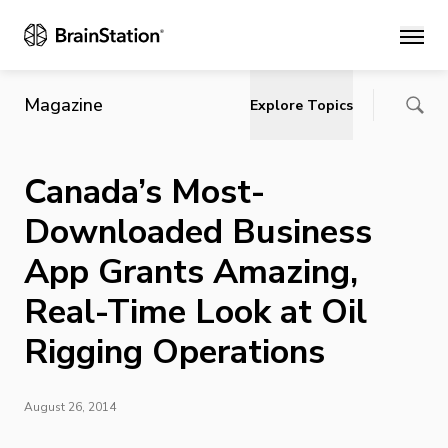
Main
Magazine
Explore Topics
Canada’s Most-
Downloaded Business
App Grants Amazing,
Real-Time Look at Oil
Rigging Operations
August 26, 2014