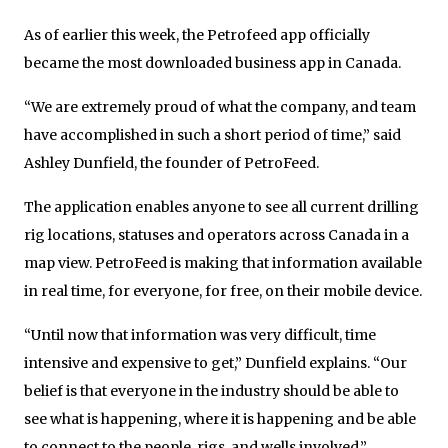
As of earlier this week, the Petrofeed app officially
became the most downloaded business app in Canada.
“We are extremely proud of what the company, and team
have accomplished in such a short period of time,” said
Ashley Dunfield, the founder of PetroFeed.
The application enables anyone to see all current drilling
rig locations, statuses and operators across Canada in a
map view. PetroFeed is making that information available
in real time, for everyone, for free, on their mobile device.
“Until now that information was very difficult, time
intensive and expensive to get,” Dunfield explains. “Our
belief is that everyone in the industry should be able to
see what is happening, where it is happening and be able
to connect to the people, rigs, and wells involved.”