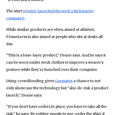
The shirt
is being launched through a Kickstarter
campaign
.
While similar products are often aimed at athletes,
Prime4orm is also aimed at people who sits at desks all
day.
“This is a base-layer product,” Doane says. And he says it
can be worn under work clothes to improve a wearer’s
posture while they’re hunched over their computer.
Using crowdfunding gives
Garmatex
a chance to not
only showcase the technology but “also de-risk a product
launch,” Doane says.
“If you don’t have orders in place, you have to take all the
risk,” he says. By getting people to pre-order the shirt, it