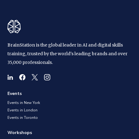
BrainStation is the global leader in AI and digital skills
training, trusted by the world's leading brands and over
35,000 professionals.
Events
Events in New York
Events in London
Events in Toronto
Workshops