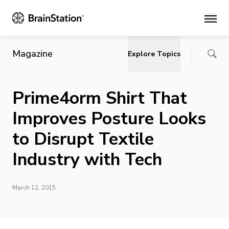
Main
Magazine
Explore Topics
Prime4orm Shirt That
Improves Posture Looks
to Disrupt Textile
Industry with Tech
March 12, 2015