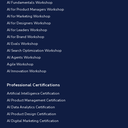
AI Fundamentals Workshop
AI for Product Managers Workshop
AI for Marketing Workshop
AI for Designers Workshop
AI for Leaders Workshop
AI for Brand Workshop
AI Evals Workshop
AI Search Optimization Workshop
AI Agents Workshop
Agile Workshop
AI Innovation Workshop
Professional Certifications
Artificial Intelligence Certification
AI Product Management Certification
AI Data Analytics Certification
AI Product Design Certification
AI Digital Marketing Certification