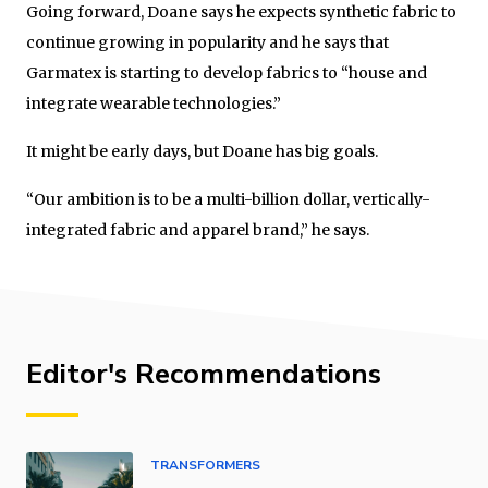
Going forward, Doane says he expects synthetic fabric to
continue growing in popularity and he says that
Garmatex is starting to develop fabrics to “house and
integrate wearable technologies.”
It might be early days, but Doane has big goals.
“Our ambition is to be a multi-billion dollar, vertically-
integrated fabric and apparel brand,” he says.
Editor's Recommendations
TRANSFORMERS