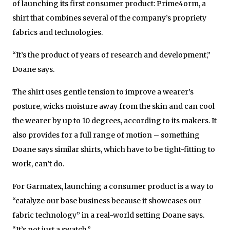
of launching its first consumer product: Prime4orm, a
shirt that combines several of the company’s propriety
fabrics and technologies.
“It’s the product of years of research and development,”
Doane says.
The shirt uses gentle tension to improve a wearer’s
posture, wicks moisture away from the skin and can cool
the wearer by up to 10 degrees, according to its makers. It
also provides for a full range of motion – something
Doane says similar shirts, which have to be tight-fitting to
work, can’t do.
For Garmatex, launching a consumer product is a way to
“catalyze our base business because it showcases our
fabric technology” in a real-world setting Doane says.
“It’s not just a swatch.”