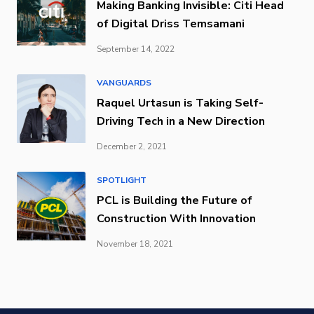
Making Banking Invisible: Citi Head
of Digital Driss Temsamani
September 14, 2022
VANGUARDS
Raquel Urtasun is Taking Self-
Driving Tech in a New Direction
December 2, 2021
SPOTLIGHT
PCL is Building the Future of
Construction With Innovation
November 18, 2021