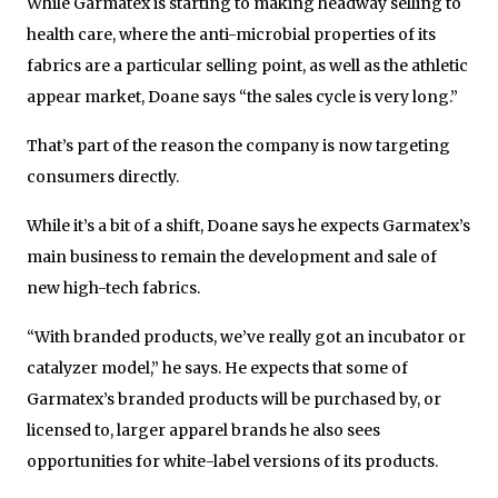
While Garmatex is starting to making headway selling to
health care, where the anti-microbial properties of its
fabrics are a particular selling point, as well as the athletic
appear market, Doane says “the sales cycle is very long.”
That’s part of the reason the company is now targeting
consumers directly.
While it’s a bit of a shift, Doane says he expects Garmatex’s
main business to remain the development and sale of
new high-tech fabrics.
“With branded products, we’ve really got an incubator or
catalyzer model,” he says. He expects that some of
Garmatex’s branded products will be purchased by, or
licensed to, larger apparel brands he also sees
opportunities for white-label versions of its products.