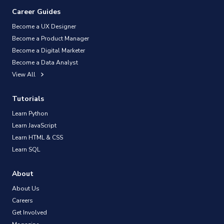
Career Guides
Become a UX Designer
Become a Product Manager
Become a Digital Marketer
Become a Data Analyst
View All
Tutorials
Learn Python
Learn JavaScript
Learn HTML & CSS
Learn SQL
About
About Us
Careers
Get Involved