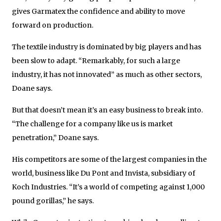
gives Garmatex the confidence and ability to move
forward on production.
The textile industry is dominated by big players and has
been slow to adapt. “Remarkably, for such a large
industry, it has not innovated” as much as other sectors,
Doane says.
But that doesn’t mean it’s an easy business to break into.
“The challenge for a company like us is market
penetration,” Doane says.
His competitors are some of the largest companies in the
world, business like Du Pont and Invista, subsidiary of
Koch Industries. “It’s a world of competing against 1,000
pound gorillas,” he says.