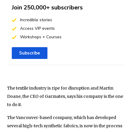
Join 250,000+ subscribers
Incredible stories
Access VIP events
Workshops + Courses
Subscribe
The textile industry is ripe for disruption and Martin
Doane, the CEO of Garmatex, says his company is the one
to do it.
The Vancouver-based company, which has developed
several high-tech synthetic fabrics, is now in the process