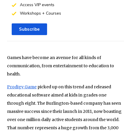
Access VIP events
Workshops + Courses
Subscribe
Games have become an avenue for all kinds of
communication, from entertainment to education to
health.
Prodigy Game
picked up on this trend and released
educational software aimed at kids in grades one
through eight. The Burlington-based company has seen
massive success since their launch in 2011, now boasting
over one million daily active students around the world.
That number represents a huge growth from the 3,000