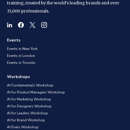
training, trusted by the world's leading brands and over
35,000 professionals.
Events
Events in New York
Events in London
Events in Toronto
Workshops
AI Fundamentals Workshop
AI for Product Managers Workshop
AI for Marketing Workshop
AI for Designers Workshop
AI for Leaders Workshop
AI for Brand Workshop
AI Evals Workshop