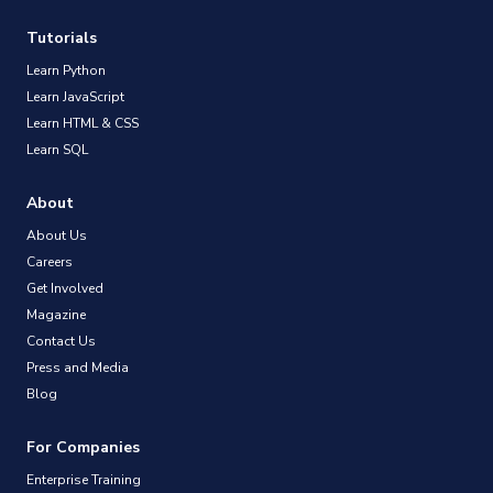
Tutorials
Learn Python
Learn JavaScript
Learn HTML & CSS
Learn SQL
About
About Us
Careers
Get Involved
Magazine
Contact Us
Press and Media
Blog
For Companies
Enterprise Training