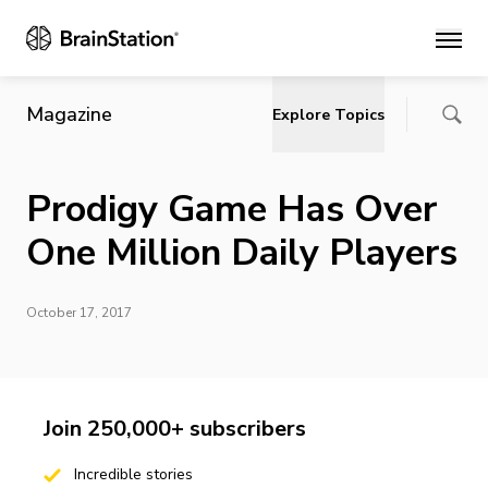
Main
Magazine
Explore Topics
Prodigy Game Has Over
One Million Daily Players
October 17, 2017
Join 250,000+ subscribers
Incredible stories