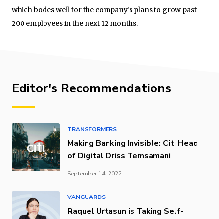
which bodes well for the company’s plans to grow past
200 employees in the next 12 months.
Editor's Recommendations
TRANSFORMERS
Making Banking Invisible: Citi Head
of Digital Driss Temsamani
September 14, 2022
VANGUARDS
Raquel Urtasun is Taking Self-