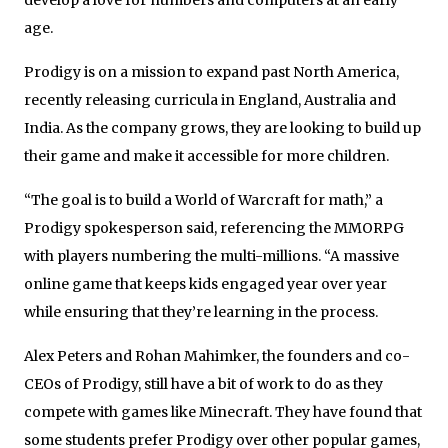
age.
Prodigy is on a mission to expand past North America,
recently releasing curricula in England, Australia and
India. As the company grows, they are looking to build up
their game and make it accessible for more children.
“The goal is to build a World of Warcraft for math,” a
Prodigy spokesperson said, referencing the MMORPG
with players numbering the multi-millions. “A massive
online game that keeps kids engaged year over year
while ensuring that they’re learning in the process.
Alex Peters and Rohan Mahimker, the founders and co-
CEOs of Prodigy, still have a bit of work to do as they
compete with games like Minecraft. They have found that
some students prefer Prodigy over other popular games,