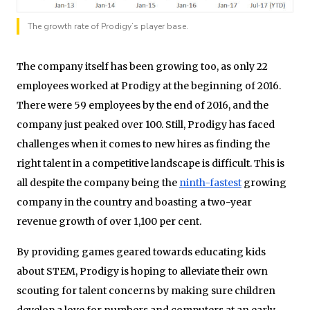
The growth rate of Prodigy’s player base.
The company itself has been growing too, as only 22
employees worked at Prodigy at the beginning of 2016.
There were 59 employees by the end of 2016, and the
company just peaked over 100. Still, Prodigy has faced
challenges when it comes to new hires as finding the
right talent in a competitive landscape is difficult. This is
all despite the company being the
ninth-fastest
growing
company in the country and boasting a two-year
revenue growth of over 1,100 per cent.
By providing games geared towards educating kids
about STEM, Prodigy is hoping to alleviate their own
scouting for talent concerns by making sure children
develop a love for numbers and computers at an early