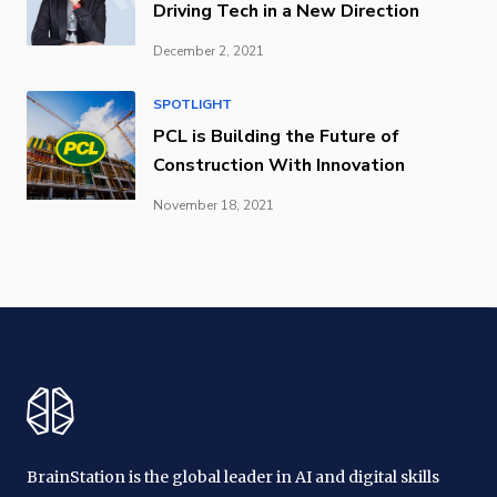
Driving Tech in a New Direction
December 2, 2021
SPOTLIGHT
PCL is Building the Future of
Construction With Innovation
November 18, 2021
BrainStation is the global leader in AI and digital skills