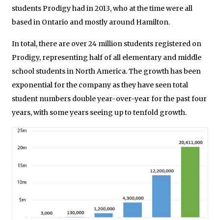
students Prodigy had in 2013, who at the time were all
based in Ontario and mostly around Hamilton.
In total, there are over 24 million students registered on
Prodigy, representing half of all elementary and middle
school students in North America. The growth has been
exponential for the company as they have seen total
student numbers double year-over-year for the past four
years, with some years seeing up to tenfold growth.