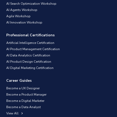
AI Search Optimization Workshop
AI Agents Workshop
Agile Workshop
AI Innovation Workshop
Professional Certifications
Artificial Intelligence Certification
AI Product Management Certification
AI Data Analytics Certification
AI Product Design Certification
AI Digital Marketing Certification
Career Guides
Become a UX Designer
Become a Product Manager
Become a Digital Marketer
Become a Data Analyst
View All