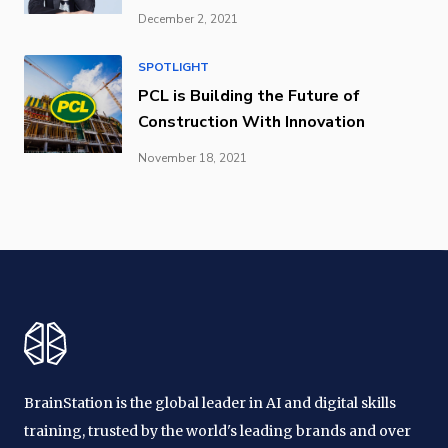
December 2, 2021
SPOTLIGHT
PCL is Building the Future of
Construction With Innovation
November 18, 2021
BrainStation is the global leader in AI and digital skills
training, trusted by the world's leading brands and over