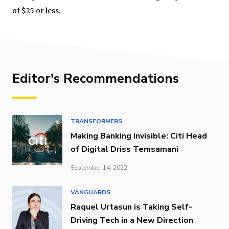
of $25 or less.
Editor's Recommendations
TRANSFORMERS
Making Banking Invisible: Citi Head
of Digital Driss Temsamani
September 14, 2022
VANGUARDS
Raquel Urtasun is Taking Self-
Driving Tech in a New Direction