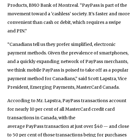
Products, BMO Bank of Montreal. “
PayPass
is part of the
movement toward a ‘cashless’ society. It’s faster and more
convenient than cash or debit, which requires a swipe
and PIN.”
“Canadians tell us they prefer simplified, electronic
payment methods. Given the prevalence of smartphones,
and a quickly expanding network of
PayPass
merchants,
we think mobile
PayPass
is poised to take off as a popular
payment method for Canadians,” said Scott Lapstra, Vice
President, Emerging Payments, MasterCard Canada.
According to Mr. Lapstra,
PayPass
transactions account
for nearly 10 per cent of all MasterCard credit card
transactions in Canada, with the
average
PayPass
transaction at just over $40 — and close
to 50 per cent of those transactions being for purchases