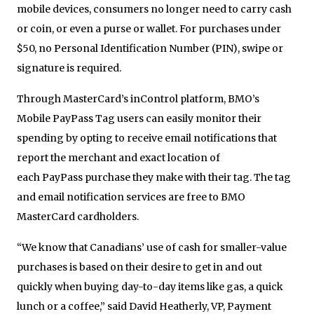
mobile devices, consumers no longer need to carry cash
or coin, or even a purse or wallet. For purchases under
$50, no Personal Identification Number (PIN), swipe or
signature is required.
Through MasterCard’s inControl platform, BMO’s
Mobile
PayPass
Tag users can easily monitor their
spending by opting to receive email notifications that
report the merchant and exact location of
each
PayPass
purchase they make with their tag. The tag
and email notification services are free to BMO
MasterCard cardholders.
“We know that Canadians’ use of cash for smaller-value
purchases is based on their desire to get in and out
quickly when buying day-to-day items like gas, a quick
lunch or a coffee,” said David Heatherly, VP, Payment