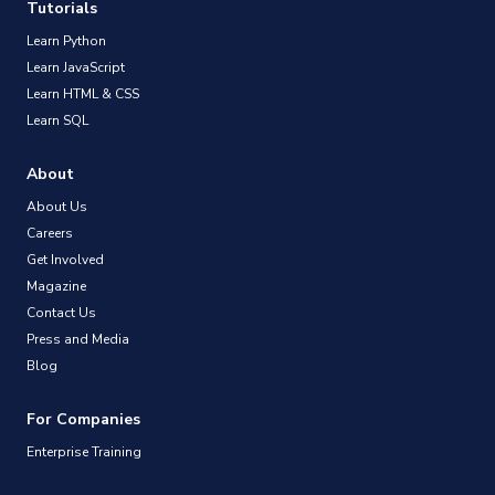
Tutorials
Learn Python
Learn JavaScript
Learn HTML & CSS
Learn SQL
About
About Us
Careers
Get Involved
Magazine
Contact Us
Press and Media
Blog
For Companies
Enterprise Training