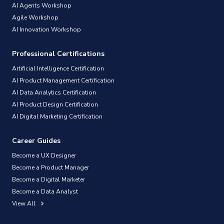
AI Agents Workshop
Agile Workshop
AI Innovation Workshop
Professional Certifications
Artificial Intelligence Certification
AI Product Management Certification
AI Data Analytics Certification
AI Product Design Certification
AI Digital Marketing Certification
Career Guides
Become a UX Designer
Become a Product Manager
Become a Digital Marketer
Become a Data Analyst
View All