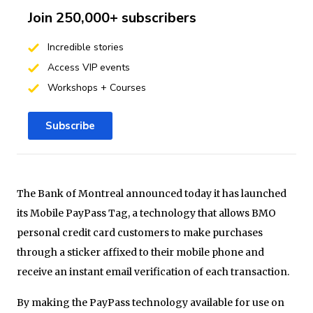
Join 250,000+ subscribers
Incredible stories
Access VIP events
Workshops + Courses
Subscribe
The
Bank of Montreal announced today it has launched
its Mobile
PayPass
Tag, a technology that allows BMO
personal credit card customers to make purchases
through a sticker affixed to their mobile phone and
receive an instant email verification of each transaction.
By making the
PayPass
technology available for use on