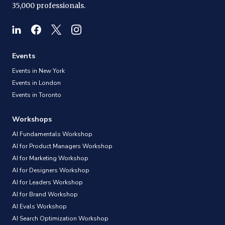
35,000 professionals.
Events
Events in New York
Events in London
Events in Toronto
Workshops
AI Fundamentals Workshop
AI for Product Managers Workshop
AI for Marketing Workshop
AI for Designers Workshop
AI for Leaders Workshop
AI for Brand Workshop
AI Evals Workshop
AI Search Optimization Workshop