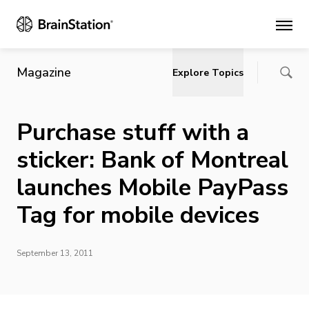
Main
Magazine
Explore Topics
Purchase stuff with a
sticker: Bank of Montreal
launches Mobile PayPass
Tag for mobile devices
September 13, 2011