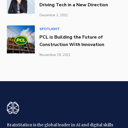
Driving Tech in a New Direction
December 2, 2021
SPOTLIGHT
PCL is Building the Future of
Construction With Innovation
November 18, 2021
BrainStation is the global leader in AI and digital skills