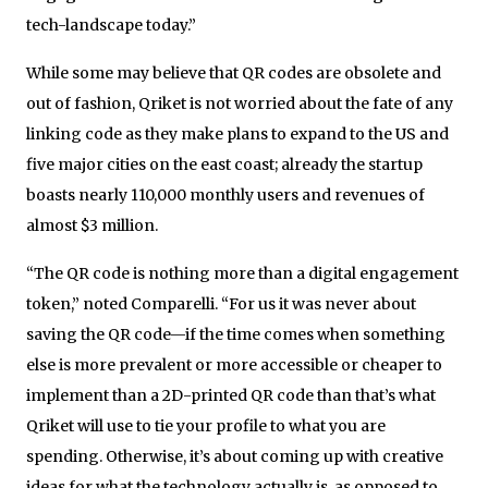
tech-landscape today.”
While some may believe that QR codes are obsolete and
out of fashion, Qriket is not worried about the fate of any
linking code as they make plans to expand to the US and
five major cities on the east coast; already the startup
boasts nearly 110,000 monthly users and revenues of
almost $3 million.
“The QR code is nothing more than a digital engagement
token,” noted Comparelli. “For us it was never about
saving the QR code—if the time comes when something
else is more prevalent or more accessible or cheaper to
implement than a 2D-printed QR code than that’s what
Qriket will use to tie your profile to what you are
spending. Otherwise, it’s about coming up with creative
ideas for what the technology actually is, as opposed to