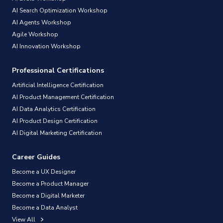
AI Search Optimization Workshop
AI Agents Workshop
Agile Workshop
AI Innovation Workshop
Professional Certifications
Artificial Intelligence Certification
AI Product Management Certification
AI Data Analytics Certification
AI Product Design Certification
AI Digital Marketing Certification
Career Guides
Become a UX Designer
Become a Product Manager
Become a Digital Marketer
Become a Data Analyst
View All