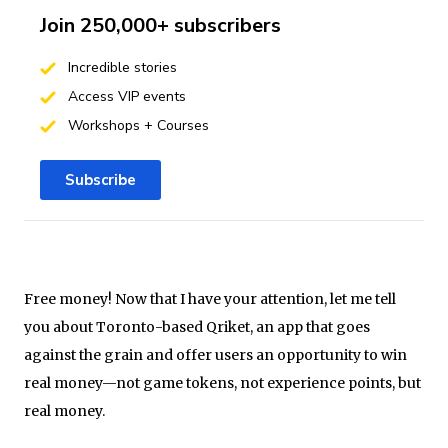
Join 250,000+ subscribers
Incredible stories
Access VIP events
Workshops + Courses
Subscribe
Free money! Now that I have your attention, let me tell
you about Toronto-based Qriket, an app that goes
against the grain and offer users an opportunity to win
real money—not game tokens, not experience points, but
real money.