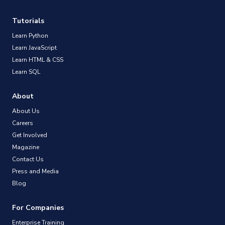
Tutorials
Learn Python
Learn JavaScript
Learn HTML & CSS
Learn SQL
About
About Us
Careers
Get Involved
Magazine
Contact Us
Press and Media
Blog
For Companies
Enterprise Training