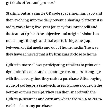
get deals offers and promos.”
Starting out as a simple QR code scavenger hunt app and
then evolving into the daily revenue sharing platform it is
today was a long five-year journey for Comparelli and
the team at Qriket. The objective and original vision has
not change though and that was to bridge the gap
between digital media and out of home media. The way
they have achieved that is by bringing it close to home.
Qriket in-store allows participating retailers to print out
dynamic QR codes and encourage customers to engage
with them every time they make a purchase. After buying
a cup of coffee or a sandwich, users will see a code on the
bottom of their receipt. They can then snap it with the
Qriket QR scanner and earn anywhere from 5% to 200%
cash back on any purchase.