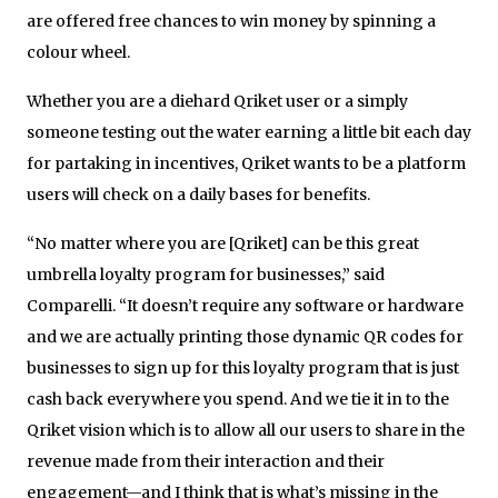
are offered free chances to win money by spinning a
colour wheel.
Whether you are a diehard Qriket user or a simply
someone testing out the water earning a little bit each day
for partaking in incentives, Qriket wants to be a platform
users will check on a daily bases for benefits.
“No matter where you are [Qriket] can be this great
umbrella loyalty program for businesses,” said
Comparelli. “It doesn’t require any software or hardware
and we are actually printing those dynamic QR codes for
businesses to sign up for this loyalty program that is just
cash back everywhere you spend. And we tie it in to the
Qriket vision which is to allow all our users to share in the
revenue made from their interaction and their
engagement—and I think that is what’s missing in the