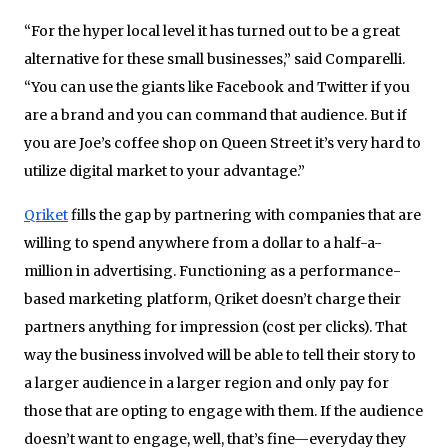
“For the hyper local level it has turned out to be a great
alternative for these small businesses,” said Comparelli.
“You can use the giants like Facebook and Twitter if you
are a brand and you can command that audience. But if
you are Joe’s coffee shop on Queen Street it’s very hard to
utilize digital market to your advantage.”
Qriket
fills the gap by partnering with companies that are
willing to spend anywhere from a dollar to a half-a-
million in advertising. Functioning as a performance-
based marketing platform, Qriket doesn’t charge their
partners anything for impression (cost per clicks). That
way the business involved will be able to tell their story to
a larger audience in a larger region and only pay for
those that are opting to engage with them. If the audience
doesn’t want to engage, well, that’s fine—everyday they