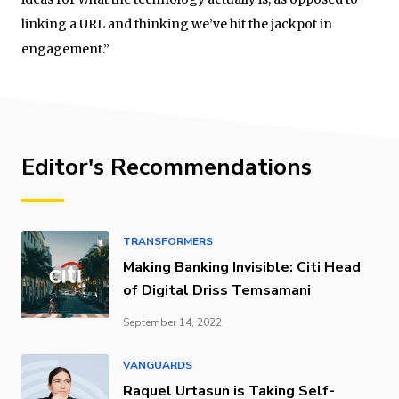
linking a URL and thinking we’ve hit the jackpot in
engagement.”
Editor's Recommendations
TRANSFORMERS
Making Banking Invisible: Citi Head
of Digital Driss Temsamani
September 14, 2022
VANGUARDS
Raquel Urtasun is Taking Self-