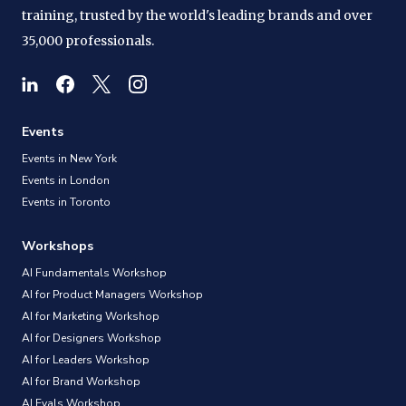
training, trusted by the world's leading brands and over
35,000 professionals.
Events
Events in New York
Events in London
Events in Toronto
Workshops
AI Fundamentals Workshop
AI for Product Managers Workshop
AI for Marketing Workshop
AI for Designers Workshop
AI for Leaders Workshop
AI for Brand Workshop
AI Evals Workshop