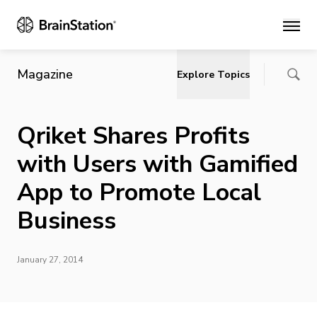
Main
Magazine
Explore Topics
Qriket Shares Profits
with Users with Gamified
App to Promote Local
Business
January 27, 2014