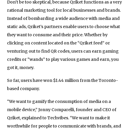
Don’t be too skeptical, because Qriket functions as a very
rational marketing tool for local businesses and brands.
Instead of bombarding a wide audience with media and
static ads, Qriket’s partners enable users to choose what
they want to consume and their price. Whether by
clicking on content located on the “Qriket feed” or
venturing out to find QR codes, users can earn gaming
credits or “wands” to play various games and earn, you
got it, money.
So far, users have won $1.44 million from the Toronto-
based company.
“We want to gamify the consumption of media on a
mobile device,” Jonny Comparelli, founder and CEO of
Qriket, explained to Techvibes. “We want to make it
worthwhile for people to communicate with brands, and