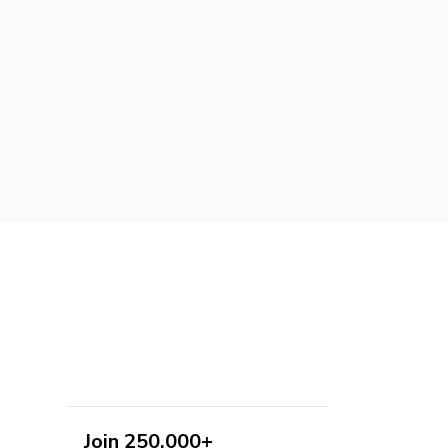
Join 250,000+