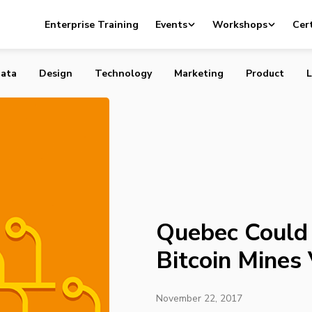
 Become a Hub for Bitcoin Mines Very Soon
Enterprise Training
Events
Workshops
Cert
ata
Design
Technology
Marketing
Product
L
Quebec Could
Bitcoin Mines
November 22, 2017