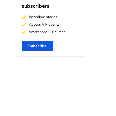
subscribers
Incredible stories
Access VIP events
Workshops + Courses
Subscribe