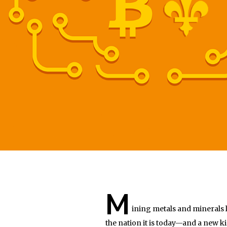
M
ining metals and minerals 
the nation it is today—and a new 