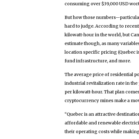
consuming over $39,000 USD worth 
But how those numbers—particularl
hard to judge. According to recent
kilowatt-hour in the world, but Can
estimate though, as many variables
location specific pricing (Quebec i
fund infrastructure, and more.
The average price of residential p
industrial revitalization rate in t
per kilowatt-hour. That plan comes 
cryptocurrency mines make a move
“Quebec is an attractive destinati
affordable and renewable electrici
their operating costs while makin