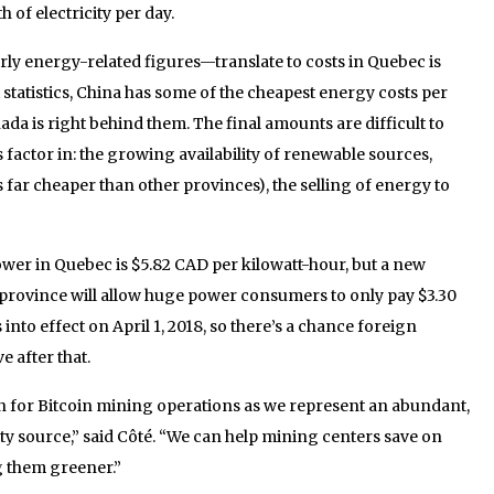
of electricity per day.
y energy-related figures—translate to costs in Quebec is
 statistics, China has some of the cheapest energy costs per
ada is right behind them. The final amounts are difficult to
 factor in: the growing availability of renewable sources,
s far cheaper than other provinces), the selling of energy to
ower in Quebec is $5.82 CAD per kilowatt-hour, but a new
he province will allow huge power consumers to only pay $3.30
into effect on April 1, 2018, so there’s a chance foreign
 after that.
on for Bitcoin mining operations as we represent an abundant,
ty source,” said Côté. “We can help mining centers save on
g them greener.”