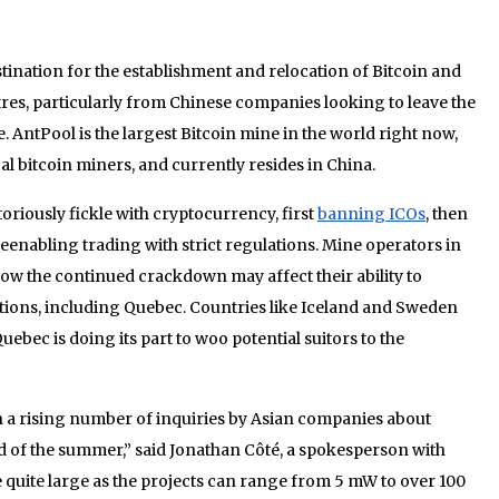
ination for the establishment and relocation of Bitcoin and
es, particularly from Chinese companies looking to leave the
 AntPool is the largest Bitcoin mine in the world right now,
al bitcoin miners, and currently resides in China.
riously fickle with cryptocurrency, first
banning ICOs
, then
reenabling trading with strict regulations. Mine operators in
w the continued crackdown may affect their ability to
ions, including Quebec. Countries like Iceland and Sweden
uebec is doing its part to woo potential suitors to the
 a rising number of inquiries by Asian companies about
d of the summer,” said Jonathan Côté, a spokesperson with
uite large as the projects can range from 5 mW to over 100