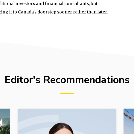
ditional investors and financial consultants, but
ng it to Canada’s doorstep sooner rather than later.
Editor's Recommendations