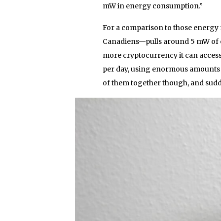
mW in energy consumption.”
For a comparison to those energy
Canadiens—pulls around 5 mW of e
more cryptocurrency it can access
per day, using enormous amounts o
of them together though, and sudde