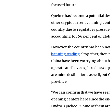
focused future.
Quebec has become a potential dest
other cryptocurrency mining centr
country due to regulatory pressure.
accounting for 56 per cent of glob
However, the country has been noto
banning trading
altogether, then 
China have been worrying about ho
operate and have explored new opt
are mine destinations as well, but Q
province.
“We can confirm that we have seen
opening centers here since the en
Hydro-Quebec. “Some of them are q