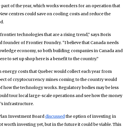
e part of the year, which works wonders for an operation that
. New centres could save on cooling costs and reduce the
d.
rontier technologies that are a rising trend,” says Boris
 founder of Frontier Foundry. “I believe that Canada needs
knowledge economy, so both building companies in Canada and
 to set up shop here is a benefit to the country.”
 in energy costs that Quebec would collect each year from
pect of cryptocurrency mines coming to the country would
of how the technology works. Regulatory bodies may be less
 could tour local large-scale operations and see how the money
’s infrastructure.
 Plan Investment Board
discussed
the option of investing in
 worth investing yet, but in the future it could be viable. This