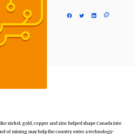
like nickel, gold, copper and zinc helped shape Canada into
kind of mining may help the country enter a technology-