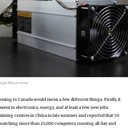
gle Bitcoin mine.
ing to Canada would mean a few different things. Firstly, it
ent in electronics, energy, and at least a few new jobs.
 mining centres in China in late summer and reported that 50
y watching more than 25,000 computers running all day and