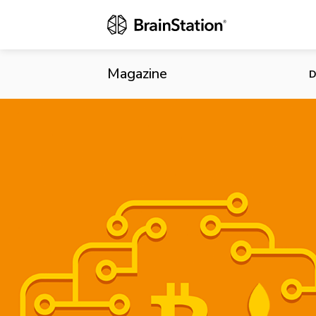
Quebec Could
Magazine
D