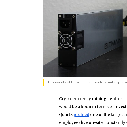
Thousands of these mini-computers make up a sin
Cryptocurrency mining centres com
would be a boon in terms of investm
Quartz
profiled
one of the largest
employees live on-site, constantl