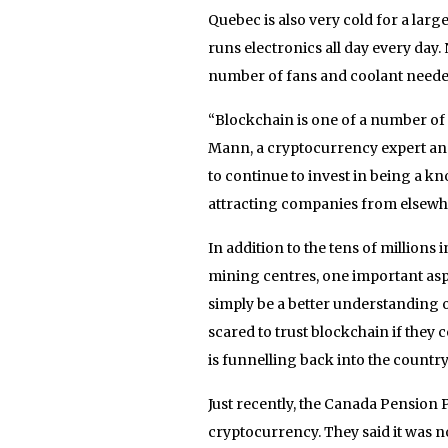
Quebec is also very cold for a larg
runs electronics all day every day
number of fans and coolant neede
“Blockchain is one of a number of f
Mann, a cryptocurrency expert and
to continue to invest in being a 
attracting companies from elsewhere
In addition to the tens of millions
mining centres, one important as
simply be a better understanding 
scared to trust blockchain if they
is funnelling back into the country
Just recently, the Canada Pension
cryptocurrency. They said it was not