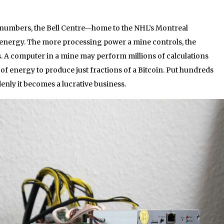
 numbers, the Bell Centre—home to the NHL’s Montreal
nergy. The more processing power a mine controls, the
. A computer in a mine may perform millions of calculations
f energy to produce just fractions of a Bitcoin. Put hundreds
nly it becomes a lucrative business.