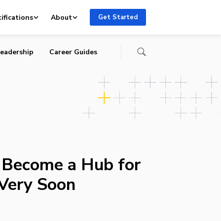
ifications
About
Get Started
eadership
Career Guides
 Become a Hub for
 Very Soon