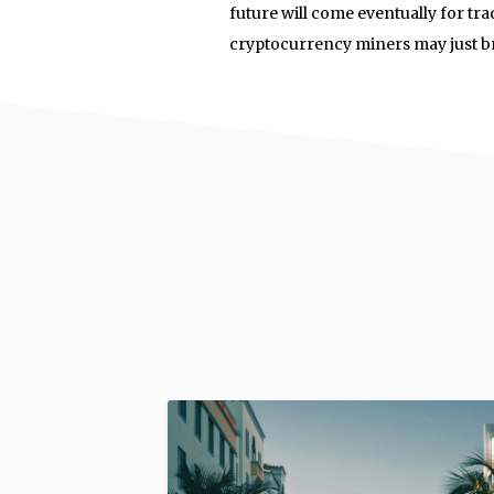
future will come eventually for tra
cryptocurrency miners may just bri