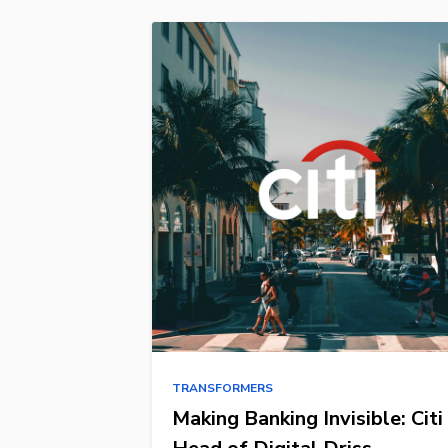
TRANSFORMERS
Making Banking Invisible: Citi