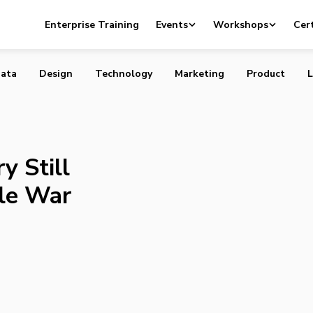
Industry Still Fighting Unwinnable War Against Disruption
Enterprise Training
Events
Workshops
Cert
ata
Design
Technology
Marketing
Product
L
y Still
le War