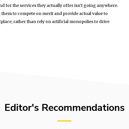
nd for the services they actually offer isn’t going anywhere.
 them to compete on merit and provide actual value to
lace, rather than rely on artificial monopolies to drive
Editor's Recommendations