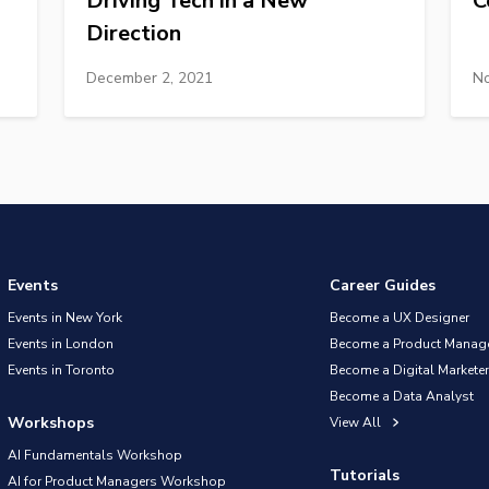
Driving Tech in a New
C
Direction
December 2, 2021
No
Events
Career Guides
Events in New York
Become a UX Designer
Events in London
Become a Product Manag
Events in Toronto
Become a Digital Marketer
Become a Data Analyst
Workshops
View All
AI Fundamentals Workshop
Tutorials
AI for Product Managers Workshop