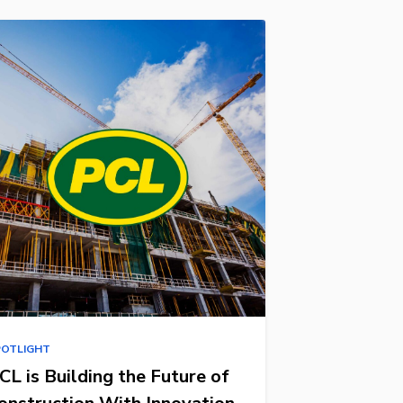
POTLIGHT
CL is Building the Future of