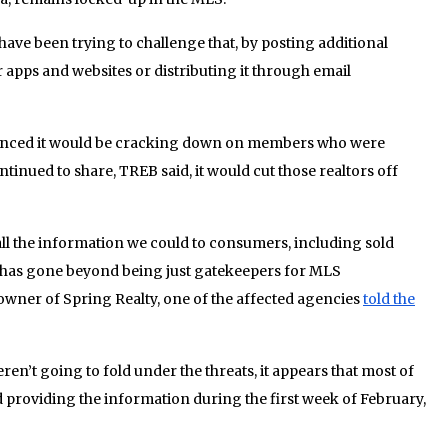
ave been trying to challenge that, by posting additional
apps and websites or distributing it through email
ounced it would be cracking down on members who were
ntinued to share, TREB said, it would cut those realtors off
 all the information we could to consumers, including sold
e has gone beyond being just gatekeepers for MLS
wner of Spring Realty, one of the affected agencies
told the
en’t going to fold under the threats, it appears that most of
 providing the information during the first week of February,