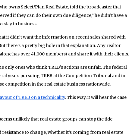
who owns Select/Plan Real Estate, told the broadcaster that
served if they can do their own due diligence,” he didn’t have a
o stay in business.
hat it didn’t want the information on recent sales shared with
ut there’s a pretty big hole in that explanation. Any realtor
lone has over 41,000 members) and share it with their clients.
the only ones who think TREB’s actions are unfair. The federal
ral years pursuing TREB at the Competition Tribunal and in
ease competition in the real estate business nationwide.
favour of TREB on a technicality
. This May, it will hear the case
seems unlikely that real estate groups can stop the tide.
f resistance to change, whether it’s coming from real estate