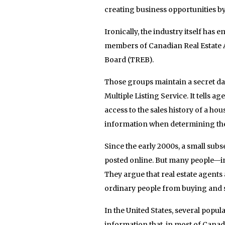
creating business opportunities b
Ironically, the industry itself has
members of Canadian Real Estate As
Board (TREB).
Those groups maintain a secret dat
Multiple Listing Service. It tells 
access to the sales history of a ho
information when determining the 
Since the early 2000s, a small sub
posted online. But many people—in
They argue that real estate agents
ordinary people from buying and sel
In the United States, several popula
information that, in most of Cana