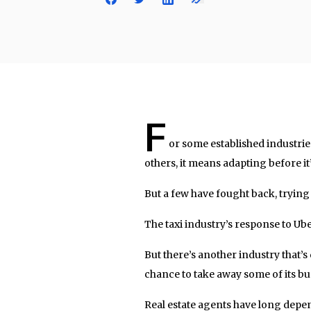
F
or some established industri
others, it means adapting before it’
But a few have fought back, trying 
The taxi industry’s response to Ube
But there’s another industry that’
chance to take away some of its bus
Real estate agents have long dep