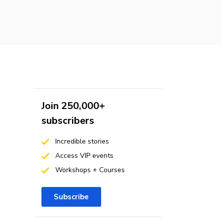
Join 250,000+
subscribers
Incredible stories
Access VIP events
Workshops + Courses
Subscribe