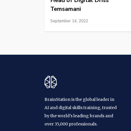
Head of Digital Driss
Temsamani
September 14, 2022
BrainStation is the global leader in
AI and digital skills training, trusted
by the world's leading brands and
over 35,000 professionals.