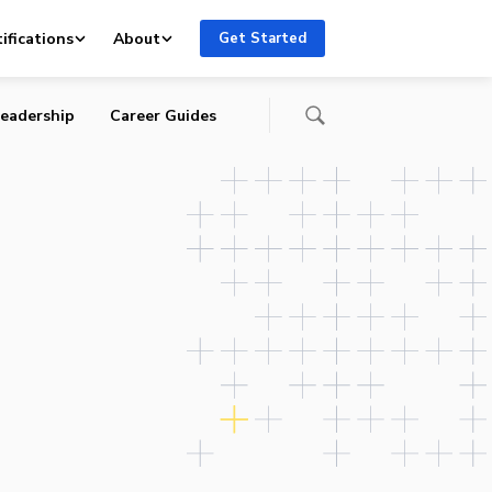
ifications
About
Get Started
eadership
Career Guides