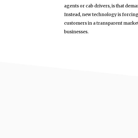
agents or cab drivers, is that dema
Instead, new technology is forcing
customers in a transparent marketp
businesses.