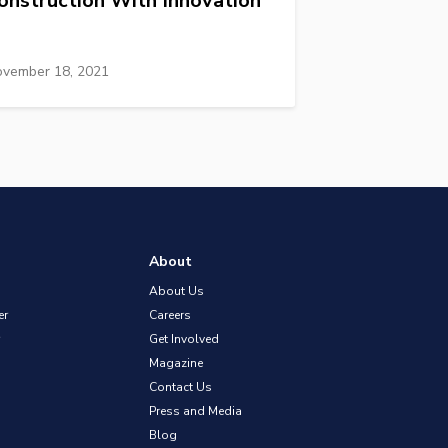
onstruction With Innovation
vember 18, 2021
About
About Us
er
Careers
Get Involved
Magazine
Contact Us
Press and Media
Blog