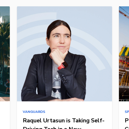
VANGUARDS
S
Raquel Urtasun is Taking Self-
P