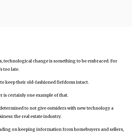
es, technological change is something to be embraced. For
s too late.
to keep their old-fashioned fiefdoms intact.
r is certainly one example of that.
s determined to not give outsiders with new technology a
iness: the real estate industry.
ending on keeping information from homebuyers and sellers,