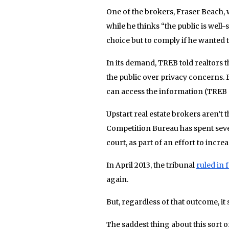
One of the brokers, Fraser Beach, 
while he thinks “the public is well-
choice but to comply if he wanted t
In its demand, TREB told realtors t
the public over privacy concerns. B
can access the information (TREB a
Upstart real estate brokers aren’t 
Competition Bureau has spent seve
court, as part of an effort to incr
In April 2013, the tribunal
ruled in 
again.
But, regardless of that outcome, it 
The saddest thing about this sort o