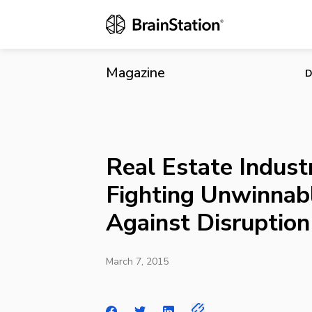
Real Estate 
Magazine
D
Real Estate Industr
Fighting Unwinnab
Against Disruption
March 7, 2015