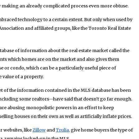
y making an already complicated process even more obtuse.
 embraced technology to a certain extent. But only when used by
sociation and affiliated groups, like the Toronto Real Estate
abase of information about the real estate market called the
agents which homes are on the market and also gives them
use or condo, which can be a particularly useful piece of
value of a property.
set of the information contained in the MLS database has been
cluding some realtors—have said that doesn’t go far enough.
 are abusing monopolistic powers in an effort to keep
ling houses on their own as well as artificially inflate prices.
r websites, like
Zillow
and
Trulia,
give home buyers the type of
da, remains locked-up in the MLS.