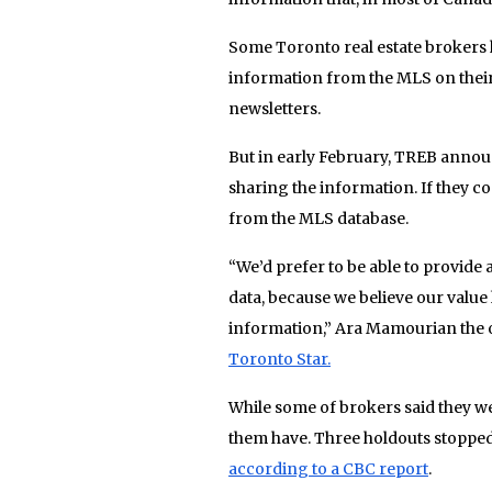
Some Toronto real estate brokers h
information from the MLS on their 
newsletters.
But in early February, TREB ann
sharing the information. If they co
from the MLS database.
“We’d prefer to be able to provide
data, because we believe our valu
information,” Ara Mamourian the o
Toronto Star.
While some of brokers said they wer
them have. Three holdouts stopped
according to a CBC report
.