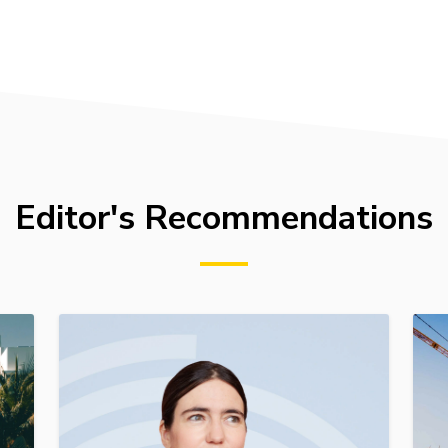
Editor's Recommendations