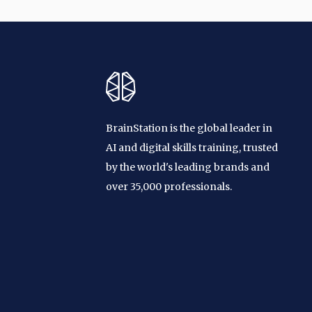
BrainStation is the global leader in
AI and digital skills training, trusted
by the world's leading brands and
over 35,000 professionals.