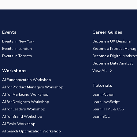
Events
Career Guides
Events in New York
Become a UX Designer
Events in London
Become a Product Manag
Events in Toronto
Become a Digital Marketer
Become a Data Analyst
Workshops
View All
AI Fundamentals Workshop
Tutorials
AI for Product Managers Workshop
AI for Marketing Workshop
Learn Python
AI for Designers Workshop
Learn JavaScript
AI for Leaders Workshop
Learn HTML & CSS
AI for Brand Workshop
Learn SQL
AI Evals Workshop
AI Search Optimization Workshop