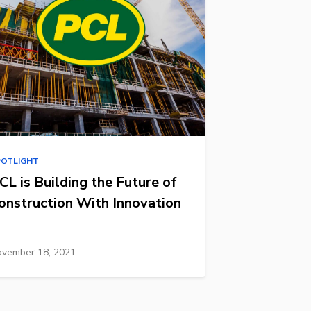
POTLIGHT
CL is Building the Future of
onstruction With Innovation
vember 18, 2021