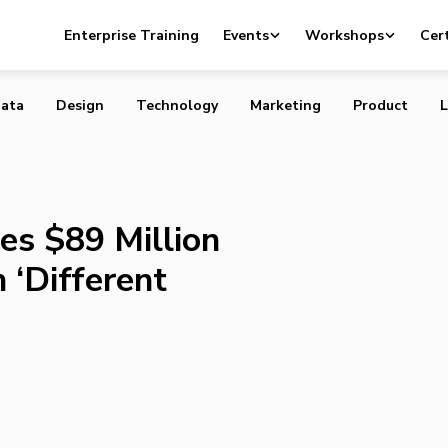
 Raises $89 Million for Third Fund with ‘Different Focus’
Enterprise Training
Events
Workshops
Cert
ata
Design
Technology
Marketing
Product
L
es $89 Million
 ‘Different