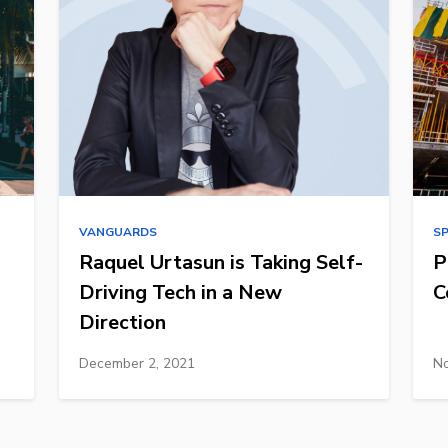
VANGUARDS
S
Raquel Urtasun is Taking Self-
P
Driving Tech in a New
C
Direction
December 2, 2021
No