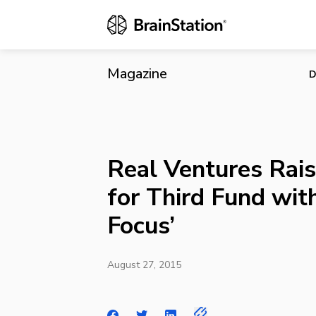
Real Ventures
Magazine
D
Real Ventures Rais
for Third Fund with
Focus’
August 27, 2015