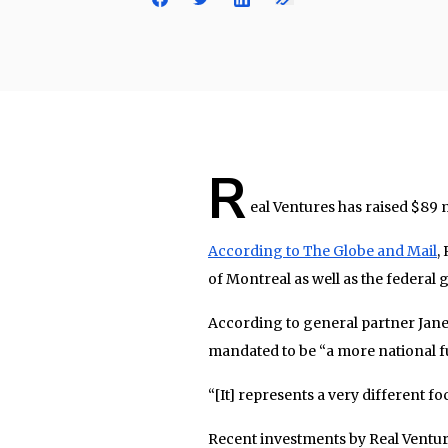
R
eal Ventures has raised $89 mi
According to The Globe and Mail
,
of Montreal as well as the federal
According to general partner Janet
mandated to be “a more national f
“[It] represents a very different f
Recent investments by Real Ventu