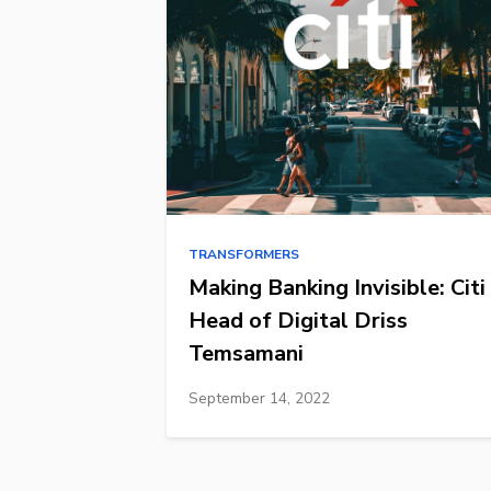
TRANSFORMERS
Making Banking Invisible: Citi
Head of Digital Driss
Temsamani
September 14, 2022