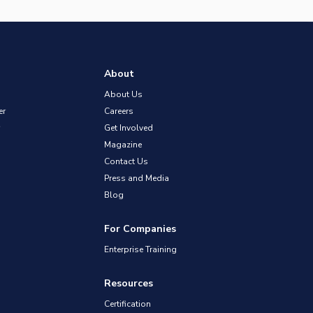
About
About Us
er
Careers
Get Involved
Magazine
Contact Us
Press and Media
Blog
For Companies
Enterprise Training
Resources
Certification