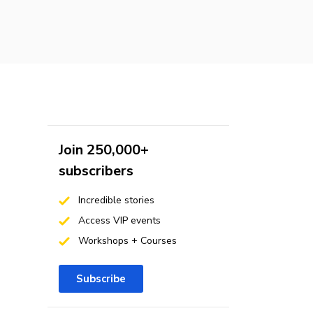
Join 250,000+
subscribers
Incredible stories
Access VIP events
Workshops + Courses
Subscribe