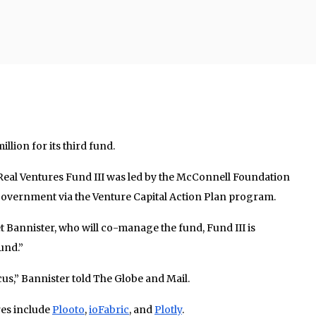
llion for its third fund.
 Real Ventures Fund III was led by the McConnell Foundation
 government via the Venture Capital Action Plan program.
 Bannister, who will co-manage the fund, Fund III is
und.”
ocus,” Bannister told The Globe and Mail.
res include
Plooto
,
ioFabric
, and
Plotly
.