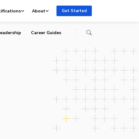
ifications
About
Get Started
eadership
Career Guides