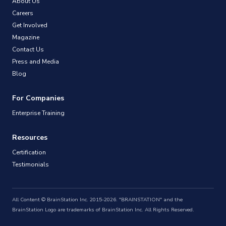
About Us
Careers
Get Involved
Magazine
Contact Us
Press and Media
Blog
For Companies
Enterprise Training
Resources
Certification
Testimonials
All Content © BrainStation Inc. 2015-2026. "BRAINSTATION" and the
BrainStation Logo are trademarks of BrainStation Inc. All Rights Reserved.