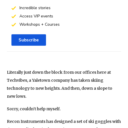
Incredible stories
Access VIP events
Workshops + Courses
Subscribe
Literally just down the block from our offices here at
Techvibes, a Yaletown company has taken skiing
technology to new heights. And then, down a slope to
new lows.
Sorry, couldn’t help myself.
Recon Instruments has designed a set of ski goggles with