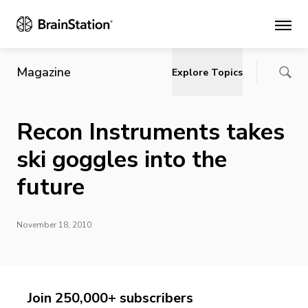
Main
Magazine
Explore Topics
Recon Instruments takes
ski goggles into the
future
November 18, 2010
Join 250,000+ subscribers