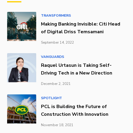
TRANSFORMERS
Making Banking Invisible: Citi Head
of Digital Driss Temsamani
September 14, 2022
VANGUARDS
Raquel Urtasun is Taking Self-
Driving Tech in a New Direction
December 2, 2021
SPOTLIGHT
PCL is Building the Future of
Construction With Innovation
November 18, 2021