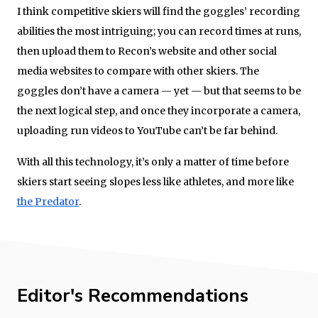
I think competitive skiers will find the goggles’ recording
abilities the most intriguing; you can record times at runs,
then upload them to Recon’s website and other social
media websites to compare with other skiers. The
goggles don’t have a camera — yet — but that seems to be
the next logical step, and once they incorporate a camera,
uploading run videos to YouTube can’t be far behind.
With all this technology, it’s only a matter of time before
skiers start seeing slopes less like athletes, and more like
the Predator
.
Editor's Recommendations