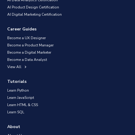
AI Product Design Certification
AI Digital Marketing Certification
Career Guides
Become a UX Designer
Become a Product Manager
Become a Digital Marketer
Become a Data Analyst
View All
Tutorials
Learn Python
Learn JavaScript
Learn HTML & CSS
Learn SQL
About