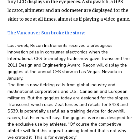
tiny LCD displays in the eyepieces. A stopwatch, a GPS
locator, altimeter and an odometer are displayed for the
skier to see at all times, almost as if playing a video game.
The Vancouver Sun broke the story:
Last week, Recon Instruments received a prestigious
innovation prize in consumer electronics when the
International CES technology tradeshow gave Transcend the
2011 Design and Engineering Award. Recon will display the
goggles at the annual CES show in Las Vegas, Nevada in
January.
The firm is now fielding calls from global industry and
multinational corporations and U.S., Canadian and European
militaries. But the goggles today are designed for the slopes.
Transcend, which uses Zeal lenses and retails for $429 and
$539, is potentially useful as a training device for downhill
racers, but Eisenhardt says the goggles were not designed for
the exclusive use by athletes. “Of course the competitive
athlete will find this a great training tool but that’s not why
we crated it. This is for everybody.”