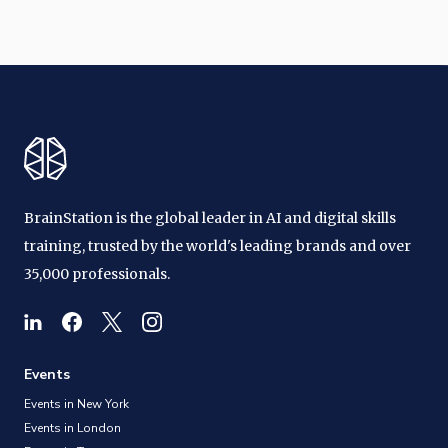
BrainStation is the global leader in AI and digital skills
training, trusted by the world's leading brands and over
35,000 professionals.
Events
Events in New York
Events in London