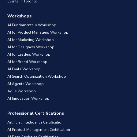
Events in Toronto
Workshops
AI Fundamentals Workshop
AI for Product Managers Workshop
AI for Marketing Workshop
AI for Designers Workshop
AI for Leaders Workshop
AI for Brand Workshop
AI Evals Workshop
AI Search Optimization Workshop
AI Agents Workshop
Agile Workshop
AI Innovation Workshop
Professional Certifications
Artificial Intelligence Certification
AI Product Management Certification
AI Data Analytics Certification