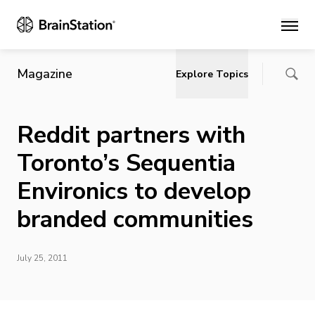
Main
Magazine
Explore Topics
Reddit partners with
Toronto’s Sequentia
Environics to develop
branded communities
July 25, 2011