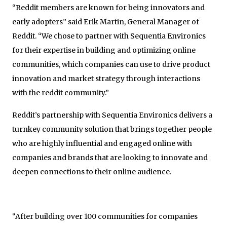
“Reddit members are known for being innovators and
early adopters” said Erik Martin, General Manager of
Reddit. “We chose to partner with Sequentia Environics
for their expertise in building and optimizing online
communities, which companies can use to drive product
innovation and market strategy through interactions
with the reddit community.”
Reddit’s partnership with Sequentia Environics delivers a
turnkey community solution that brings together people
who are highly influential and engaged online with
companies and brands that are looking to innovate and
deepen connections to their online audience.
“After building over 100 communities for companies