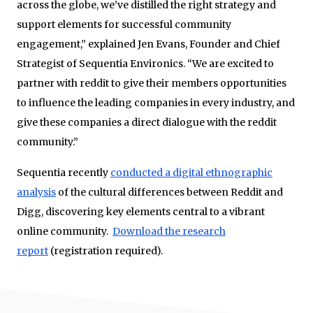
across the globe, we’ve distilled the right strategy and
support elements for successful community
engagement,” explained Jen Evans, Founder and Chief
Strategist of Sequentia Environics. “We are excited to
partner with reddit to give their members opportunities
to influence the leading companies in every industry, and
give these companies a direct dialogue with the reddit
community.”
Sequentia recently
conducted a digital ethnographic
analysis
of the cultural differences between Reddit and
Digg, discovering key elements central to a vibrant
online community.
Download the research
report
(registration required).