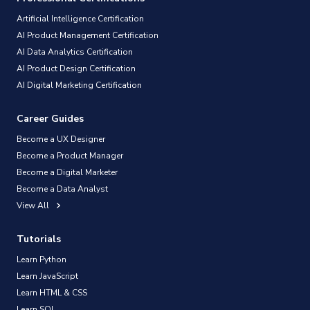
Artificial Intelligence Certification
AI Product Management Certification
AI Data Analytics Certification
AI Product Design Certification
AI Digital Marketing Certification
Career Guides
Become a UX Designer
Become a Product Manager
Become a Digital Marketer
Become a Data Analyst
View All
Tutorials
Learn Python
Learn JavaScript
Learn HTML & CSS
Learn SQL