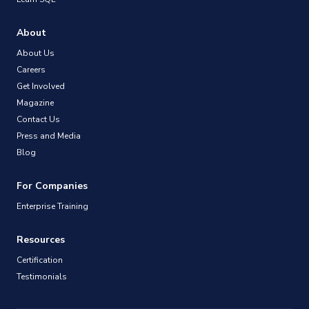
About
About Us
Careers
Get Involved
Magazine
Contact Us
Press and Media
Blog
For Companies
Enterprise Training
Resources
Certification
Testimonials