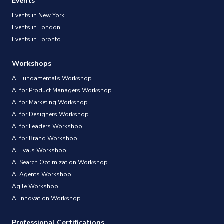
Events
Events in New York
Events in London
Events in Toronto
Workshops
AI Fundamentals Workshop
AI for Product Managers Workshop
AI for Marketing Workshop
AI for Designers Workshop
AI for Leaders Workshop
AI for Brand Workshop
AI Evals Workshop
AI Search Optimization Workshop
AI Agents Workshop
Agile Workshop
AI Innovation Workshop
Professional Certifications