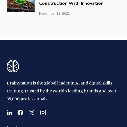
Construction With Innovation
November 18, 2021
BrainStation is the global leader in AI and digital skills
training, trusted by the world's leading brands and over
35,000 professionals.