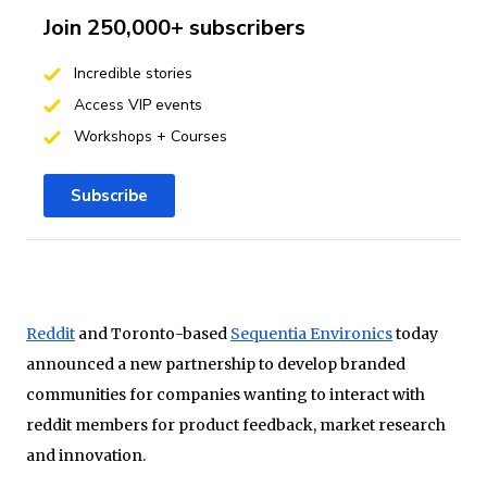
Join 250,000+ subscribers
Incredible stories
Access VIP events
Workshops + Courses
Subscribe
Reddit
and Toronto-based
Sequentia Environics
today
announced a new partnership to develop branded
communities for companies wanting to interact with
reddit members for product feedback, market research
and innovation.