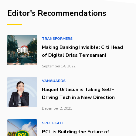
Editor's Recommendations
TRANSFORMERS
Making Banking Invisible: Citi Head
of Digital Driss Temsamani
September 14, 2022
VANGUARDS
Raquel Urtasun is Taking Self-
Driving Tech in a New Direction
December 2, 2021
SPOTLIGHT
PCL is Building the Future of