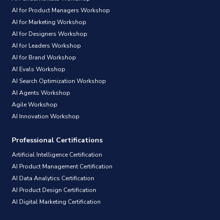
AI for Product Managers Workshop
AI for Marketing Workshop
AI for Designers Workshop
AI for Leaders Workshop
AI for Brand Workshop
AI Evals Workshop
AI Search Optimization Workshop
AI Agents Workshop
Agile Workshop
AI Innovation Workshop
Professional Certifications
Artificial Intelligence Certification
AI Product Management Certification
AI Data Analytics Certification
AI Product Design Certification
AI Digital Marketing Certification