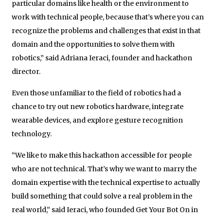
particular domains like health or the environment to
work with technical people, because that’s where you can
recognize the problems and challenges that exist in that
domain and the opportunities to solve them with
robotics,” said Adriana Ieraci, founder and hackathon
director.
Even those unfamiliar to the field of robotics had a
chance to try out new robotics hardware, integrate
wearable devices, and explore gesture recognition
technology.
“We like to make this hackathon accessible for people
who are not technical. That’s why we want to marry the
domain expertise with the technical expertise to actually
build something that could solve a real problem in the
real world,” said Ieraci, who founded Get Your Bot On in