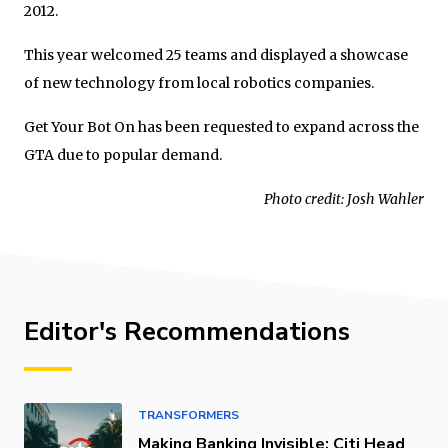
2012.
This year welcomed 25 teams and displayed a showcase
of new technology from local robotics companies.
Get Your Bot On has been requested to expand across the
GTA due to popular demand.
Photo credit: Josh Wahler
Editor's Recommendations
TRANSFORMERS
Making Banking Invisible: Citi Head