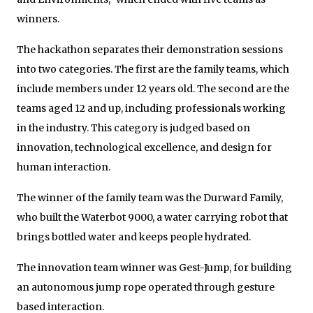
winners.
The hackathon separates their demonstration sessions
into two categories. The first are the family teams, which
include members under 12 years old. The second are the
teams aged 12 and up, including professionals working
in the industry. This category is judged based on
innovation, technological excellence, and design for
human interaction.
The winner of the family team was the Durward Family,
who built the Waterbot 9000, a water carrying robot that
brings bottled water and keeps people hydrated.
The innovation team winner was Gest-Jump, for building
an autonomous jump rope operated through gesture
based interaction.