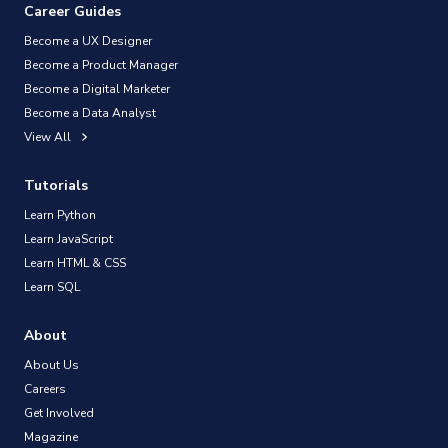
Career Guides
Become a UX Designer
Become a Product Manager
Become a Digital Marketer
Become a Data Analyst
View All
Tutorials
Learn Python
Learn JavaScript
Learn HTML & CSS
Learn SQL
About
About Us
Careers
Get Involved
Magazine