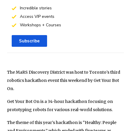
Incredible stories
Access VIP events
Workshops + Courses
Subscribe
The MaRS Discovery District was host to Toronto’s third
robotics hackathon event this weekend by Get Your Bot
On.
Get Your Bot On is a 34-hour hackathon focusing on
prototyping robots for various real-world solutions.
The theme of this year’s hackathon is “Healthy: People
and Environments,” which ended with five teams as