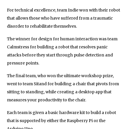
For technical excellence, team Indie won with their robot
that allows those who have suffered from a traumatic
disorder to rehabilitate themselves.
The winner for design for human interaction was team
Calmstress for building a robot that resolves panic
attacks before they start through pulse detection and
pressure points.
The final team, who won the ultimate workshop prize,
went to team Sitand for building a chair that pivots from
sitting to standing, while creating a desktop app that
measures your productivity to the chair.
Each team is given a basic hardware kit to build a robot
that is supported by either the Raspberry Pi or the
Arduino Uno.