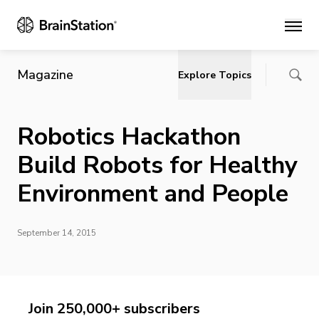
Main
Magazine
Explore Topics
Robotics Hackathon
Build Robots for Healthy
Environment and People
September 14, 2015
Join 250,000+ subscribers