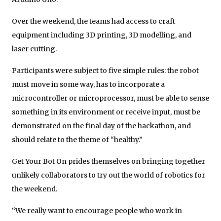
Over the weekend, the teams had access to craft
equipment including 3D printing, 3D modelling, and
laser cutting.
Participants were subject to five simple rules: the robot
must move in some way, has to incorporate a
microcontroller or microprocessor, must be able to sense
something in its environment or receive input, must be
demonstrated on the final day of the hackathon, and
should relate to the theme of “healthy.”
Get Your Bot On prides themselves on bringing together
unlikely collaborators to try out the world of robotics for
the weekend.
“We really want to encourage people who work in