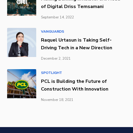
of Digital Driss Temsamani
September 14, 2022
VANGUARDS
Raquel Urtasun is Taking Self-
Driving Tech in a New Direction
December 2, 2021
SPOTLIGHT
PCL is Building the Future of
Construction With Innovation
November 18, 2021