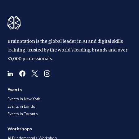
BrainStation is the global leader in AI and digital skills
training, trusted by the world's leading brands and over
35,000 professionals.
Events
Events in New York
Events in London
Events in Toronto
Workshops
AI Fundamentals Workshop