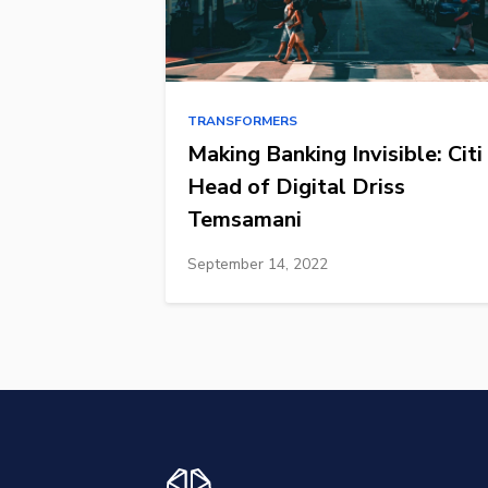
TRANSFORMERS
Making Banking Invisible: Citi
Head of Digital Driss
Temsamani
September 14, 2022