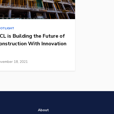
POTLIGHT
CL is Building the Future of
onstruction With Innovation
vember 18, 2021
About