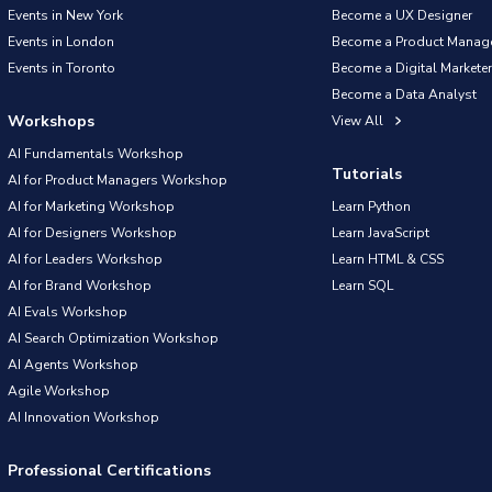
Events in New York
Become a UX Designer
Events in London
Become a Product Manag
Events in Toronto
Become a Digital Marketer
Become a Data Analyst
Workshops
View All
AI Fundamentals Workshop
Tutorials
AI for Product Managers Workshop
AI for Marketing Workshop
Learn Python
AI for Designers Workshop
Learn JavaScript
AI for Leaders Workshop
Learn HTML & CSS
AI for Brand Workshop
Learn SQL
AI Evals Workshop
AI Search Optimization Workshop
AI Agents Workshop
Agile Workshop
AI Innovation Workshop
Professional Certifications