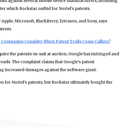
suits against several mobile device manufacturers, including
er which Rockstar outbid for Nortel’s patents.
y Apple, Microsoft, BlackBerry, Ericsson, and Sony, says
atents.
 Companies Consider When Patent Trolls Come Calling?
cquire the patents-in-suit at auction, Google has infringed and
 reads. The complaint claims that Google’s patent
king increased damages against the software giant.
on for Nortel’s patents, but Rockstar ultimately bought the