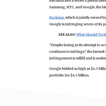
has launched a series a patent law
Samsung, HTC, and Google, the latt
Rockstar
, which is jointly owned b
Google is infringing seven of its p
SEE ALSO:
What Should Tech
“Despite losing in its attempt to a
continues to infringe,” the lawsuit
infringement is willfil and is see
Google bidded as high as $4.5 billi
portfolio for $4.5 billion.