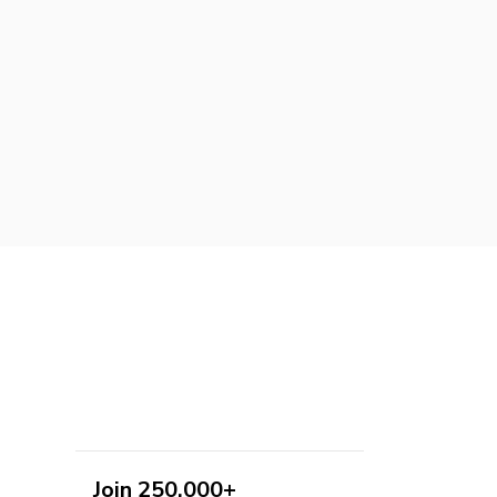
Join 250,000+