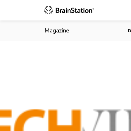
Horde of Tec
Patents
Magazine
D