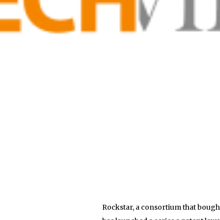
Rockstar, a consortium that bought