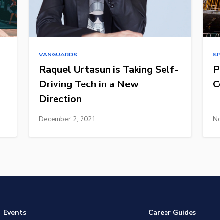
VANGUARDS
S
Raquel Urtasun is Taking Self-
P
Driving Tech in a New
C
Direction
December 2, 2021
No
Events
Career Guides