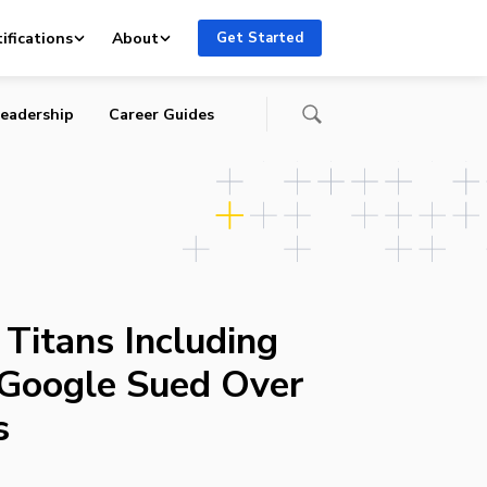
ifications
About
Get Started
eadership
Career Guides
Titans Including
Google Sued Over
s