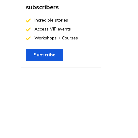
subscribers
Incredible stories
Access VIP events
Workshops + Courses
Subscribe