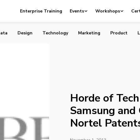
h Titans Including Samsung and Google Sued Over Nortel
Enterprise Training
Events
Workshops
Cert
ata
Design
Technology
Marketing
Product
L
Horde of Tech 
Samsung and 
Nortel Patent