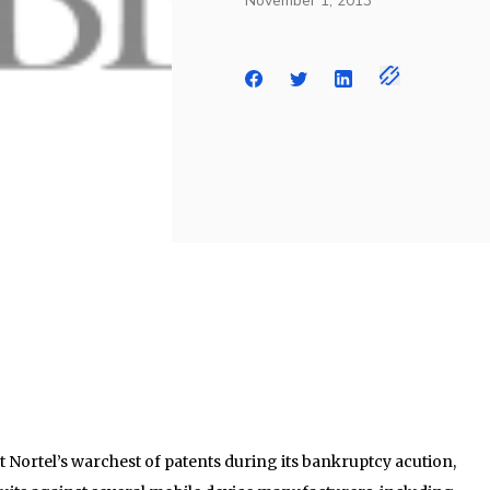
November 1, 2013
 Nortel’s warchest of patents during its bankruptcy acution,