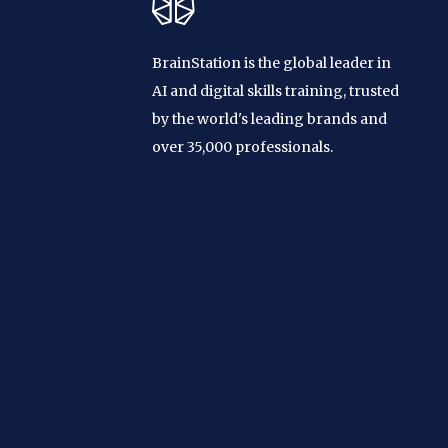
BrainStation is the global leader in
AI and digital skills training, trusted
by the world's leading brands and
over 35,000 professionals.