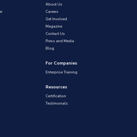
About Us
er
Careers
Get Involved
Magazine
Contact Us
Press and Media
Blog
For Companies
Enterprise Training
Resources
Certification
Testimonials