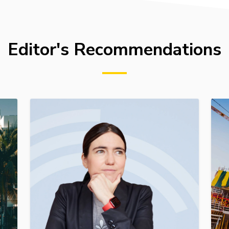
Editor's Recommendations