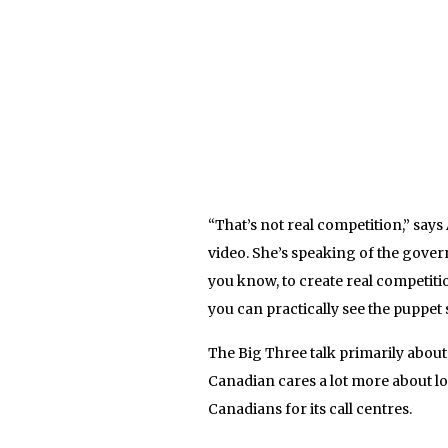
“That’s not real competition,” says
video. She’s speaking of the gover
you know, to create real competiti
you can practically see the puppet s
The Big Three talk primarily abou
Canadian cares a lot more about lo
Canadians for its call centres.