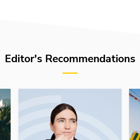
Editor's Recommendations