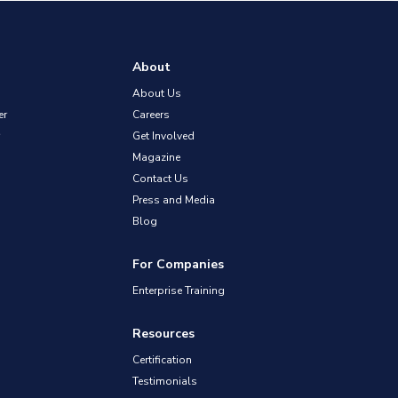
About
About Us
er
Careers
Get Involved
Magazine
Contact Us
Press and Media
Blog
For Companies
Enterprise Training
Resources
Certification
Testimonials