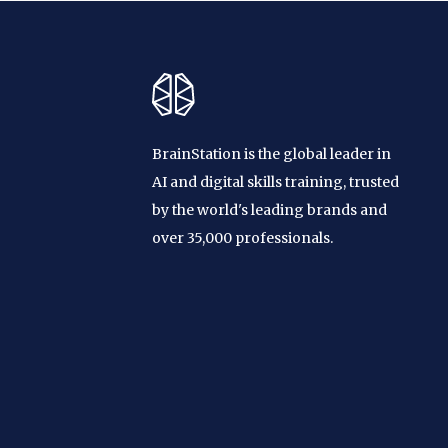
BrainStation is the global leader in
AI and digital skills training, trusted
by the world's leading brands and
over 35,000 professionals.