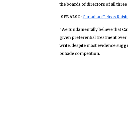
the boards of directors of all three 
SEE ALSO:
Canadian Telcos Raisi
“We fundamentally believe that Ca
given preferential treatment over
write, despite most evidence sugg
outside competition.