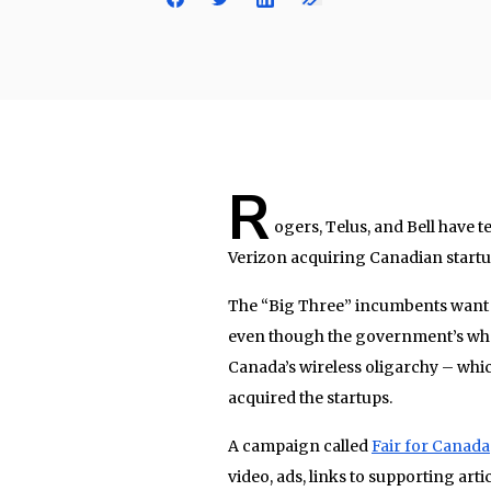
R
ogers, Telus, and Bell have
Verizon acquiring Canadian startu
The “Big Three” incumbents want t
even though the government’s whole
Canada’s wireless oligarchy – whic
acquired the startups.
A campaign called
Fair for Canada
video, ads, links to supporting art