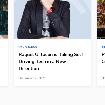
VANGUARDS
S
Raquel Urtasun is Taking Self-
P
Driving Tech in a New
C
Direction
December 2, 2021
No