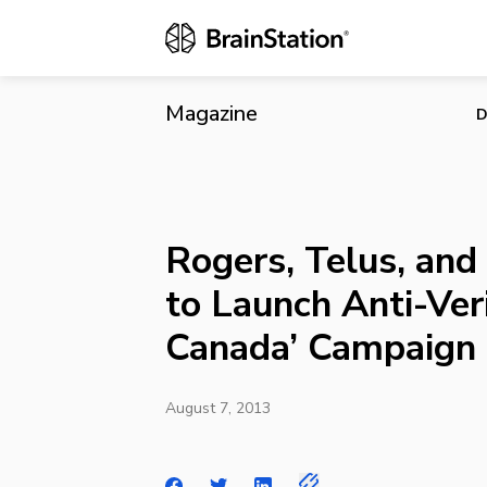
Rogers, Telu
Campaign
Magazine
D
Rogers, Telus, and
to Launch Anti-Veri
Canada’ Campaign
August 7, 2013