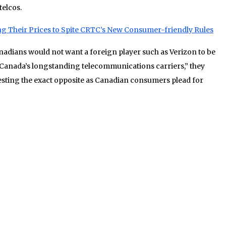
telcos.
ng Their Prices to Spite CRTC’s New Consumer-friendly Rules
nadians would not want a foreign player such as Verizon to be
 Canada’s longstanding telecommunications carriers,” they
esting the exact opposite as Canadian consumers plead for