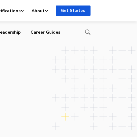
a’
ifications
About
Get Started
eadership
Career Guides