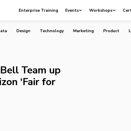
s, and Bell Team up to Launch Anti-Verizon ‘Fair for Canad
Enterprise Training
Events
Workshops
Cert
ata
Design
Technology
Marketing
Product
L
 Bell Team up
zon ‘Fair for