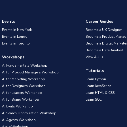
Events
Career Guides
Events in New York
Become a UX Designer
Events in London
Become a Product Manag
Events in Toronto
Become a Digital Marketer
Become a Data Analyst
Workshops
View All
AI Fundamentals Workshop
Tutorials
AI for Product Managers Workshop
AI for Marketing Workshop
Learn Python
AI for Designers Workshop
Learn JavaScript
AI for Leaders Workshop
Learn HTML & CSS
AI for Brand Workshop
Learn SQL
AI Evals Workshop
AI Search Optimization Workshop
AI Agents Workshop
Agile Workshop