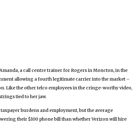
 Amanda, a call centre trainer for Rogers in Moncton, in the
nment allowing a fourth legitimate carrier into the market –
on. Like the other telco employees in the cringe-worthy video,
trings tied to her jaw.
t taxpayer burdens and employment, but the average
wering their $100 phone bill than whether Verizon will hire