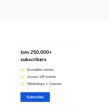
Join 250,000+
subscribers
Incredible stories
Access VIP events
Workshops + Courses
Subscribe