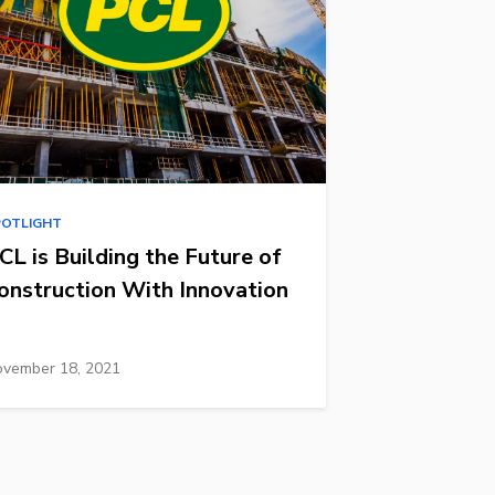
POTLIGHT
CL is Building the Future of
onstruction With Innovation
vember 18, 2021