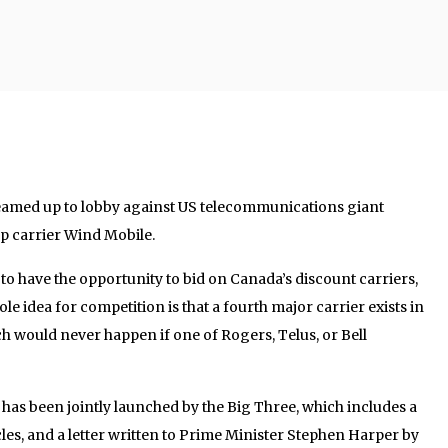
 teamed up to lobby against US telecommunications giant
p carrier Wind Mobile.
o have the opportunity to bid on Canada’s discount carriers,
 idea for competition is that a fourth major carrier exists in
h would never happen if one of Rogers, Telus, or Bell
has been jointly launched by the Big Three, which includes a
icles, and a letter written to Prime Minister Stephen Harper by