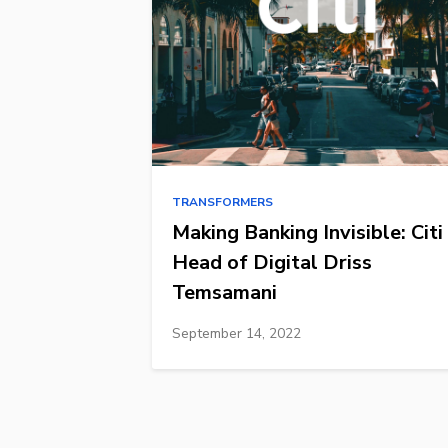
TRANSFORMERS
Making Banking Invisible: Citi
Head of Digital Driss
Temsamani
September 14, 2022