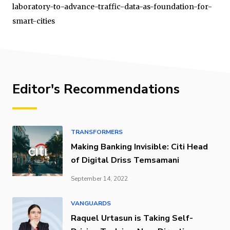
laboratory-to-advance-traffic-data-as-foundation-for-
smart-cities
Editor's Recommendations
TRANSFORMERS
Making Banking Invisible: Citi Head
of Digital Driss Temsamani
September 14, 2022
VANGUARDS
Raquel Urtasun is Taking Self-