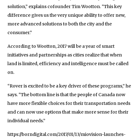
solution,” explains cofounder Tim Wootton. “This key
difference gives us the very unique ability to offer new,
more advanced solutions to both the city and the
consumer.”
According to Wootton, 2017 will be a year of smart
initiatives and partnerships as cities realize that when
land is limited, efficiency and intelligence must be called
on.
“Rover is excited to be a key driver of these programs,” he
says. “The bottom line is that the people of Canada now
have more flexible choices for their transportation needs
and can now use options that make more sense for their
individual needs.”
https://borndigital.com/2017/01/13/miovision-launches-