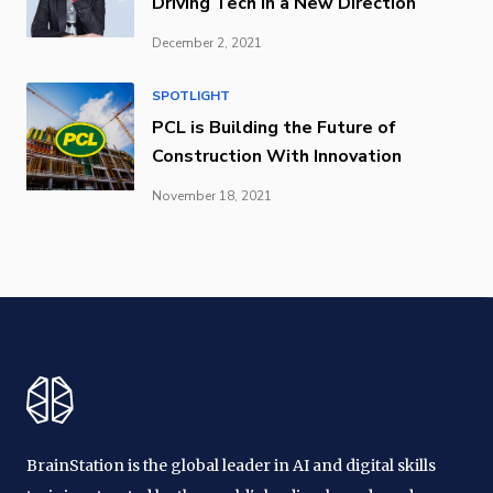
Driving Tech in a New Direction
December 2, 2021
SPOTLIGHT
PCL is Building the Future of
Construction With Innovation
November 18, 2021
BrainStation is the global leader in AI and digital skills