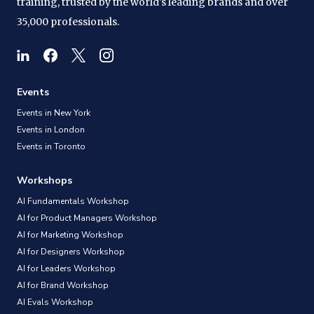
training, trusted by the world's leading brands and over
35,000 professionals.
Events
Events in New York
Events in London
Events in Toronto
Workshops
AI Fundamentals Workshop
AI for Product Managers Workshop
AI for Marketing Workshop
AI for Designers Workshop
AI for Leaders Workshop
AI for Brand Workshop
AI Evals Workshop