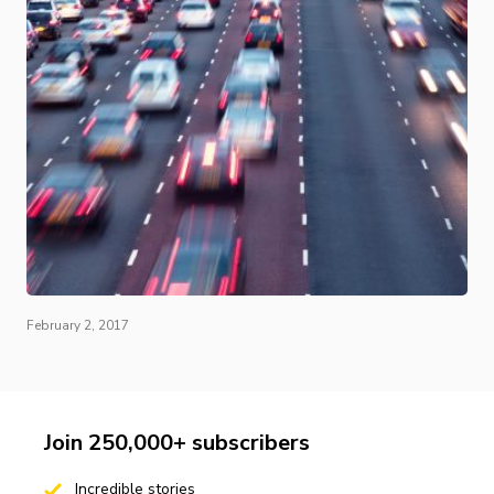
February 2, 2017
Join 250,000+ subscribers
Incredible stories