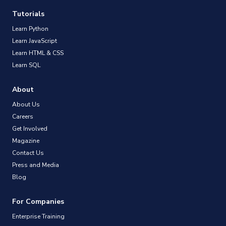
Tutorials
Learn Python
Learn JavaScript
Learn HTML & CSS
Learn SQL
About
About Us
Careers
Get Involved
Magazine
Contact Us
Press and Media
Blog
For Companies
Enterprise Training