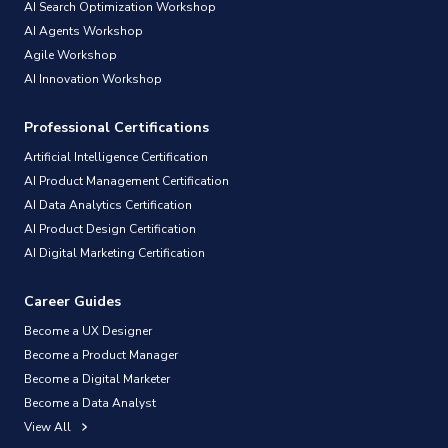
AI Search Optimization Workshop
AI Agents Workshop
Agile Workshop
AI Innovation Workshop
Professional Certifications
Artificial Intelligence Certification
AI Product Management Certification
AI Data Analytics Certification
AI Product Design Certification
AI Digital Marketing Certification
Career Guides
Become a UX Designer
Become a Product Manager
Become a Digital Marketer
Become a Data Analyst
View All