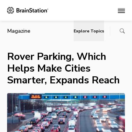
Main
Magazine
Explore Topics
Rover Parking, Which
Helps Make Cities
Smarter, Expands Reach