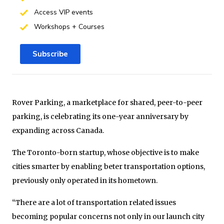
Access VIP events
Workshops + Courses
Subscribe
Rover Parking, a marketplace for shared, peer-to-peer
parking, is celebrating its one-year anniversary by
expanding across Canada.
The Toronto-born startup, whose objective is to make
cities smarter by enabling beter transportation options,
previously only operated in its hometown.
“There are a lot of transportation related issues
becoming popular concerns not only in our launch city