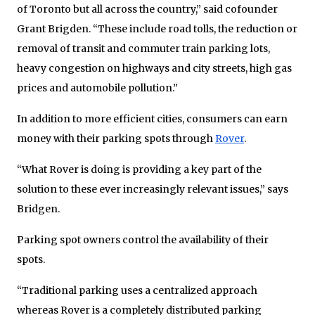
of Toronto but all across the country,” said cofounder
Grant Brigden. “These include road tolls, the reduction or
removal of transit and commuter train parking lots,
heavy congestion on highways and city streets, high gas
prices and automobile pollution.”
In addition to more efficient cities, consumers can earn
money with their parking spots through
Rover
.
“What Rover is doing is providing a key part of the
solution to these ever increasingly relevant issues,” says
Bridgen.
Parking spot owners control the availability of their
spots.
“Traditional parking uses a centralized approach
whereas Rover is a completely distributed parking