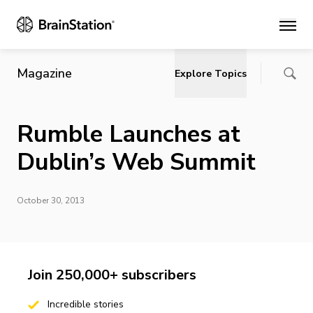
Main
Magazine
Explore Topics
Rumble Launches at
Dublin’s Web Summit
October 30, 2013
Join 250,000+ subscribers
Incredible stories