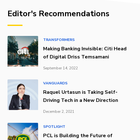
Editor's Recommendations
TRANSFORMERS
Making Banking Invisible: Citi Head
of Digital Driss Temsamani
September 14, 2022
VANGUARDS
Raquel Urtasun is Taking Self-
Driving Tech in a New Direction
December 2, 2021
SPOTLIGHT
PCL is Building the Future of