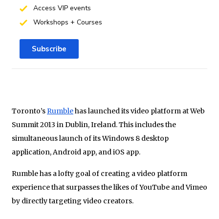
Access VIP events
Workshops + Courses
Subscribe
Toronto’s
Rumble
has launched its video platform at Web
Summit 2013 in Dublin, Ireland. This includes the
simultaneous launch of its Windows 8 desktop
application, Android app, and iOS app.
Rumble has a lofty goal of creating a video platform
experience that surpasses the likes of YouTube and Vimeo
by directly targeting video creators.