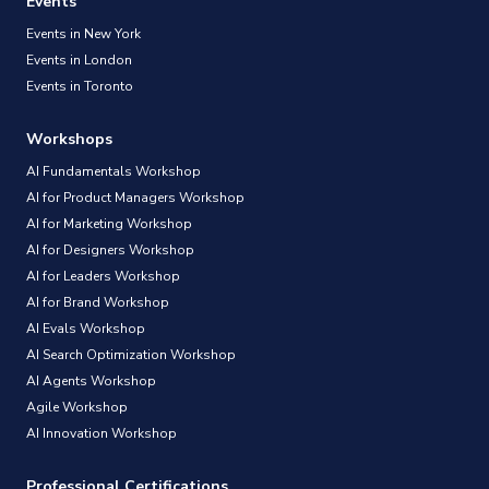
Events
Events in New York
Events in London
Events in Toronto
Workshops
AI Fundamentals Workshop
AI for Product Managers Workshop
AI for Marketing Workshop
AI for Designers Workshop
AI for Leaders Workshop
AI for Brand Workshop
AI Evals Workshop
AI Search Optimization Workshop
AI Agents Workshop
Agile Workshop
AI Innovation Workshop
Professional Certifications