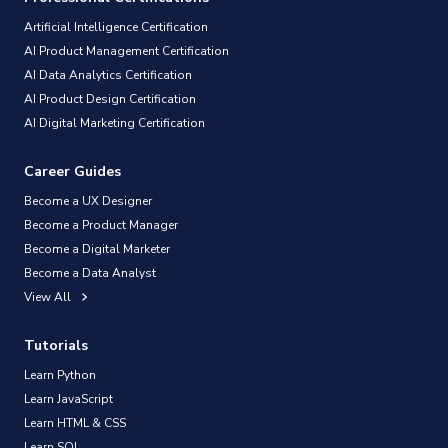
Artificial Intelligence Certification
AI Product Management Certification
AI Data Analytics Certification
AI Product Design Certification
AI Digital Marketing Certification
Career Guides
Become a UX Designer
Become a Product Manager
Become a Digital Marketer
Become a Data Analyst
View All
Tutorials
Learn Python
Learn JavaScript
Learn HTML & CSS
Learn SQL