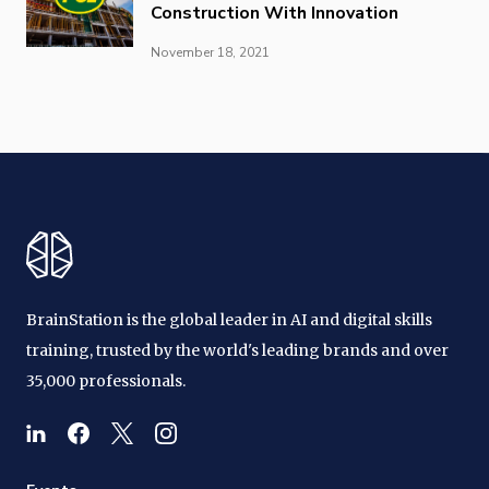
Construction With Innovation
November 18, 2021
BrainStation is the global leader in AI and digital skills
training, trusted by the world's leading brands and over
35,000 professionals.