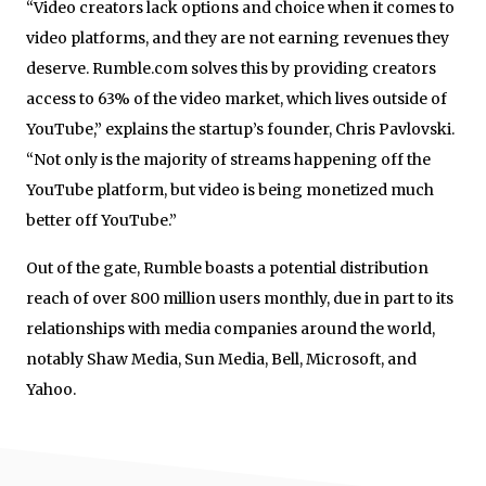
“Video creators lack options and choice when it comes to
video platforms, and they are not earning revenues they
deserve. Rumble.com solves this by providing creators
access to 63% of the video market, which lives outside of
YouTube,” explains the startup’s founder, Chris Pavlovski.
“Not only is the majority of streams happening off the
YouTube platform, but video is being monetized much
better off YouTube.”
Out of the gate, Rumble boasts a potential distribution
reach of over 800 million users monthly, due in part to its
relationships with media companies around the world,
notably Shaw Media, Sun Media, Bell, Microsoft, and
Yahoo.