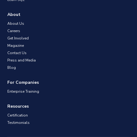
About
About Us
Careers
Get Involved
Magazine
Contact Us
Press and Media
Blog
For Companies
Enterprise Training
Resources
Certification
Testimonials