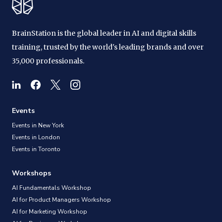
BrainStation is the global leader in AI and digital skills
training, trusted by the world's leading brands and over
35,000 professionals.
Events
Events in New York
Events in London
Events in Toronto
Workshops
AI Fundamentals Workshop
AI for Product Managers Workshop
AI for Marketing Workshop