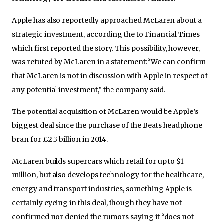
Apple has also reportedly approached McLaren about a
strategic investment, according the to Financial Times
which first reported the story. This possibility, however,
was refuted by McLaren in a statement:“We can confirm
that McLaren is not in discussion with Apple in respect of
any potential investment,” the company said.
The potential acquisition of McLaren would be Apple’s
biggest deal since the purchase of the Beats headphone
bran for £2.3 billion in 2014.
McLaren builds supercars which retail for up to $1
million, but also develops technology for the healthcare,
energy and transport industries, something Apple is
certainly eyeing in this deal, though they have not
confirmed nor denied the rumors saying it “does not