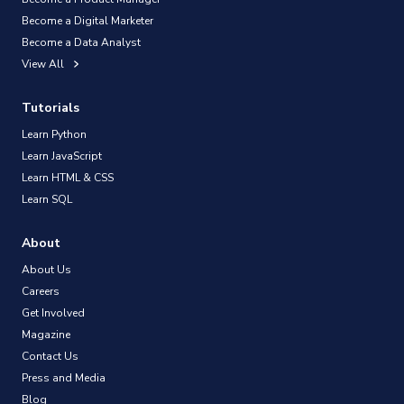
Become a Digital Marketer
Become a Data Analyst
View All
Tutorials
Learn Python
Learn JavaScript
Learn HTML & CSS
Learn SQL
About
About Us
Careers
Get Involved
Magazine
Contact Us
Press and Media
Blog