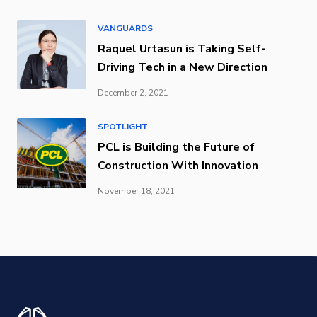
VANGUARDS
Raquel Urtasun is Taking Self-
Driving Tech in a New Direction
December 2, 2021
SPOTLIGHT
PCL is Building the Future of
Construction With Innovation
November 18, 2021