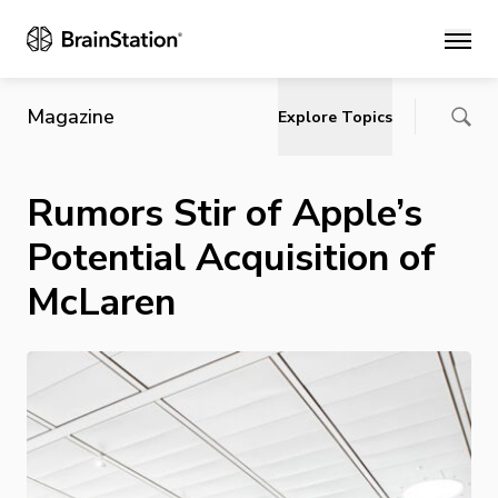
Main
Magazine
Explore Topics
Rumors Stir of Apple’s
Potential Acquisition of
McLaren