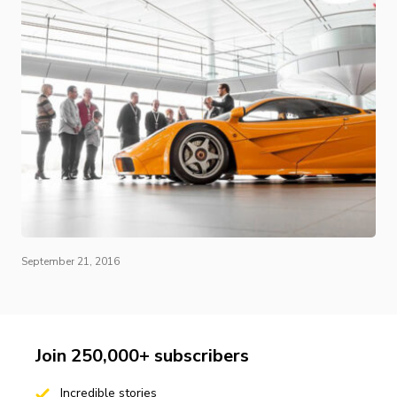
September 21, 2016
Join 250,000+ subscribers
Incredible stories