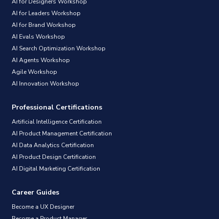
AI for Designers Workshop
AI for Leaders Workshop
AI for Brand Workshop
AI Evals Workshop
AI Search Optimization Workshop
AI Agents Workshop
Agile Workshop
AI Innovation Workshop
Professional Certifications
Artificial Intelligence Certification
AI Product Management Certification
AI Data Analytics Certification
AI Product Design Certification
AI Digital Marketing Certification
Career Guides
Become a UX Designer
Become a Product Manager