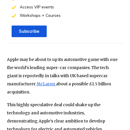
Access VIP events
Workshops + Courses
Subscribe
Apple may be about to up its automotive game with one
the world’s leading super-car companies. The tech
giant is reportedly in talks with UK based supercar
manufacturer
McLaren
about a possible £1.5 billion
acquisition.
This highly speculative deal could shake up the
technology and automotive industries,
demonstrating Apple’s clear ambition to develop
technology for electric and automated vehicles.