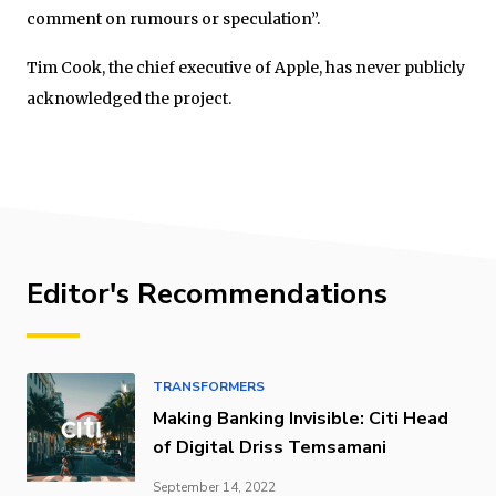
comment on rumours or speculation”.
Tim Cook, the chief executive of Apple, has never publicly
acknowledged the project.
Editor's Recommendations
TRANSFORMERS
Making Banking Invisible: Citi Head
of Digital Driss Temsamani
September 14, 2022