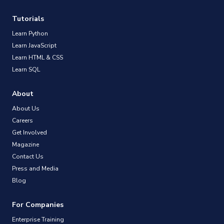
Tutorials
Learn Python
Learn JavaScript
Learn HTML & CSS
Learn SQL
About
About Us
Careers
Get Involved
Magazine
Contact Us
Press and Media
Blog
For Companies
Enterprise Training