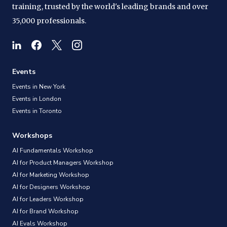
training, trusted by the world's leading brands and over
35,000 professionals.
Events
Events in New York
Events in London
Events in Toronto
Workshops
AI Fundamentals Workshop
AI for Product Managers Workshop
AI for Marketing Workshop
AI for Designers Workshop
AI for Leaders Workshop
AI for Brand Workshop
AI Evals Workshop