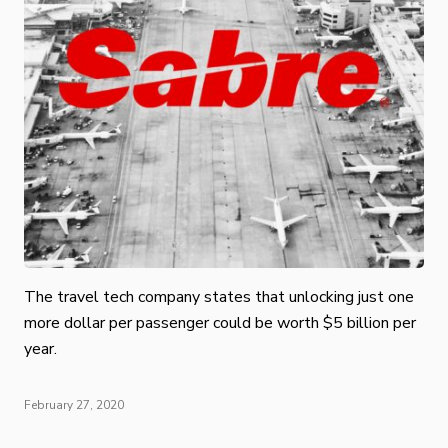
The travel tech company states that unlocking just one
more dollar per passenger could be worth $5 billion per
year.
February 27, 2020