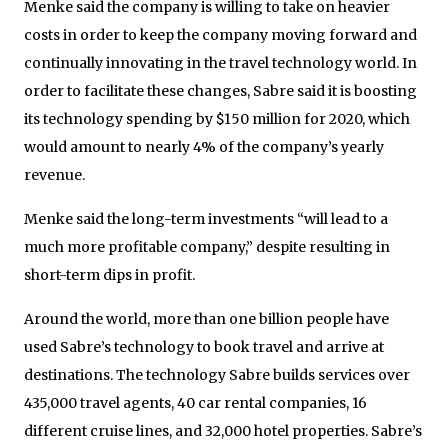
Menke said the company is willing to take on heavier
costs in order to keep the company moving forward and
continually innovating in the travel technology world. In
order to facilitate these changes, Sabre said it is boosting
its technology spending by $150 million for 2020, which
would amount to nearly 4% of the company’s yearly
revenue.
Menke said the long-term investments “will lead to a
much more profitable company,” despite resulting in
short-term dips in profit.
Around the world, more than one billion people have
used Sabre’s technology to book travel and arrive at
destinations. The technology Sabre builds services over
435,000 travel agents, 40 car rental companies, 16
different cruise lines, and 32,000 hotel properties. Sabre’s