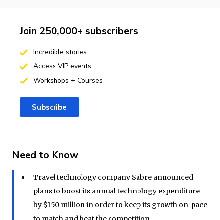
Join 250,000+ subscribers
Incredible stories
Access VIP events
Workshops + Courses
Subscribe
Need to Know
Travel technology company Sabre announced
plans to boost its annual technology expenditure
by $150 million in order to keep its growth on-pace
to match and beat the competition.