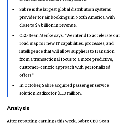
Sabre is the largest global distribution systems
provider for air bookings in North America, with
close to $4 billion in revenue.
CEO Sean Menke says, “We intend to accelerate our
road map for new IT capabilities, processes, and
intelligence that will allow suppliers to transition
from a transactional focus to a more predictive,
customer-centric approach with personalized
offers,”
In October, Sabre acquired passenger service
solution Radixx for $110 million.
Analysis
After reporting earnings this week, Sabre CEO Sean