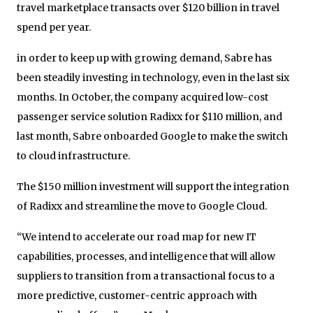
travel marketplace transacts over $120 billion in travel
spend per year.
in order to keep up with growing demand, Sabre has
been steadily investing in technology, even in the last six
months. In October, the company acquired low-cost
passenger service solution Radixx for $110 million, and
last month, Sabre onboarded Google to make the switch
to cloud infrastructure.
The $150 million investment will support the integration
of Radixx and streamline the move to Google Cloud.
“We intend to accelerate our road map for new IT
capabilities, processes, and intelligence that will allow
suppliers to transition from a transactional focus to a
more predictive, customer-centric approach with