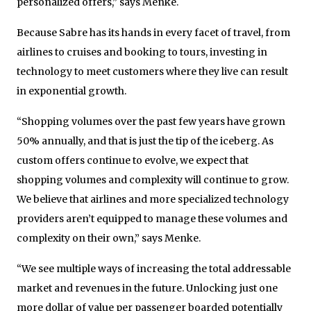
personalized offers,” says Menke.
Because Sabre has its hands in every facet of travel, from
airlines to cruises and booking to tours, investing in
technology to meet customers where they live can result
in exponential growth.
“Shopping volumes over the past few years have grown
50% annually, and that is just the tip of the iceberg. As
custom offers continue to evolve, we expect that
shopping volumes and complexity will continue to grow.
We believe that airlines and more specialized technology
providers aren’t equipped to manage these volumes and
complexity on their own,” says Menke.
“We see multiple ways of increasing the total addressable
market and revenues in the future. Unlocking just one
more dollar of value per passenger boarded potentially