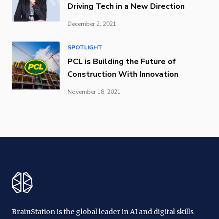
Driving Tech in a New Direction
December 2, 2021
SPOTLIGHT
PCL is Building the Future of
Construction With Innovation
November 18, 2021
BrainStation is the global leader in AI and digital skills