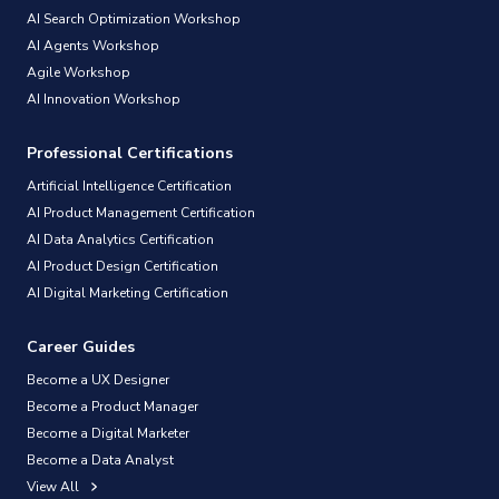
AI Search Optimization Workshop
AI Agents Workshop
Agile Workshop
AI Innovation Workshop
Professional Certifications
Artificial Intelligence Certification
AI Product Management Certification
AI Data Analytics Certification
AI Product Design Certification
AI Digital Marketing Certification
Career Guides
Become a UX Designer
Become a Product Manager
Become a Digital Marketer
Become a Data Analyst
View All