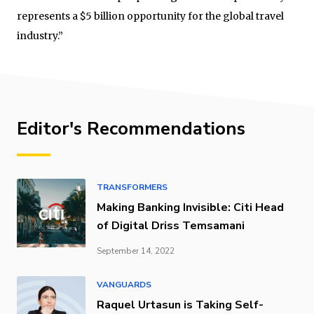
represents a $5 billion opportunity for the global travel
industry.”
Editor's Recommendations
TRANSFORMERS
Making Banking Invisible: Citi Head
of Digital Driss Temsamani
September 14, 2022
VANGUARDS
Raquel Urtasun is Taking Self-