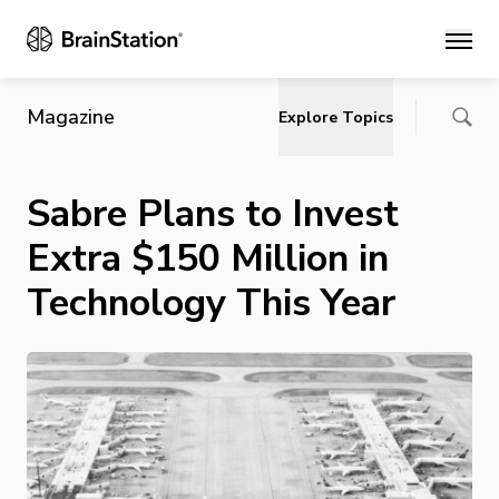
Main
Magazine
Explore Topics
Sabre Plans to Invest
Extra $150 Million in
Technology This Year