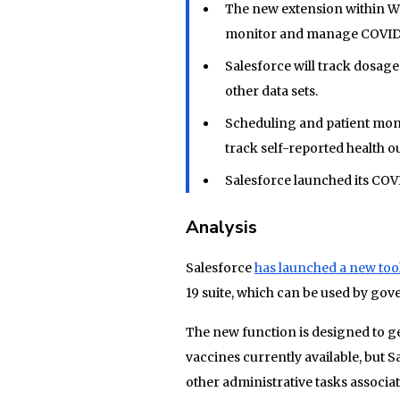
The new extension within Wo
monitor and manage COVID
Salesforce will track dosage
other data sets.
Scheduling and patient mon
track self-reported health 
Salesforce launched its COV
Analysis
Salesforce
has launched a new too
19 suite, which can be used by gove
The new function is designed to ge
vaccines currently available, but 
other administrative tasks associa