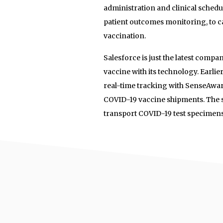
administration and clinical schedu
patient outcomes monitoring, to c
vaccination.
Salesforce is just the latest comp
vaccine with its technology. Earlie
real-time tracking with SenseAware
COVID-19 vaccine shipments. The 
transport COVID-19 test specimen