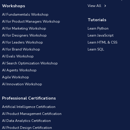
Workshops
View All
AI Fundamentals Workshop
Tutorials
AI for Product Managers Workshop
AI for Marketing Workshop
Learn Python
AI for Designers Workshop
Learn JavaScript
AI for Leaders Workshop
Learn HTML & CSS
AI for Brand Workshop
Learn SQL
AI Evals Workshop
AI Search Optimization Workshop
AI Agents Workshop
Agile Workshop
AI Innovation Workshop
Professional Certifications
Artificial Intelligence Certification
AI Product Management Certification
AI Data Analytics Certification
AI Product Design Certification