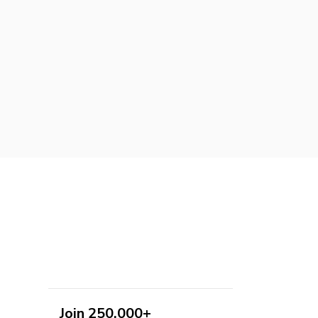
Join 250,000+