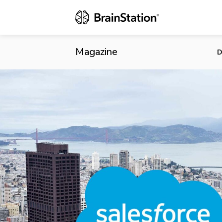
Salesforce D
Magazine
D