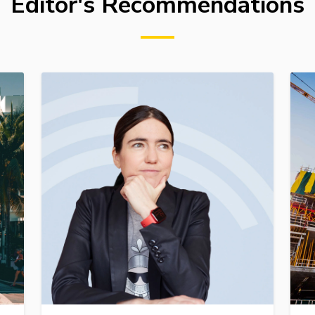
Editor's Recommendations