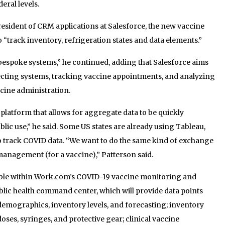
eral levels.
president of CRM applications at Salesforce, the new vaccine
 “track inventory, refrigeration states and data elements.”
bespoke systems,” he continued, adding that Salesforce aims
necting systems, tracking vaccine appointments, and analyzing
cine administration.
 platform that allows for aggregate data to be quickly
ic use,” he said. Some US states are already using Tableau,
to track COVID data. “We want to do the same kind of exchange
 management (for a vaccine),” Patterson said.
able within Work.com’s COVID-19 vaccine monitoring and
lic health command center, which will provide data points
mographics, inventory levels, and forecasting; inventory
es, syringes, and protective gear; clinical vaccine