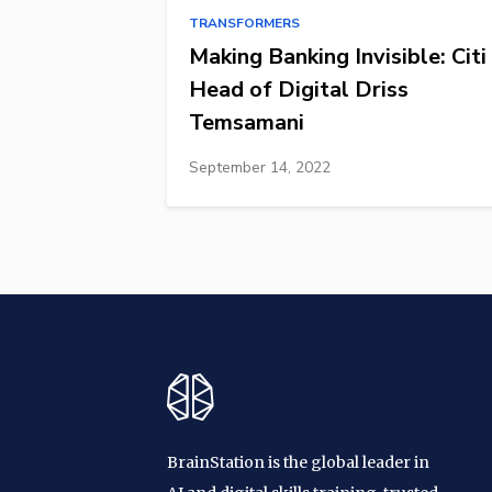
TRANSFORMERS
Making Banking Invisible: Citi
Head of Digital Driss
Temsamani
September 14, 2022
BrainStation is the global leader in