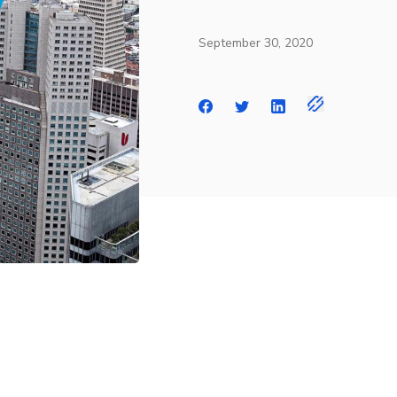
September 30, 2020