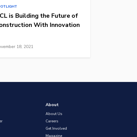
POTLIGHT
CL is Building the Future of
onstruction With Innovation
vember 18, 2021
About
About Us
er
Careers
Get Involved
Magazine