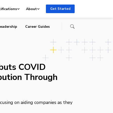
ifications
About
Get Started
eadership
Career Guides
ebuts COVID
ibution Through
cusing on aiding companies as they