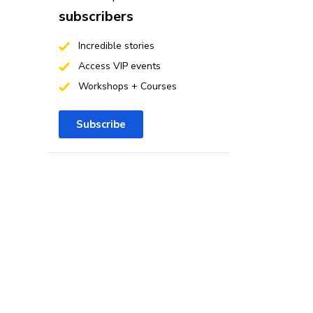
subscribers
Incredible stories
Access VIP events
Workshops + Courses
Subscribe