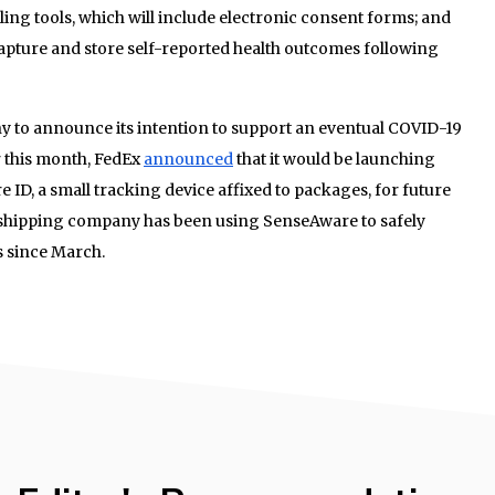
ling tools, which will include electronic consent forms; and
apture and store self-reported health outcomes following
any to announce its intention to support an eventual COVID-19
r this month, FedEx
announced
that it would be launching
 ID, a small tracking device affixed to packages, for future
shipping company has been using SenseAware to safely
s since March.