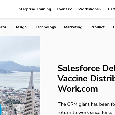
ebuts COVID Vaccine Distribution Through Work.com
Enterprise Training
Events
Workshops
Cert
ata
Design
Technology
Marketing
Product
L
Salesforce D
Vaccine Distr
Work.com
The CRM giant has been fo
return to work since June.