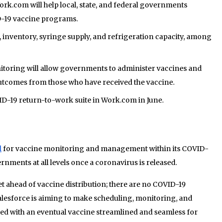
rk.com will help local, state, and federal governments
-19 vaccine programs.
, inventory, syringe supply, and refrigeration capacity, among
itoring will allow governments to administer vaccines and
outcomes from those who have received the vaccine.
ID-19 return-to-work suite in Work.com in June.
l
for vaccine monitoring and management within its COVID-
rnments at all levels once a coronavirus is released.
t ahead of vaccine distribution; there are no COVID-19
Salesforce is aiming to make scheduling, monitoring, and
ted with an eventual vaccine streamlined and seamless for