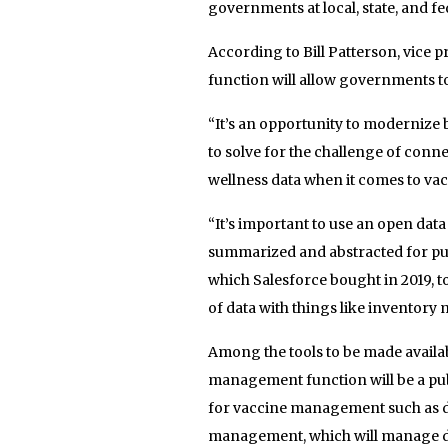
governments at local, state, and fed
According to Bill Patterson, vice 
function will allow governments to
“It’s an opportunity to modernize 
to solve for the challenge of con
wellness data when it comes to vac
“It’s important to use an open data
summarized and abstracted for publ
which Salesforce bought in 2019, 
of data with things like inventory
Among the tools to be made avail
management function will be a pub
for vaccine management such as de
management, which will manage dos