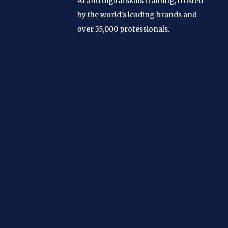
AI and digital skills training, trusted
by the world's leading brands and
over 35,000 professionals.