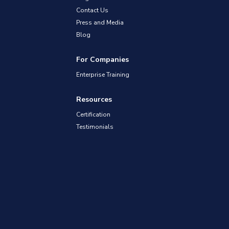
Contact Us
Press and Media
Blog
For Companies
Enterprise Training
Resources
Certification
Testimonials