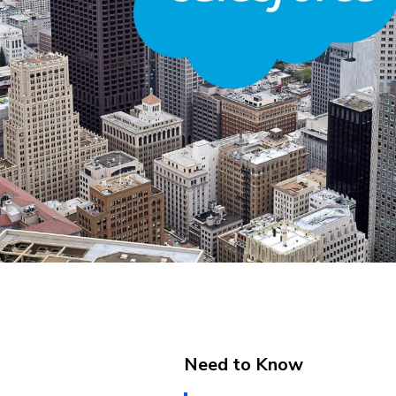
Need to Know