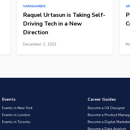
VANGUARDS
S
Raquel Urtasun is Taking Self-
P
Driving Tech in a New
C
Direction
December 2, 2021
No
Events
Career Guides
Events in New York
Become a UX Designer
Events in London
Become a Product Manag
Events in Toronto
Become a Digital Marketer
Become a Data Analyst