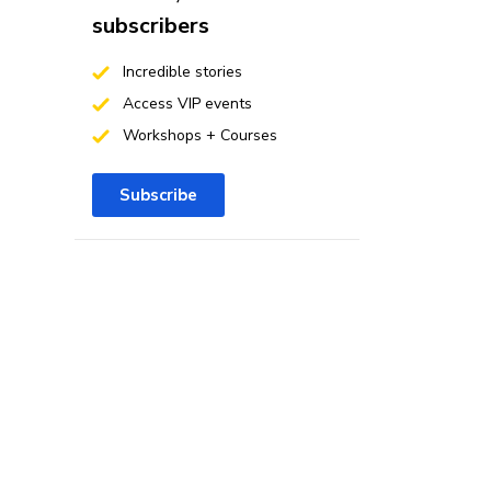
subscribers
Incredible stories
Access VIP events
Workshops + Courses
Subscribe