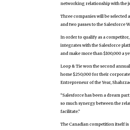
networking relationship with the 
Three companies will be selected as
and two passes to the Salesforce Wo
In order to qualify as a competitor
integrates with the Salesforce plat
and make more than $100,000 a ye
Loop & Tie won the second annual D
home $250,000 for their corporate
Entrepreneur of the Year, Shahrzad
“Salesforce has been a dream partn
so much synergy between the rela
facilitate.”
The Canadian competition itself is