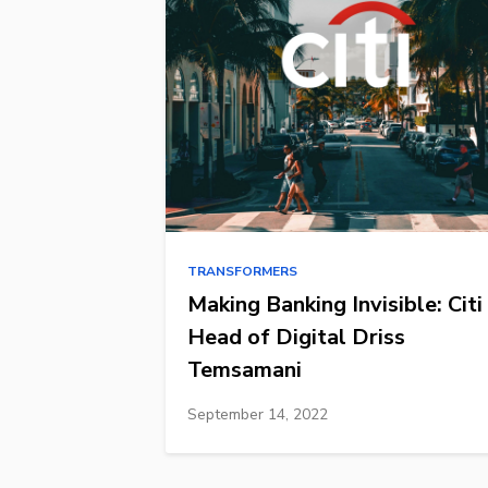
TRANSFORMERS
Making Banking Invisible: Citi
Head of Digital Driss
Temsamani
September 14, 2022