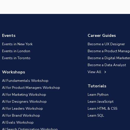
Events
Career Guides
Events in New York
Become a UX Designer
Events in London
Become a Product Manag
Events in Toronto
Become a Digital Marketer
Become a Data Analyst
Workshops
View All
AI Fundamentals Workshop
Tutorials
AI for Product Managers Workshop
AI for Marketing Workshop
Learn Python
AI for Designers Workshop
Learn JavaScript
AI for Leaders Workshop
Learn HTML & CSS
AI for Brand Workshop
Learn SQL
AI Evals Workshop
AI Search Optimization Workshop