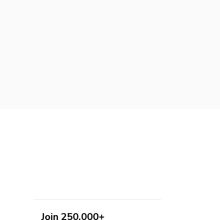
Join 250,000+