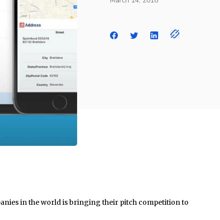
March 14, 2018
nies in the world is bringing their pitch competition to