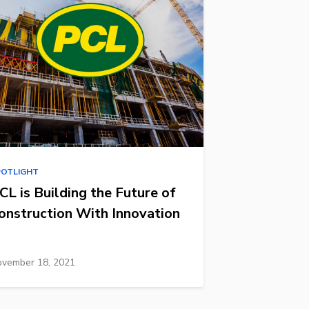
POTLIGHT
CL is Building the Future of
onstruction With Innovation
vember 18, 2021