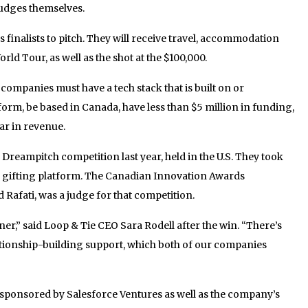
judges themselves.
 finalists to pitch. They will receive travel, accommodation
rld Tour, as well as the shot at the $100,000.
, companies must have a tech stack that is built on or
form, be based in Canada, have less than $5 million in funding,
ar in revenue.
reampitch competition last year, held in the U.S. They took
 gifting platform. The Canadian Innovation Awards
 Rafati, was a judge for that competition.
er,” said Loop & Tie CEO Sara Rodell after the win. “There’s
tionship-building support, which both of our companies
 sponsored by Salesforce Ventures as well as the company’s