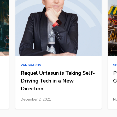
VANGUARDS
S
Raquel Urtasun is Taking Self-
P
Driving Tech in a New
C
Direction
December 2, 2021
No