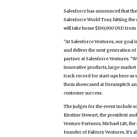
Salesforce has announced that the
Salesforce World Tour, hitting the 
will take home $100,000 USD from 
“At Salesforce Ventures, our goal 
and deliver the next generation o
partner at Salesforce Ventures. “
innovative products, large market
track record for start-ups here as 
them showcased at Dreampitch and u
customer success.
The judges for the event include 
Kirstine Stewart, the president an
Venture Partners; Michael Litt, th
founder of Faktory Ventures. It’s a