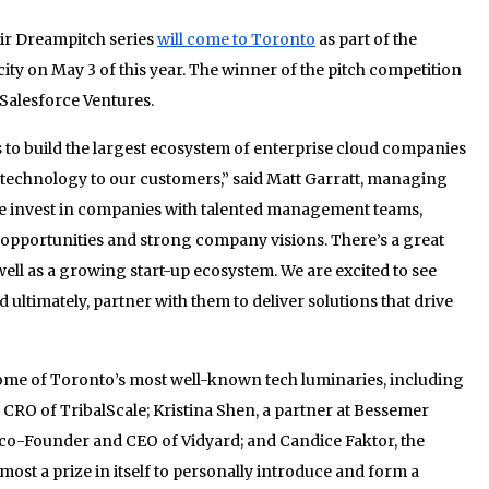
ir Dreampitch series
will come to Toronto
as part of the
city on May 3 of this year. The winner of the pitch competition
Salesforce Ventures.
is to build the largest ecosystem of enterprise cloud companies
f technology to our customers,” said Matt Garratt, managing
We invest in companies with talented management teams,
 opportunities and strong company visions. There’s a great
well as a growing start-up ecosystem. We are excited to see
ltimately, partner with them to deliver solutions that drive
some of Toronto’s most well-known tech luminaries, including
d CRO of TribalScale; Kristina Shen, a partner at Bessemer
e co-Founder and CEO of Vidyard; and Candice Faktor, the
lmost a prize in itself to personally introduce and form a