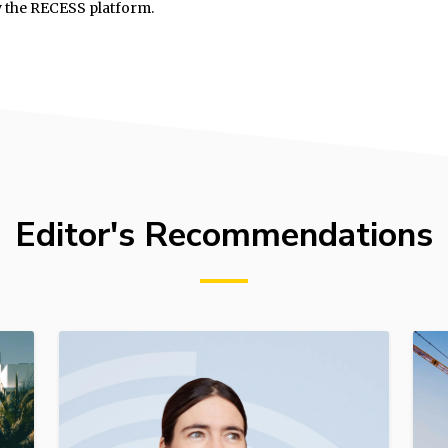
y the RECESS platform.
Editor's Recommendations