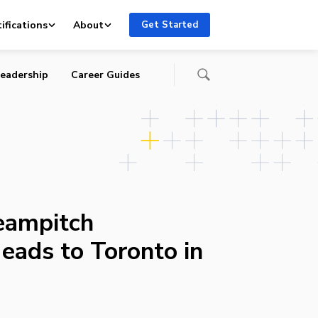
ifications
About
Get Started
eadership
Career Guides
eampitch
eads to Toronto in