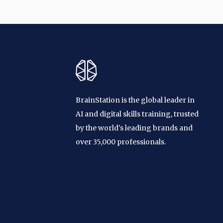
BrainStation is the global leader in
AI and digital skills training, trusted
by the world's leading brands and
over 35,000 professionals.