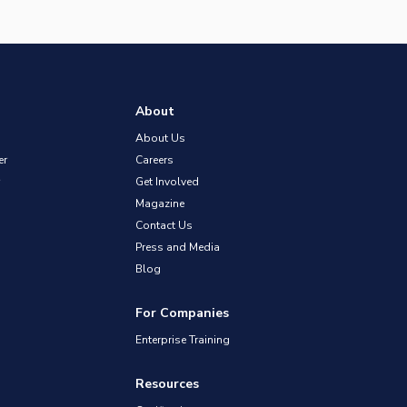
About
About Us
er
Careers
Get Involved
Magazine
Contact Us
Press and Media
Blog
For Companies
Enterprise Training
Resources