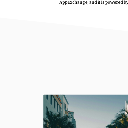
AppExchange, and it is powered b