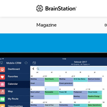
Salesforce D
Magazine
D