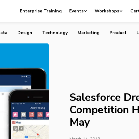
reampitch Competition Heads to Toronto in May
Enterprise Training
Events
Workshops
Cert
ata
Design
Technology
Marketing
Product
L
Salesforce Dr
Competition H
May