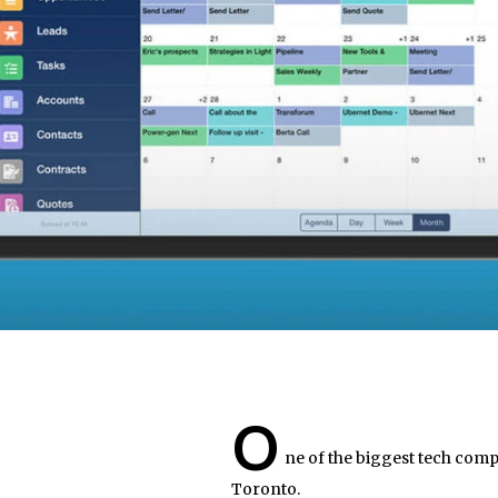
O
ne of the biggest tech compa
Toronto.