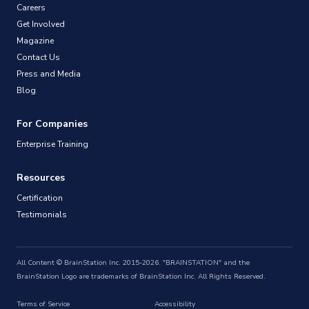
Careers
Get Involved
Magazine
Contact Us
Press and Media
Blog
For Companies
Enterprise Training
Resources
Certification
Testimonials
All Content © BrainStation Inc. 2015-2026. "BRAINSTATION" and the
BrainStation Logo are trademarks of BrainStation Inc. All Rights Reserved.
Terms of Service
Accessibility