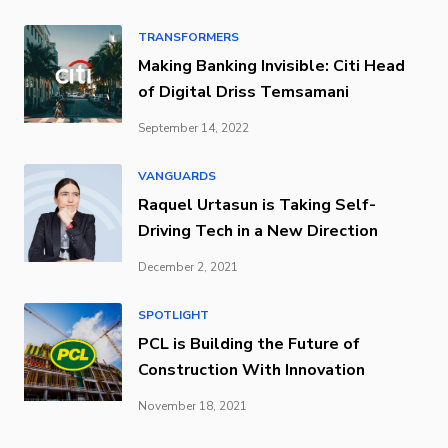
TRANSFORMERS
Making Banking Invisible: Citi Head
of Digital Driss Temsamani
September 14, 2022
VANGUARDS
Raquel Urtasun is Taking Self-
Driving Tech in a New Direction
December 2, 2021
SPOTLIGHT
PCL is Building the Future of
Construction With Innovation
November 18, 2021