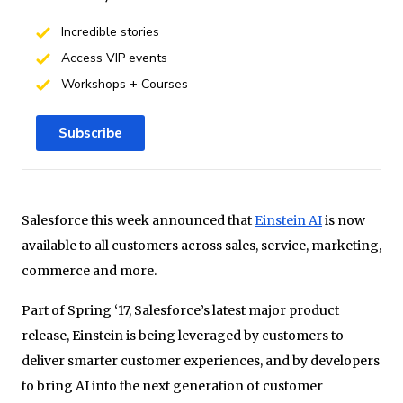
Incredible stories
Access VIP events
Workshops + Courses
Subscribe
Salesforce this week announced that
Einstein AI
is now
available to all customers across sales, service, marketing,
commerce and more.
Part of Spring ‘17, Salesforce’s latest major product
release, Einstein is being leveraged by customers to
deliver smarter customer experiences, and by developers
to bring AI into the next generation of customer