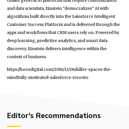
Unlike general AI platforms that require customization
and data scientists, Einstein “democratizes” AI with
algorithms built directly into the Salesforce Intelligent
Customer Success Platform and is delivered through the
apps and workflows that CRM users rely on. Powered by
deep learning, predictive analytics, and smart data
discovery, Einstein delivers intelligence within the
context of business.
https://borndigital.com/2016/12/06/killer-spaces-the-
mindfully-motivated-salesforce-toronto
Editor's Recommendations