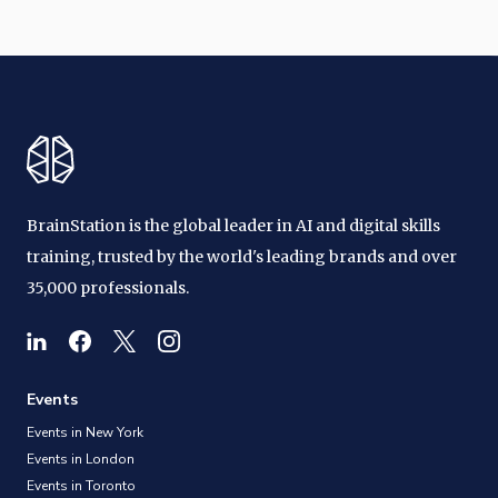
BrainStation is the global leader in AI and digital skills
training, trusted by the world's leading brands and over
35,000 professionals.
Events
Events in New York
Events in London
Events in Toronto