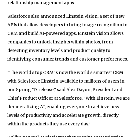
relationship management apps.
Salesforce also announced Einstein Vision, a set of new
APIs that allow developers to bring image recognition to
CRM and build AI-powered apps. Einstein Vision allows
companies to unlock insights within photos, from
detecting inventory levels and product quality to
identifying consumer trends and customer preferences.
“The world’s top CRM is now the world’s smartest CRM
with Salesforce Einstein available to millions of users in
our Spring ’17 release,” said Alex Dayon, President and
Chief Product Officer at Salesforce. “With Einstein, we are
democratizing AI, enabling everyone to achieve new
levels of productivity and accelerate growth, directly
within the products they use every day.”