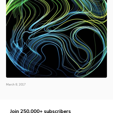
March 8, 2017
Join 250,000+ subscribers