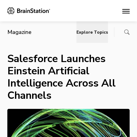
Main
Magazine
Explore Topics
Salesforce Launches
Einstein Artificial
Intelligence Across All
Channels