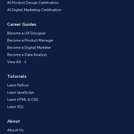
AI Product Design Certification
AI Digital Marketing Certification
Career Guides
Become a UX Designer
Become a Product Manager
Become a Digital Marketer
Become a Data Analyst
View All
Tutorials
Learn Python
Learn JavaScript
Learn HTML & CSS
Learn SQL
About
About Us