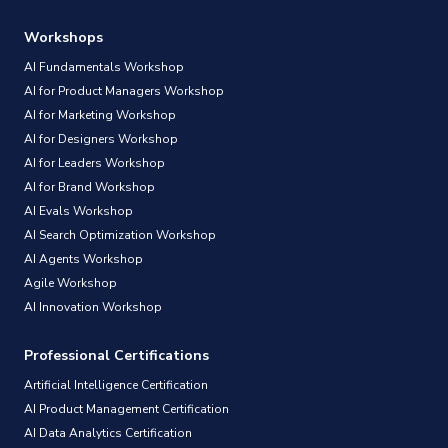
Workshops
AI Fundamentals Workshop
AI for Product Managers Workshop
AI for Marketing Workshop
AI for Designers Workshop
AI for Leaders Workshop
AI for Brand Workshop
AI Evals Workshop
AI Search Optimization Workshop
AI Agents Workshop
Agile Workshop
AI Innovation Workshop
Professional Certifications
Artificial Intelligence Certification
AI Product Management Certification
AI Data Analytics Certification